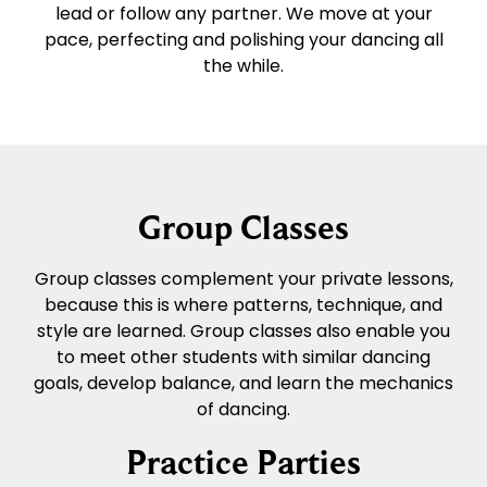
lead or follow any partner. We move at your
pace, perfecting and polishing your dancing all
the while.
Group Classes
Group classes complement your private lessons,
because this is where patterns, technique, and
style are learned. Group classes also enable you
to meet other students with similar dancing
goals, develop balance, and learn the mechanics
of dancing.
Practice Parties