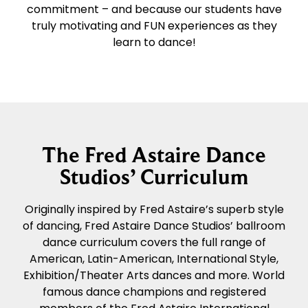
commitment – and because our students have
truly motivating and FUN experiences as they
learn to dance!
The Fred Astaire Dance
Studios’ Curriculum
Originally inspired by Fred Astaire’s superb style
of dancing, Fred Astaire Dance Studios’ ballroom
dance curriculum covers the full range of
American, Latin-American, International Style,
Exhibition/Theater Arts dances and more. World
famous dance champions and registered