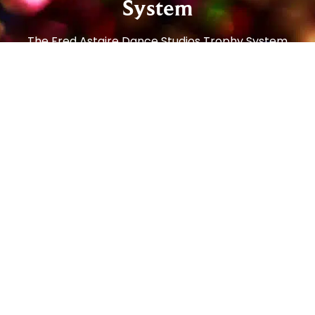
System
The Fred Astaire Dance Studios Trophy System
offers an easy way for you to track your
progress while you enjoy dancing! Our Beginner
and Social Foundation Programs teach newer
students the step patterns and techniques to
move comfortably around the dance floor. From
there, students can progress to the Bronze
Trophy Program (our most popular!), which
enables students to dance on any size dance
floor, to any music, with any partner, and feel
comfortable and confident. From there, students
can continue to the Silver Program and then all
the way to Gold!
Social dancing is one of the most popular
pastimes in the world – enjoyed in every country,
by people of all ages. In the art of getting to