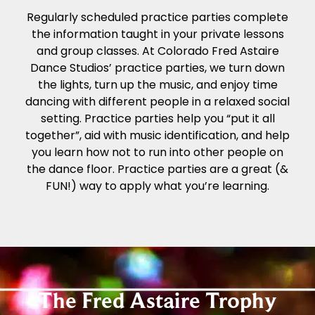
Regularly scheduled practice parties complete
the information taught in your private lessons
and group classes. At Colorado Fred Astaire
Dance Studios’ practice parties, we turn down
the lights, turn up the music, and enjoy time
dancing with different people in a relaxed social
setting. Practice parties help you “put it all
together”, aid with music identification, and help
you learn how not to run into other people on
the dance floor. Practice parties are a great (&
FUN!) way to apply what you’re learning.
The Fred Astaire Trophy