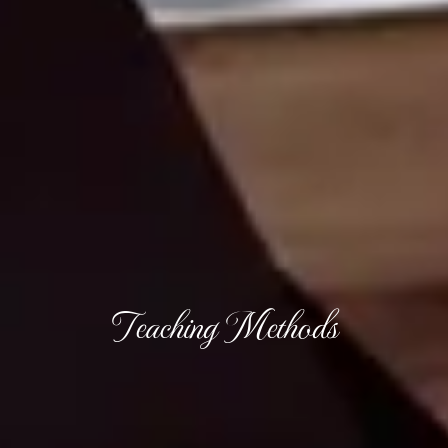
Teaching Methods