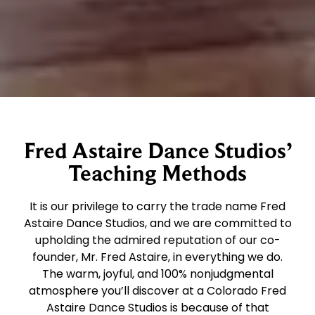
Fred Astaire Dance Studios’
Teaching Methods
It is our privilege to carry the trade name Fred
Astaire Dance Studios, and we are committed to
upholding the admired reputation of our co-
founder, Mr. Fred Astaire, in everything we do.
The warm, joyful, and 100% nonjudgmental
atmosphere you’ll discover at a Colorado Fred
Astaire Dance Studios is because of that