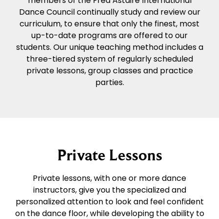
members of the Fred Astaire International
Dance Council continually study and review our
curriculum, to ensure that only the finest, most
up-to-date programs are offered to our
students. Our unique teaching method includes a
three-tiered system of regularly scheduled
private lessons, group classes and practice
parties.
Private Lessons
Private lessons, with one or more dance
instructors, give you the specialized and
personalized attention to look and feel confident
on the dance floor, while developing the ability to