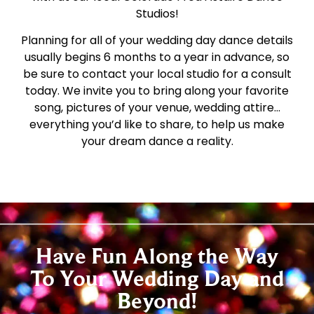
Studios!
Planning for all of your wedding day dance details
usually begins 6 months to a year in advance, so
be sure to contact your local studio for a consult
today. We invite you to bring along your favorite
song, pictures of your venue, wedding attire…
everything you’d like to share, to help us make
your dream dance a reality.
Have Fun Along the Way
To Your Wedding Day and
Beyond!