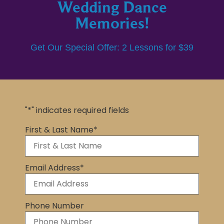
Wedding Dance
Memories!
Get Our Special Offer: 2 Lessons for $39
"
*
" indicates required fields
First & Last Name
*
Email Address
*
Phone Number