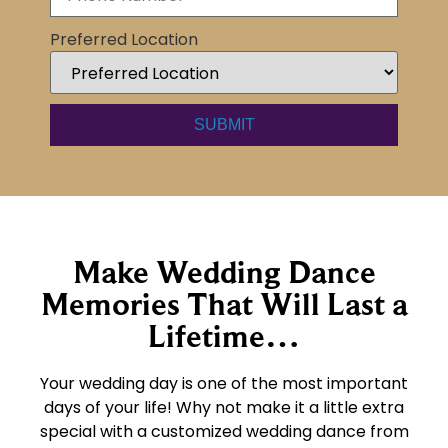
Preferred Location
Make Wedding Dance
Memories That Will Last a
Lifetime…
Your wedding day is one of the most important
days of your life! Why not make it a little extra
special with a customized wedding dance from