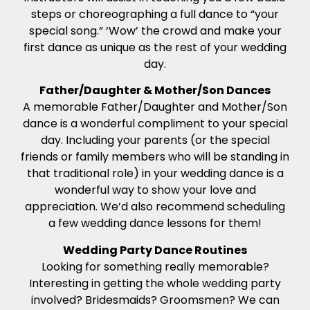
steps or choreographing a full dance to “your
special song.” ‘Wow’ the crowd and make your
first dance as unique as the rest of your wedding
day.
Father/Daughter & Mother/Son Dances
A memorable Father/Daughter and Mother/Son
dance is a wonderful compliment to your special
day. Including your parents (or the special
friends or family members who will be standing in
that traditional role) in your wedding dance is a
wonderful way to show your love and
appreciation. We’d also recommend scheduling
a few wedding dance lessons for them!
Wedding Party Dance Routines
Looking for something really memorable?
Interesting in getting the whole wedding party
involved? Bridesmaids? Groomsmen? We can