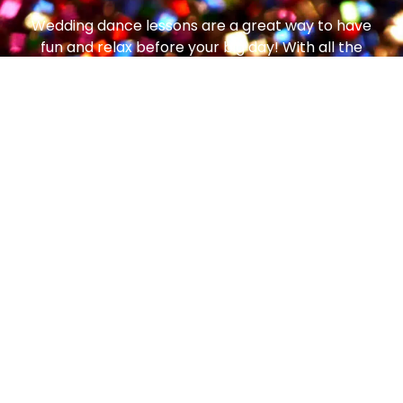
Wedding dance lessons are a great way to have
fun and relax before your big day! With all the
decisions, schedules and deadlines involved in
wedding planning, enjoying this time together,
that’s just for you, can help you both de-stress
and re-energize – and we promise you’ll have
lots of fun doing it!
Don’t forget, the steps, skills, and techniques
learned as you enjoy dance lessons in
preparation for your wedding day, can then go
on to be used on your honeymoon, at social
parties, or any other future events you may enjoy
together!