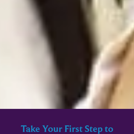
Take Your First Step to