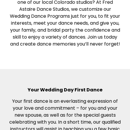
one of our local Colorado studios? At Fred
Astaire Dance Studios, we customize our
Wedding Dance Programs just for you, to fit your
interests, meet your dance needs, and give you,
your family, and bridal party the confidence and
skill to enjoy a variety of dances. Join us today
and create dance memories you’ll never forget!
Your Wedding Day First Dance
Your first dance is an everlasting expression of
your love and commitment – for you and your
new spouse, as well as for the special guests
celebrating with you. In a short time, our qualified
instructors will assist in teaching you a few basic