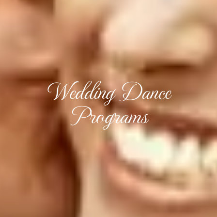
Wedding Dance
Programs