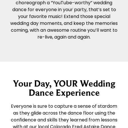
choreograph a “YouTube-worthy” wedding
dance for everyone in your party, that’s set to
your favorite music! Extend those special
wedding day moments, and keep the memories
coming, with an awesome routine you’ll want to
re-live, again and again.
Your Day, YOUR Wedding
Dance Experience
Everyone is sure to capture a sense of stardom
as they glide across the dance floor using the
confidence and skills they learned from lessons
with at our local Colorado Fred Astaire Dance