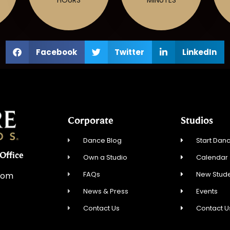
Facebook
Twitter
LinkedIn
Corporate
Studios
Dance Blog
Start Danc
Office
Own a Studio
Calendar
FAQs
New Stude
com
News & Press
Events
Contact Us
Contact U