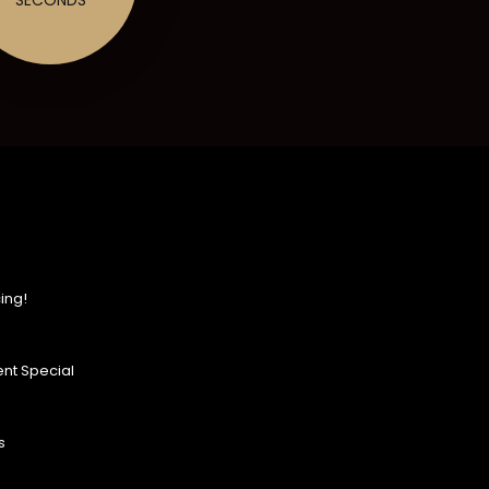
ing!
nt Special
s