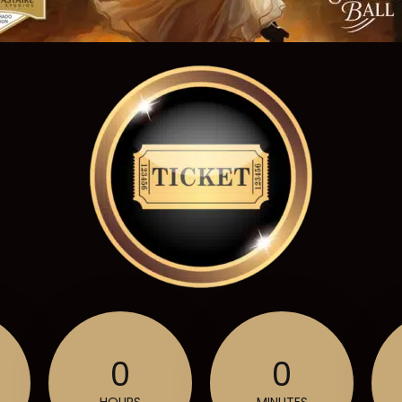
0
0
HOURS
MINUTES