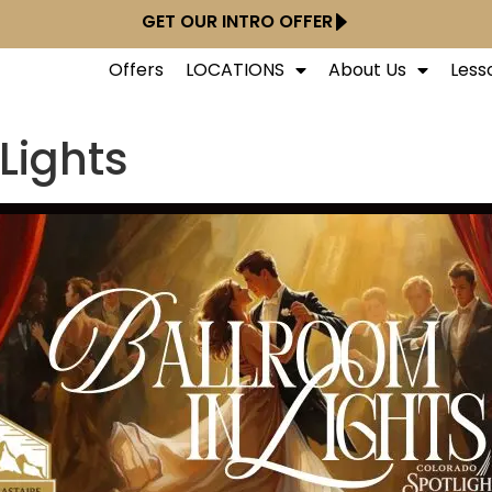
GET OUR INTRO OFFER
Offers
LOCATIONS
About Us
Less
Lights