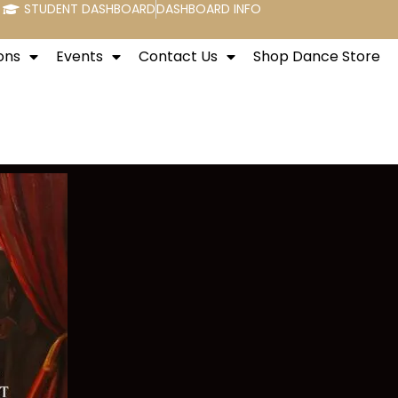
STUDENT DASHBOARD
DASHBOARD INFO
ons
Events
Contact Us
Shop Dance Store