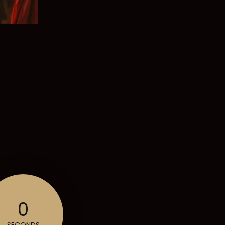
0
SECONDS