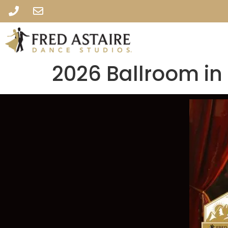
2026 Ballroom in 