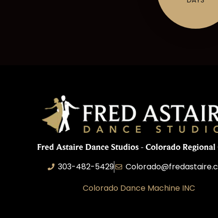
Fred Astaire Dance Studios - Colorado Regional 
303-482-5429
Colorado@fredastaire.
Colorado Dance Machine INC