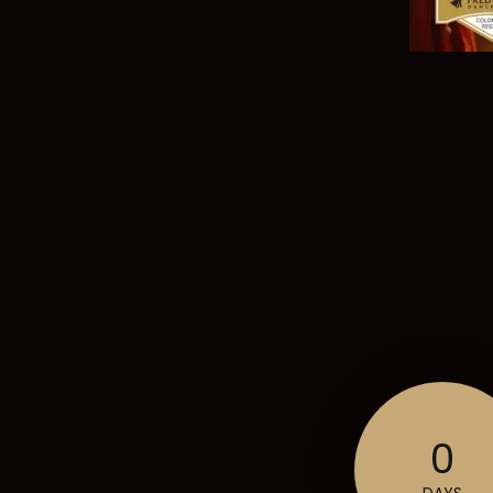
0
DAYS