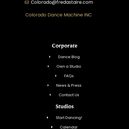
Colorado@fredastaire.com
Colorado Dance Machine INC
Corporate
Dance Blog
Own a Studio
FAQs
News & Press
Contact Us
Studios
Start Dancing!
Calendar