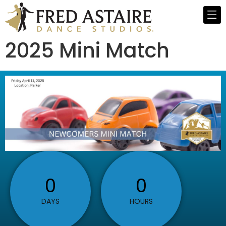
2025 Mini Match
0
0
DAYS
HOURS