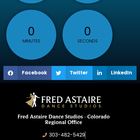
0
0
MINUTES
SECONDS
Facebook
Twitter
LinkedIn
Fred Astaire Dance Studios - Colorado
Regional Office
303-482-5429