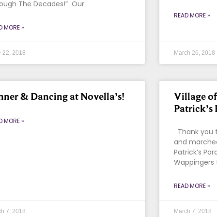
ough The Decades!” Our
READ MORE »
D MORE »
 22, 2018
March 26, 2018
nner & Dancing at Novella’s!
Village o
Patrick’s
D MORE »
Thank you t
and marched
Patrick’s Par
Wappingers t
READ MORE »
h 7, 2018
March 7, 2018