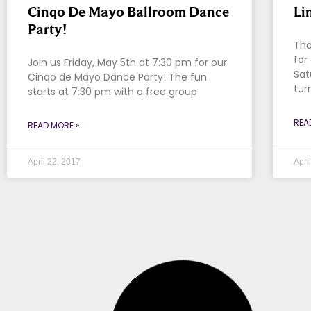
Cinqo De Mayo Ballroom Dance
Li
Party!
Tha
for
Join us Friday, May 5th at 7:30 pm for our
Sat
Cinqo de Mayo Dance Party! The fun
tur
starts at 7:30 pm with a free group
REA
READ MORE »
April 22, 2017
Apri