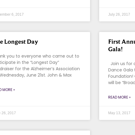
ember 6, 2017
July 26, 2017
e Longest Day
First Ann
Gala!
nk you to everyone who came out to
ticipate in the “Longest Day”
Join us for 
draiser for the Alzheimer’s Association
Dance Gala 
Wednesday, June 21st. John & Max
Foundation!
will be “Broa
D MORE »
READ MORE »
 26, 2017
May 13, 2017