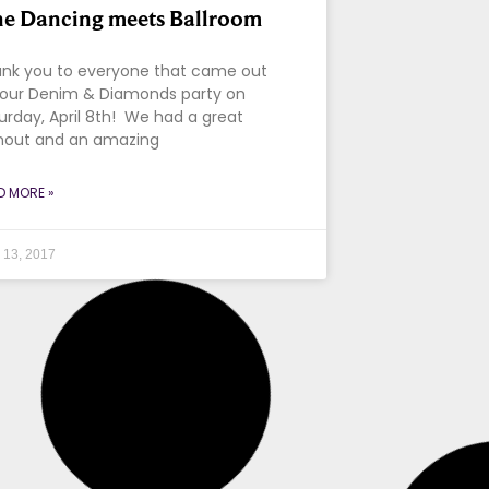
ne Dancing meets Ballroom
nk you to everyone that came out
 our Denim & Diamonds party on
urday, April 8th! We had a great
nout and an amazing
D MORE »
l 13, 2017