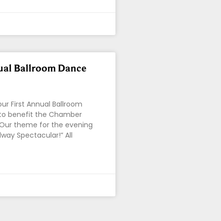
ual Ballroom Dance
our First Annual Ballroom
to benefit the Chamber
 Our theme for the evening
dway Spectacular!” All