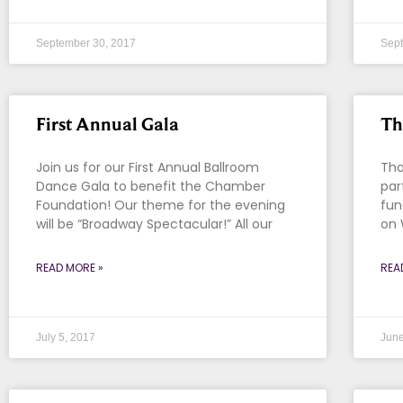
September 30, 2017
Sept
First Annual Gala
Th
Join us for our First Annual Ballroom
Tha
Dance Gala to benefit the Chamber
par
Foundation! Our theme for the evening
fun
will be “Broadway Spectacular!” All our
on 
READ MORE »
REA
July 5, 2017
June