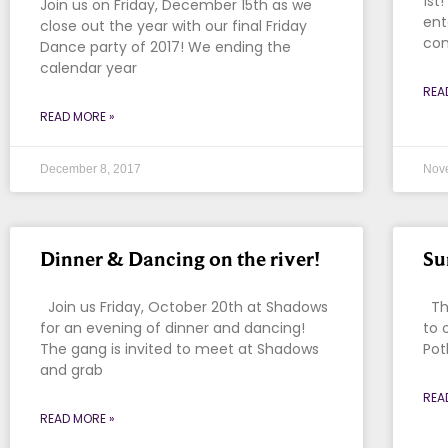
1st
Join us on Friday, December 15th as we
ent
close out the year with our final Friday
con
Dance party of 2017! We ending the
calendar year
REA
READ MORE »
December 8, 2017
Nov
Dinner & Dancing on the river!
Su
Join us Friday, October 20th at Shadows
Tha
for an evening of dinner and dancing!
to 
The gang is invited to meet at Shadows
Pot
and grab
REA
READ MORE »