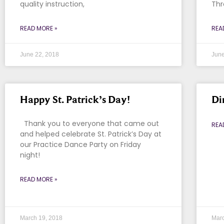
quality instruction,
Thr
READ MORE »
REA
June 22, 2018
June
Happy St. Patrick’s Day!
Di
Thank you to everyone that came out
REA
and helped celebrate St. Patrick’s Day at
our Practice Dance Party on Friday
night!
READ MORE »
March 19, 2018
Marc