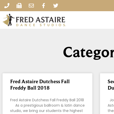
Categor
Fred Astaire Dutchess Fall
Se
Freddy Ball 2018
Du
Fred Astaire Dutchess Fall Freddy Ball 2018
Joi
As a prestigious ballroom & latin dance
Ast
studio, we bring our students the highest
the