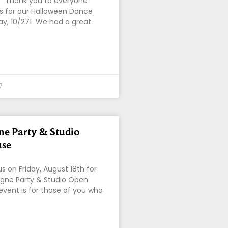
!! Thank you to everyone
s for our Halloween Dance
day, 10/27! We had a great
7
e Party & Studio
se
 on Friday, August 18th for
ne Party & Studio Open
event is for those of you who