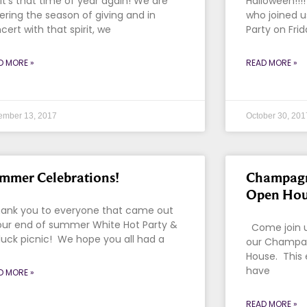
! It’s that time of year again! We are
Halloween!!
ering the season of giving and in
who joined u
cert with that spirit, we
Party on Fri
D MORE »
READ MORE »
ember 13, 2017
October 30, 201
mmer Celebrations!
Champagn
Open Hou
nk you to everyone that came out
our end of summer White Hot Party &
Come join us
luck picnic! We hope you all had a
our Champag
House. This 
have
D MORE »
READ MORE »