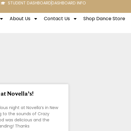
STUDENT DASHBOARD
DASHBOARD INFO
About Us
Contact Us
Shop Dance Store
at Novella’s!
ous night at Novella’s in New
g to the sounds of Crazy
od was delicious and the
anding! Thanks