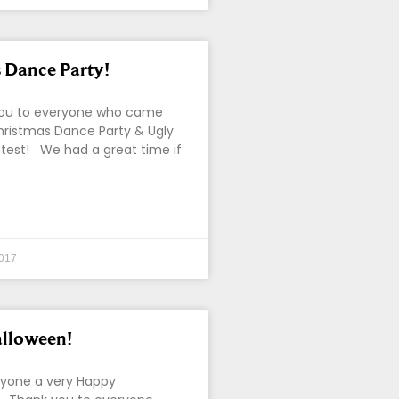
 Dance Party!
ou to everyone who came
hristmas Dance Party & Ugly
test! We had a great time if
017
lloween!
ryone a very Happy