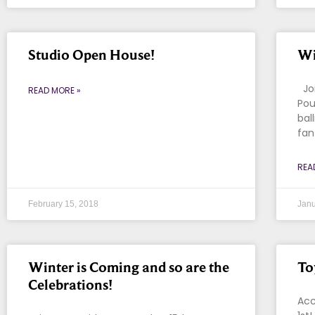
Studio Open House!
Wi
Joi
READ MORE »
Pou
bal
fan
REA
February 15, 2018
Janu
Winter is Coming and so are the
To
Celebrations!
Acc