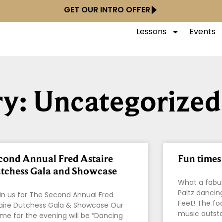
GET OUR INTRO OFFER
Lessons
Events
y: Uncategorized
cond Annual Fred Astaire
Fun times 
tchess Gala and Showcase
What a fabul
Paltz dancin
n us for The Second Annual Fred
Feet! The fo
aire Dutchess Gala & Showcase Our
music outst
me for the evening will be “Dancing