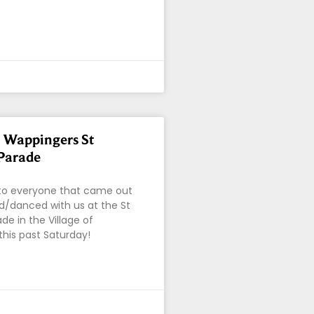
f Wappingers St
 Parade
o everyone that came out
/danced with us at the St
ade in the Village of
his past Saturday!