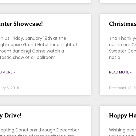
nter Showcase!
Christmas
n us Friday, January 19th at the
Tha Thank y
ghkeepsie Grand Hotel for a night of
out to our C
lroom dancing! Come watch a
Sweater Con
tastic show of all ballroom
not a
D MORE »
READ MORE »
ary 6, 2018
December 18, 2
y Drive!
Happy Ha
epting Donations through December
Wishing eve