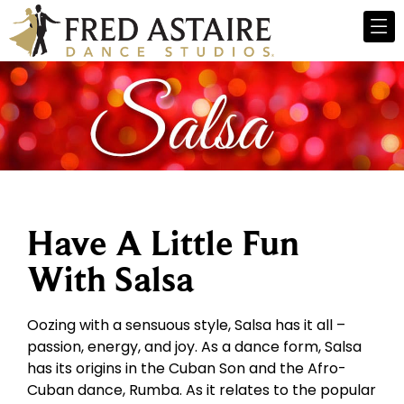
Have A Little Fun
With Salsa
Oozing with a sensuous style, Salsa has it all –
passion, energy, and joy. As a dance form, Salsa
has its origins in the Cuban Son and the Afro-
Cuban dance, Rumba. As it relates to the popular