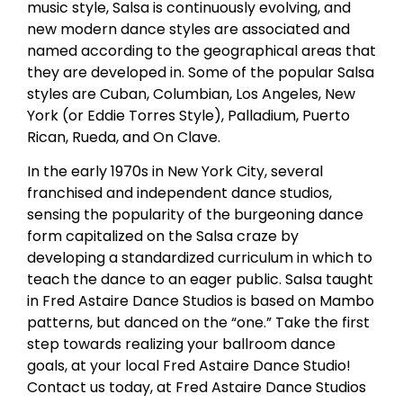
music style, Salsa is continuously evolving, and
new modern dance styles are associated and
named according to the geographical areas that
they are developed in. Some of the popular Salsa
styles are Cuban, Columbian, Los Angeles, New
York (or Eddie Torres Style), Palladium, Puerto
Rican, Rueda, and On Clave.
In the early 1970s in New York City, several
franchised and independent dance studios,
sensing the popularity of the burgeoning dance
form capitalized on the Salsa craze by
developing a standardized curriculum in which to
teach the dance to an eager public. Salsa taught
in Fred Astaire Dance Studios is based on Mambo
patterns, but danced on the “one.” Take the first
step towards realizing your ballroom dance
goals, at your local Fred Astaire Dance Studio!
Contact us today, at Fred Astaire Dance Studios