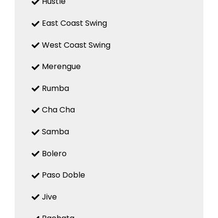
Hustle
East Coast Swing
West Coast Swing
Merengue
Rumba
Cha Cha
Samba
Bolero
Paso Doble
Jive