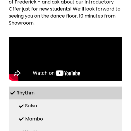
of Frederick – and ask about our Introductory
Offer just for new students! We’ll look forward to
seeing you on the dance floor, 10 minutes from
Showroom.
Rhythm
Salsa
Mambo