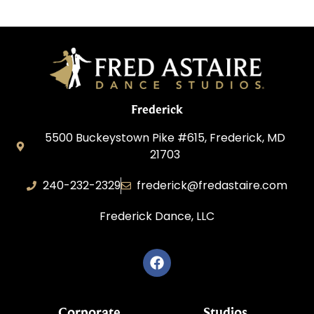
Frederick
5500 Buckeystown Pike #615, Frederick, MD
21703
240-232-2329
frederick@fredastaire.com
Frederick Dance, LLC
Corporate
Studios