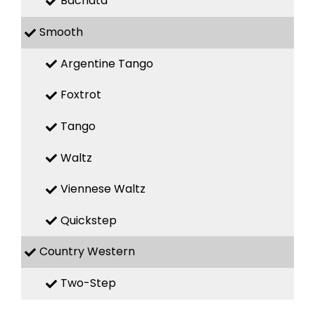
Bachata
Smooth
Argentine Tango
Foxtrot
Tango
Waltz
Viennese Waltz
Quickstep
Country Western
Two-Step