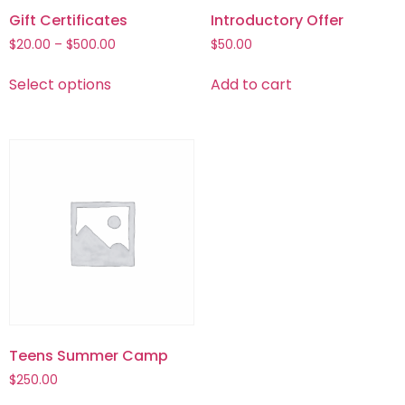
Gift Certificates
Introductory Offer
$
20.00
–
$
500.00
$
50.00
Select options
Add to cart
Teens Summer Camp
$
250.00