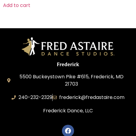
Add to cart
Frederick
5500 Buckeystown Pike #615, Frederick, MD
21703
240-232-2329
frederick@fredastaire.com
Frederick Dance, LLC