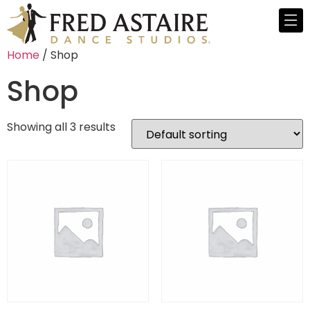
Home
/ Shop
Shop
Showing all 3 results