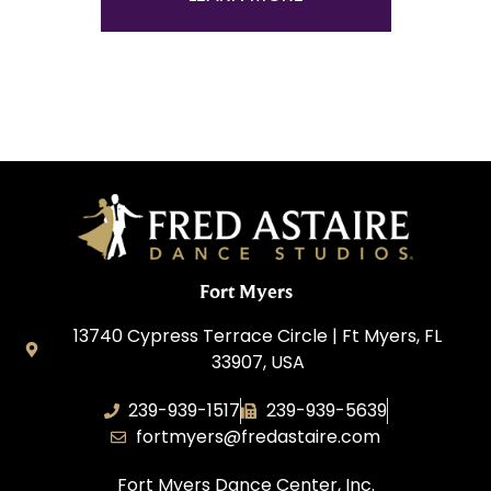
Fort Myers
13740 Cypress Terrace Circle | Ft Myers, FL
33907, USA
239-939-1517
239-939-5639
fortmyers@fredastaire.com
Fort Myers Dance Center, Inc.