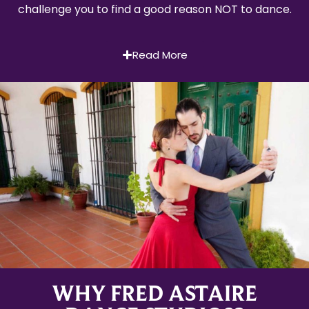
challenge you to find a good reason NOT to dance.
Read More
WHY FRED ASTAIRE