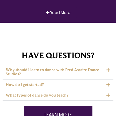
Read More
HAVE QUESTIONS?
Why should I learn to dance with Fred Astaire Dance
Studios?
How do I get started?
What types of dance do you teach?
LEARN MORE