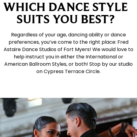
WHICH DANCE STYLE
SUITS YOU BEST?
Regardless of your age, dancing ability or dance
preferences, you’ve come to the right place: Fred
Astaire Dance Studios of Fort Myers! We would love to
help instruct you in either the International or
American Ballroom Styles, or both! Stop by our studio
on Cypress Terrace Circle.