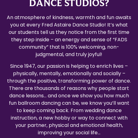
DANCE STUDIOS?
An atmosphere of kindness, warmth and fun awaits
you at every Fred Astaire Dance Studio! It’s what
our students tell us they notice from the first time
they step inside – an energy and sense of “FADS
community” that is 100% welcoming, non-
judgmental, and truly joyful!
Since 1947, our passion is helping to enrich lives –
physically, mentally, emotionally and socially –
through the positive, transforming power of dance.
There are thousands of reasons why people start
dance lessons… and once we show you how much
fun ballroom dancing can be, we know you’ll want
to keep coming back. From wedding dance
instruction, a new hobby or way to connect with
your partner, physical and emotional health,
improving your social life…