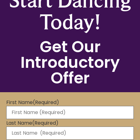
Today!
Get Our
Introductory
Offer
First Name
(Required)
Last Name
(Required)