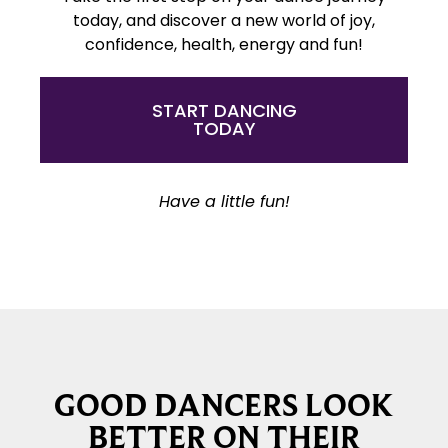
today, and discover a new world of joy,
confidence, health, energy and fun!
START DANCING
TODAY
Have a little fun!
GOOD DANCERS LOOK
BETTER ON THEIR