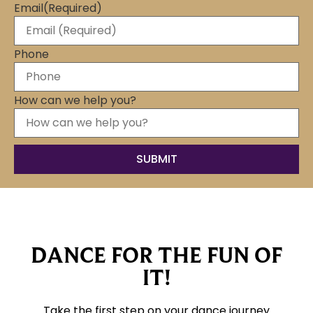
Email
(Required)
Phone
How can we help you?
DANCE FOR THE FUN OF
IT!
Take the first step on your dance journey