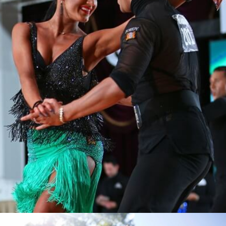
Learn More