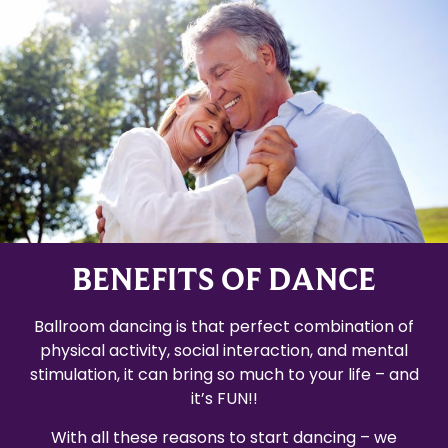
BENEFITS OF DANCE
Ballroom dancing is that perfect combination of
physical activity, social interaction, and mental
stimulation, it can bring so much to your life – and
it’s FUN!!
With all these reasons to start dancing – we