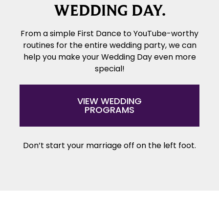
WEDDING DAY.
From a simple First Dance to YouTube-worthy
routines for the entire wedding party, we can
help you make your Wedding Day even more
special!
VIEW WEDDING
PROGRAMS
Don’t start your marriage off on the left foot.