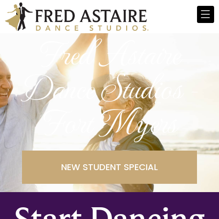
Fred Astaire
Dance Studios -
Fort Myers
NEW STUDENT SPECIAL
Start Dancing