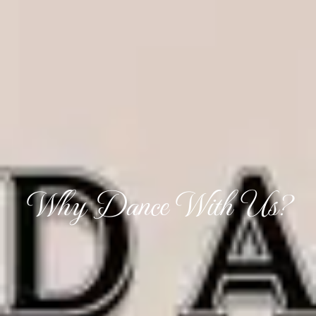
Why Dance With Us?