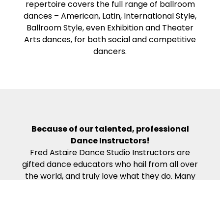
repertoire covers the full range of ballroom
dances – American, Latin, International Style,
Ballroom Style, even Exhibition and Theater
Arts dances, for both social and competitive
dancers.
Because of our talented, professional
Dance Instructors!
Fred Astaire Dance Studio Instructors are
gifted dance educators who hail from all over
the world, and truly love what they do. Many
have Fine Arts degrees and are actively-
competing, award-winning professional
dancers. Our Dance Instructors all complete