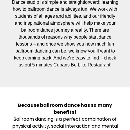
Dance studio is simple and straightforward: learning
how to ballroom dance is always fun! We work with
students of all ages and abilities, and our friendly
and inspirational atmosphere will help make your
ballroom dance journey a reality. There are
thousands of reasons why people start dance
lessons – and once we show you how much fun
ballroom dancing can be, we know you’ll want to
keep coming back! And we’re easy to find – check
us out 5 minutes Cubans Be Like Restaurant!
Because ballroom dance has so many
benefits!
Ballroom dancing is a perfect combination of
physical activity, social interaction and mental