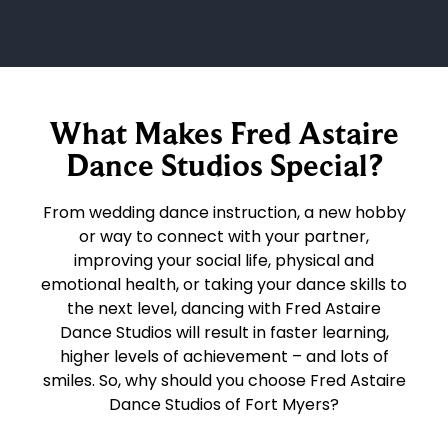
What Makes Fred Astaire
Dance Studios Special?
From wedding dance instruction, a new hobby
or way to connect with your partner,
improving your social life, physical and
emotional health, or taking your dance skills to
the next level, dancing with Fred Astaire
Dance Studios will result in faster learning,
higher levels of achievement – and lots of
smiles. So, why should you choose Fred Astaire
Dance Studios of Fort Myers?