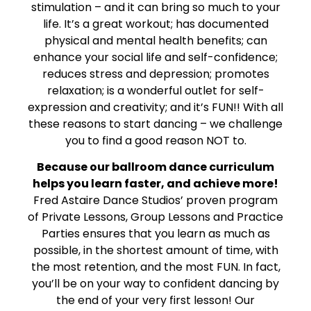
stimulation – and it can bring so much to your
life. It’s a great workout; has documented
physical and mental health benefits; can
enhance your social life and self-confidence;
reduces stress and depression; promotes
relaxation; is a wonderful outlet for self-
expression and creativity; and it’s FUN!! With all
these reasons to start dancing – we challenge
you to find a good reason NOT to.
Because our ballroom dance curriculum
helps you learn faster, and achieve more!
Fred Astaire Dance Studios’ proven program
of Private Lessons, Group Lessons and Practice
Parties ensures that you learn as much as
possible, in the shortest amount of time, with
the most retention, and the most FUN. In fact,
you’ll be on your way to confident dancing by
the end of your very first lesson! Our