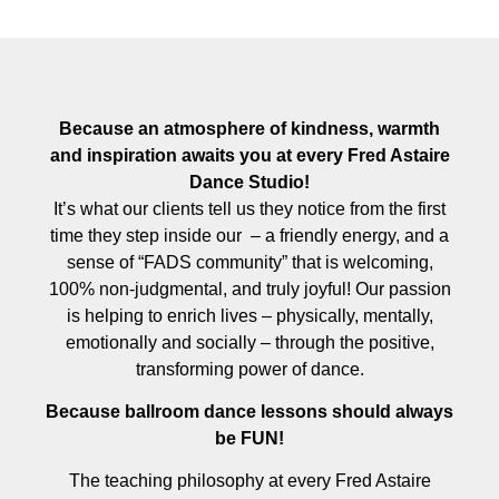
Because an atmosphere of kindness, warmth
and inspiration awaits you at every Fred Astaire
Dance Studio!
It’s what our clients tell us they notice from the first
time they step inside our – a friendly energy, and a
sense of “FADS community” that is welcoming,
100% non-judgmental, and truly joyful! Our passion
is helping to enrich lives – physically, mentally,
emotionally and socially – through the positive,
transforming power of dance.
Because ballroom dance lessons should always
be FUN!
The teaching philosophy at every Fred Astaire