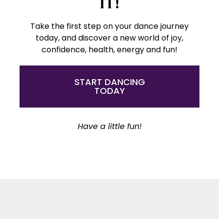
IT!
Take the first step on your dance journey
today, and discover a new world of joy,
confidence, health, energy and fun!
START DANCING
TODAY
Have a little fun!