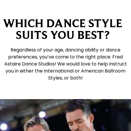
WHICH DANCE STYLE
SUITS YOU BEST?
Regardless of your age, dancing ability or dance
preferences, you’ve come to the right place: Fred
Astaire Dance Studios! We would love to help instruct
you in either the International or American Ballroom
Styles, or both!