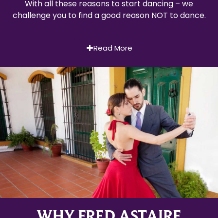
With all these reasons to start dancing – we
challenge you to find a good reason NOT to dance.
Read More
WHY FRED ASTAIRE