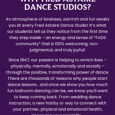
DANCE STUDIOS?
An atmosphere of kindness, warmth and fun awaits
you at every Fred Astaire Dance Studio! It’s what
our students tell us they notice from the first time
they step inside – an energy and sense of “FADS
community” that is 100% welcoming, non-
judgmental, and truly joyful!
Since 1947, our passion is helping to enrich lives –
physically, mentally, emotionally and socially –
through the positive, transforming power of dance.
There are thousands of reasons why people start
dance lessons… and once we show you how much
fun ballroom dancing can be, we know you’ll want
to keep coming back. From wedding dance
instruction, a new hobby or way to connect with
your partner, physical and emotional health,