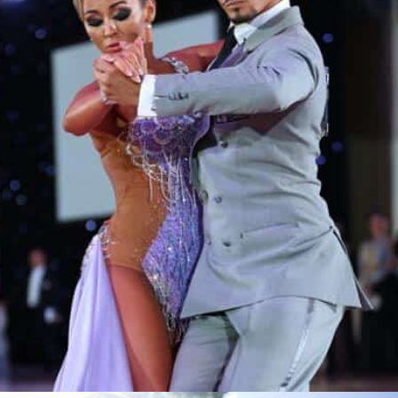
Learn More