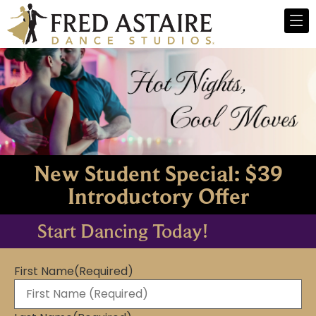
New Student Special: $39
Introductory Offer
Start Dancing Today!
First Name
(Required)