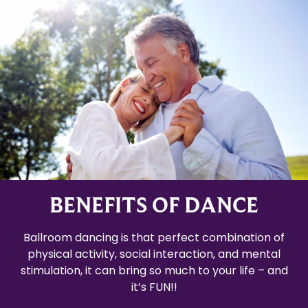
BENEFITS OF DANCE
Ballroom dancing is that perfect combination of
physical activity, social interaction, and mental
stimulation, it can bring so much to your life – and
it’s FUN!!