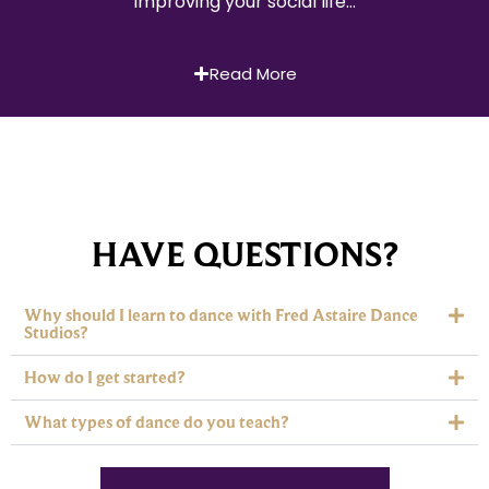
improving your social life…
Read More
HAVE QUESTIONS?
Why should I learn to dance with Fred Astaire Dance
Studios?
How do I get started?
What types of dance do you teach?