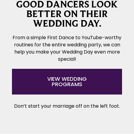
GOOD DANCERS LOOK
BETTER ON THEIR
WEDDING DAY.
From a simple First Dance to YouTube-worthy
routines for the entire wedding party, we can
help you make your Wedding Day even more
special!
VIEW WEDDING
PROGRAMS
Don’t start your marriage off on the left foot.