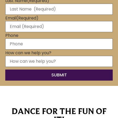
Last Name
(Required)
Email
(Required)
Phone
How can we help you?
DANCE FOR THE FUN OF