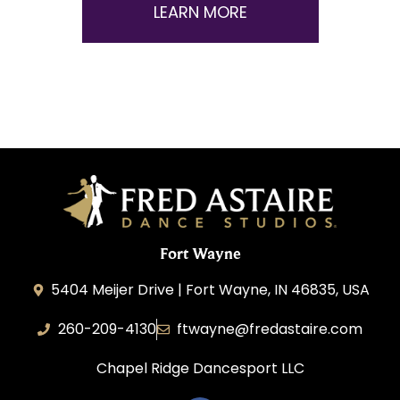
LEARN MORE
Fort Wayne
5404 Meijer Drive | Fort Wayne, IN 46835, USA
260-209-4130
ftwayne@fredastaire.com
Chapel Ridge Dancesport LLC