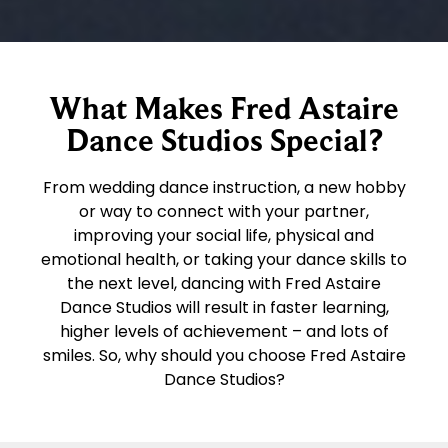
What Makes Fred Astaire
Dance Studios Special?
From wedding dance instruction, a new hobby
or way to connect with your partner,
improving your social life, physical and
emotional health, or taking your dance skills to
the next level, dancing with Fred Astaire
Dance Studios will result in faster learning,
higher levels of achievement – and lots of
smiles. So, why should you choose Fred Astaire
Dance Studios?