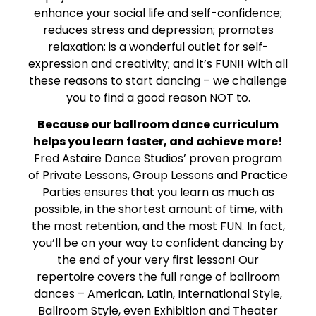
enhance your social life and self-confidence;
reduces stress and depression; promotes
relaxation; is a wonderful outlet for self-
expression and creativity; and it’s FUN!! With all
these reasons to start dancing – we challenge
you to find a good reason NOT to.
Because our ballroom dance curriculum
helps you learn faster, and achieve more!
Fred Astaire Dance Studios’ proven program
of Private Lessons, Group Lessons and Practice
Parties ensures that you learn as much as
possible, in the shortest amount of time, with
the most retention, and the most FUN. In fact,
you’ll be on your way to confident dancing by
the end of your very first lesson! Our
repertoire covers the full range of ballroom
dances – American, Latin, International Style,
Ballroom Style, even Exhibition and Theater