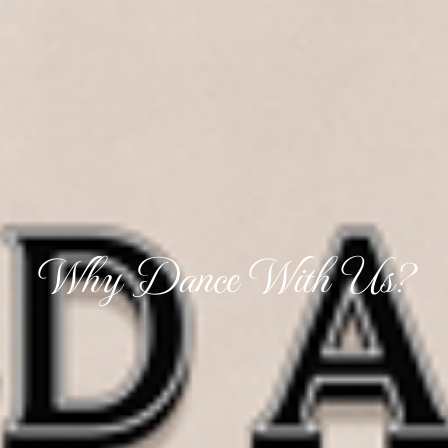
Why Dance With Us?