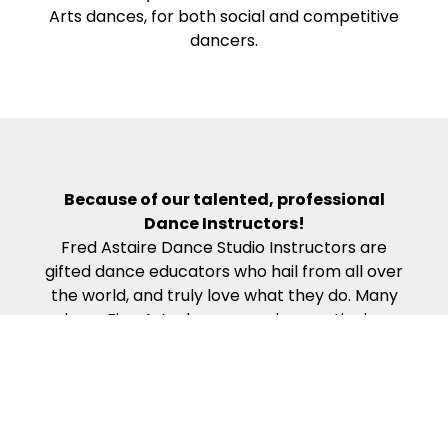
Arts dances, for both social and competitive
dancers.
Because of our talented, professional
Dance Instructors!
Fred Astaire Dance Studio Instructors are
gifted dance educators who hail from all over
the world, and truly love what they do. Many
have Fine Arts degrees and are actively-
competing, award-winning professional
dancers. Our Dance Instructors all complete
the rigorous work required to become
certified in the Fred Astaire Curriculum – which
presents the building blocks of partner dance