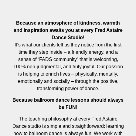
Because an atmosphere of kindness, warmth
and inspiration awaits you at every Fred Astaire
Dance Studio!
It’s what our clients tell us they notice from the first
time they step inside – a friendly energy, and a
sense of “FADS community” that is welcoming,
100% non-judgmental, and truly joyful! Our passion
is helping to enrich lives – physically, mentally,
emotionally and socially – through the positive,
transforming power of dance.
Because ballroom dance lessons should always
be FUN!
The teaching philosophy at every Fred Astaire
Dance studio is simple and straightforward: learning
how to ballroom dance is always fun! We work with