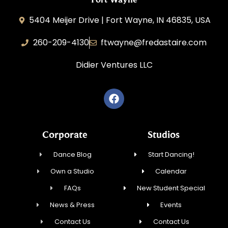
5404 Meijer Drive | Fort Wayne, IN 46835, USA
260-209-4130
ftwayne@fredastaire.com
Didier Ventures LLC
Corporate
Studios
Dance Blog
Start Dancing!
Own a Studio
Calendar
FAQs
New Student Special
News & Press
Events
Contact Us
Contact Us