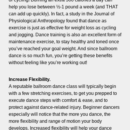
help you lose between ½-1 pound a week (and THAT
can add up quickly). In fact, a study in the Journal of
Physiological Anthropology found that dance as
exercise is just as effective for weight loss as cycling
and jogging. Dance training is also an excellent form of
maintenance exercise, to stay healthy and toned once
you’ve reached your goal weight. And since ballroom
dance is so much fun, you’re getting these benefits
without feeling like you’re working out!
Increase Flexibility.
A reputable ballroom dance class will typically begin
with a few stretching exercises, to get you prepped to
execute dance steps with comfort & ease, and to
protect against dance-related injury. Beginner dancers
especially will notice that the more you dance, the
more flexibility and range of motion your body
develops. Increased flexibility will help your dance