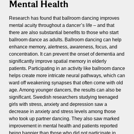
Mental Health
Research has found that ballroom dancing improves
mental acuity throughout a dancer’s life – and that
there are also substantial benefits to those who start
ballroom dance as adults. Ballroom dancing can help
enhance memory, alertness, awareness, focus, and
concentration. It can prevent the onset of dementia and
significantly improve spatial memory in elderly
patients. Participating in an activity like ballroom dance
helps create more intricate neural pathways, which can
ward off weakening synapses that often come with old
age. Among younger dancers, the results can also be
significant. Swedish researchers studying teenaged
girls with stress, anxiety and depression saw a
decrease in anxiety and stress levels among those
who took up partner dancing. They also saw marked
improvement in mental health and patients reported
being happier than those who did not participate in