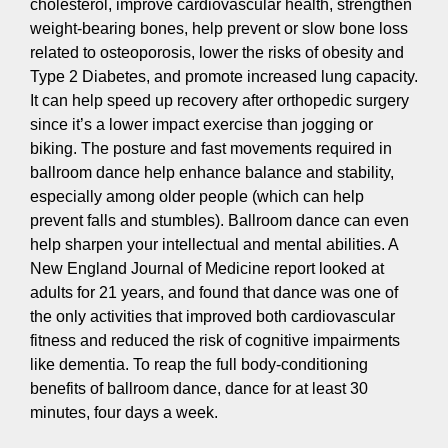
cholesterol, improve cardiovascular health, strengthen
weight-bearing bones, help prevent or slow bone loss
related to osteoporosis, lower the risks of obesity and
Type 2 Diabetes, and promote increased lung capacity.
It can help speed up recovery after orthopedic surgery
since it’s a lower impact exercise than jogging or
biking. The posture and fast movements required in
ballroom dance help enhance balance and stability,
especially among older people (which can help
prevent falls and stumbles). Ballroom dance can even
help sharpen your intellectual and mental abilities. A
New England Journal of Medicine report looked at
adults for 21 years, and found that dance was one of
the only activities that improved both cardiovascular
fitness and reduced the risk of cognitive impairments
like dementia. To reap the full body-conditioning
benefits of ballroom dance, dance for at least 30
minutes, four days a week.