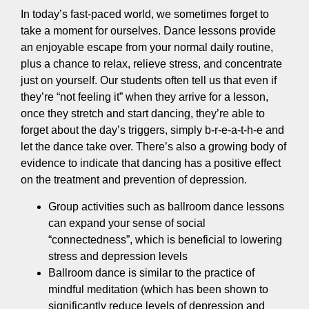
In today’s fast-paced world, we sometimes forget to
take a moment for ourselves. Dance lessons provide
an enjoyable escape from your normal daily routine,
plus a chance to relax, relieve stress, and concentrate
just on yourself. Our students often tell us that even if
they’re “not feeling it” when they arrive for a lesson,
once they stretch and start dancing, they’re able to
forget about the day’s triggers, simply b-r-e-a-t-h-e and
let the dance take over. There’s also a growing body of
evidence to indicate that dancing has a positive effect
on the treatment and prevention of depression.
Group activities such as ballroom dance lessons
can expand your sense of social
“connectedness”, which is beneficial to lowering
stress and depression levels
Ballroom dance is similar to the practice of
mindful meditation (which has been shown to
significantly reduce levels of depression and