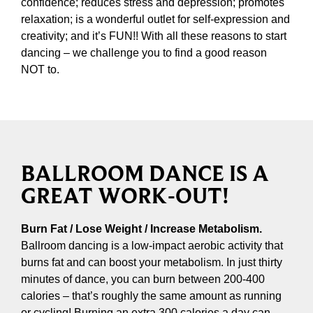
confidence; reduces stress and depression; promotes
relaxation; is a wonderful outlet for self-expression and
creativity; and it’s FUN!! With all these reasons to start
dancing – we challenge you to find a good reason
NOT to.
BALLROOM DANCE IS A
GREAT WORK-OUT!
Burn Fat / Lose Weight / Increase Metabolism.
Ballroom dancing is a low-impact aerobic activity that
burns fat and can boost your metabolism. In just thirty
minutes of dance, you can burn between 200-400
calories – that’s roughly the same amount as running
or cycling! Burning an extra 300 calories a day can