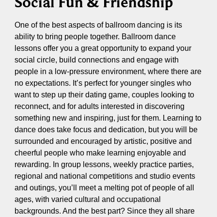
Social Fun & Friendship
One of the best aspects of ballroom dancing is its
ability to bring people together. Ballroom dance
lessons offer you a great opportunity to expand your
social circle, build connections and engage with
people in a low-pressure environment, where there are
no expectations. It’s perfect for younger singles who
want to step up their dating game, couples looking to
reconnect, and for adults interested in discovering
something new and inspiring, just for them. Learning to
dance does take focus and dedication, but you will be
surrounded and encouraged by artistic, positive and
cheerful people who make learning enjoyable and
rewarding. In group lessons, weekly practice parties,
regional and national competitions and studio events
and outings, you’ll meet a melting pot of people of all
ages, with varied cultural and occupational
backgrounds. And the best part? Since they all share