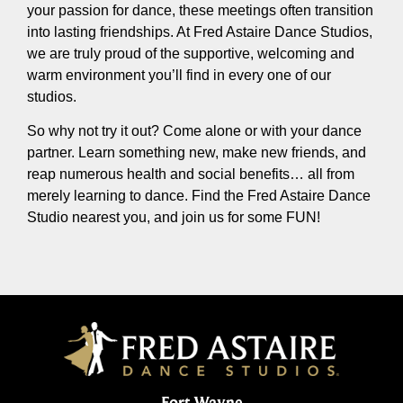
your passion for dance, these meetings often transition
into lasting friendships. At Fred Astaire Dance Studios,
we are truly proud of the supportive, welcoming and
warm environment you’ll find in every one of our
studios.
So why not try it out? Come alone or with your dance
partner. Learn something new, make new friends, and
reap numerous health and social benefits… all from
merely learning to dance. Find the Fred Astaire Dance
Studio nearest you, and join us for some FUN!
Fort Wayne