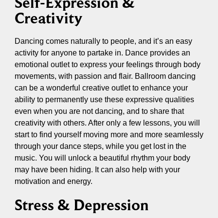
Self-Expression &
Creativity
Dancing comes naturally to people, and it’s an easy
activity for anyone to partake in. Dance provides an
emotional outlet to express your feelings through body
movements, with passion and flair. Ballroom dancing
can be a wonderful creative outlet to enhance your
ability to permanently use these expressive qualities
even when you are not dancing, and to share that
creativity with others. After only a few lessons, you will
start to find yourself moving more and more seamlessly
through your dance steps, while you get lost in the
music. You will unlock a beautiful rhythm your body
may have been hiding. It can also help with your
motivation and energy.
Stress & Depression