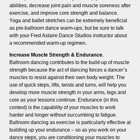
abilities, decrease joint pain and muscle soreness after
exercise, and improve core strength and balance.
Yoga and ballet stretches can be extremely beneficial
as pre-ballroom dance warm-ups, but be sure to talk
with your Fred Astaire Dance Studios instructor about
a recommended warm-up regimen.
Increase Muscle Strength & Endurance.
Ballroom dancing contributes to the build-up of muscle
strength because the act of dancing forces a dancer’s
muscles to resist against their own body weight. The
use of quick steps, lifts, twists and turns, will help you
develop more muscle strength in your arms, legs and
core as your lessons continue. Endurance (in this
context) is the capability of your muscles to work
harder and longer without succumbing to fatigue.
Ballroom dancing as exercise is particularly effective at
building up your endurance – so as you work on your
dance steps, you are conditioning your muscles to