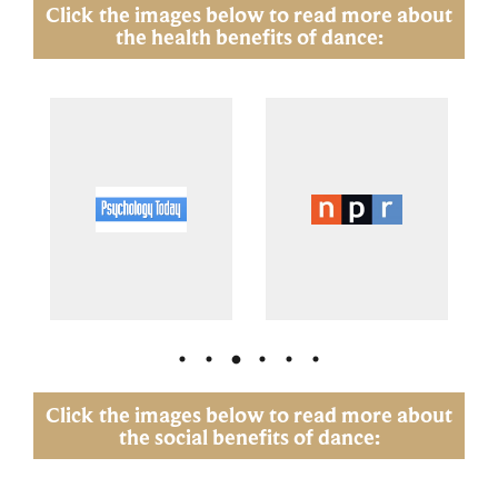
Click the images below to read more about
the health benefits of dance:
Click the images below to read more about
the social benefits of dance: