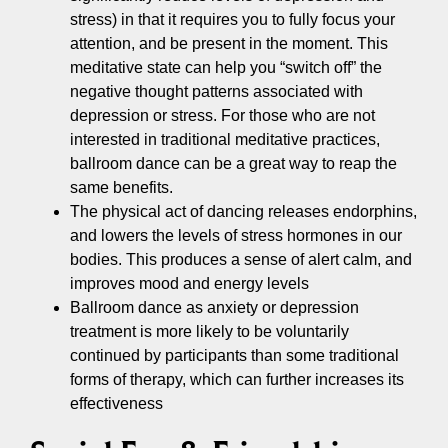
stress) in that it requires you to fully focus your
attention, and be present in the moment. This
meditative state can help you “switch off” the
negative thought patterns associated with
depression or stress. For those who are not
interested in traditional meditative practices,
ballroom dance can be a great way to reap the
same benefits.
The physical act of dancing releases endorphins,
and lowers the levels of stress hormones in our
bodies. This produces a sense of alert calm, and
improves mood and energy levels
Ballroom dance as anxiety or depression
treatment is more likely to be voluntarily
continued by participants than some traditional
forms of therapy, which can further increases its
effectiveness