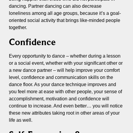
dancing. Partner dancing can also decrease
loneliness among all age groups, because it’s a goal-
oriented social activity that brings like-minded people
together.
Confidence
Every opportunity to dance – whether during a lesson
or a social event, whether with your significant other or
a new dance partner – will help improve your comfort
level, confidence and communication skills on the
dance floor. As your dance technique improves and
you feel more at ease with other people, your sense of
accomplishment, motivation and confidence will
continue to increase. And even better… you will notice
these new attributes taking root in other areas of your
life as well.