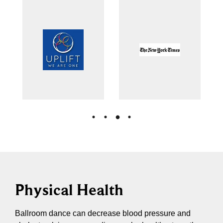
Physical Health
Ballroom dance can decrease blood pressure and