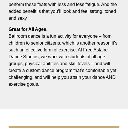
perform these feats with less and less fatigue. And the
added benefit is that you’ll look and feel strong, toned
and sexy
Great for All Ages.
Ballroom dance is a fun activity for everyone – from
children to senior citizens, which is another reason it’s
such an effective form of exercise. At Fred Astaire
Dance Studios, we work with students of all age
groups, physical abilities and skill levels – and will
create a custom dance program that’s comfortable yet
challenging, and will help you attain your dance AND
exercise goals.