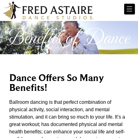
Benefits of Dance
Dance Offers So Many
Benefits!
Ballroom dancing is that perfect combination of
physical activity, social interaction, and mental
stimulation, and it can bring so much to your life. It’s a
great workout; has documented physical and mental
health benefits; can enhance your social life and self-