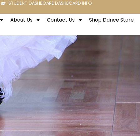
STUDENT DASHBOARD
DASHBOARD INFO
About Us
Contact Us
Shop Dance Store