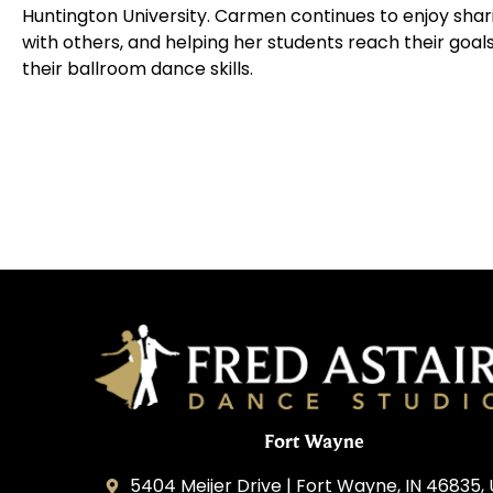
Huntington University. Carmen continues to enjoy shar
with others, and helping her students reach their goal
their ballroom dance skills.
Fort Wayne
5404 Meijer Drive | Fort Wayne, IN 46835,