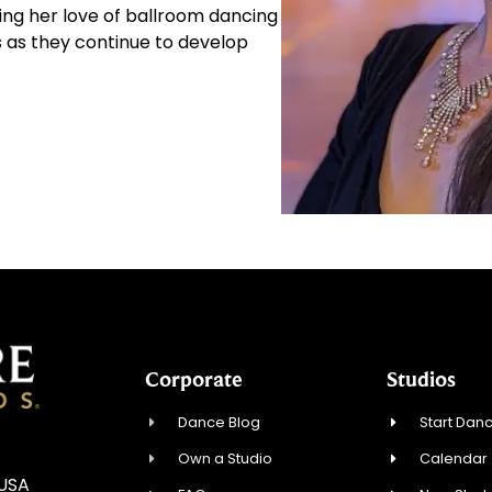
ing her love of ballroom dancing
s as they continue to develop
Corporate
Studios
Dance Blog
Start Danc
Own a Studio
Calendar
 USA