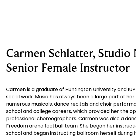
Carmen Schlatter, Studio
Senior Female Instructor
Carmen is a graduate of Huntington University and IUPU
social work. Music has always been a large part of her 
numerous musicals, dance recitals and choir perform
school and college careers, which provided her the op
professional choreographers. Carmen was also a danc
Freedom arena football team. She began her instructio
school and began instructing ballroom herself during