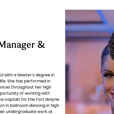
 Manager &
I with a Master’s degree in
life. She has performed in
ances throughout her high
portunity of working with
e captain for the Fort Wayne
n in ballroom dancing in high
 her undergraduate work at