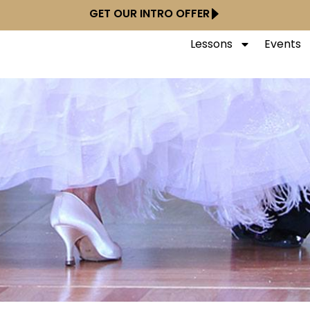
GET OUR INTRO OFFER
Lessons
Events