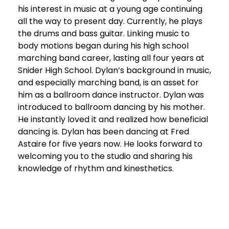
his interest in music at a young age continuing
all the way to present day. Currently, he plays
the drums and bass guitar. Linking music to
body motions began during his high school
marching band career, lasting all four years at
Snider High School. Dylan’s background in music,
and especially marching band, is an asset for
him as a ballroom dance instructor. Dylan was
introduced to ballroom dancing by his mother.
He instantly loved it and realized how beneficial
dancing is. Dylan has been dancing at Fred
Astaire for five years now. He looks forward to
welcoming you to the studio and sharing his
knowledge of rhythm and kinesthetics.