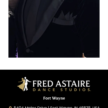
Fort Wayne
5404 Meijer Drive | Fort Wayne, IN 46835, USA