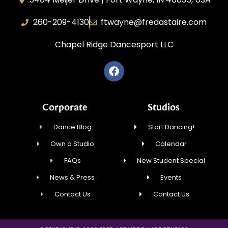
260-209-4130
ftwayne@fredastaire.com
Chapel Ridge Dancesport LLC
Corporate
Studios
Dance Blog
Start Dancing!
Own a Studio
Calendar
FAQs
New Student Special
News & Press
Events
Contact Us
Contact Us