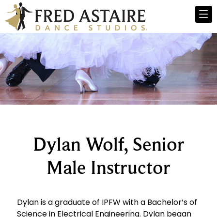
Dylan Wolf, Senior
Male Instructor
Dylan is a graduate of IPFW with a Bachelor’s of
Science in Electrical Engineering. Dylan began