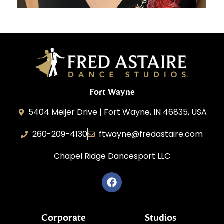
Fort Wayne
5404 Meijer Drive | Fort Wayne, IN 46835, USA
260-209-4130
ftwayne@fredastaire.com
Chapel Ridge Dancesport LLC
Corporate
Studios