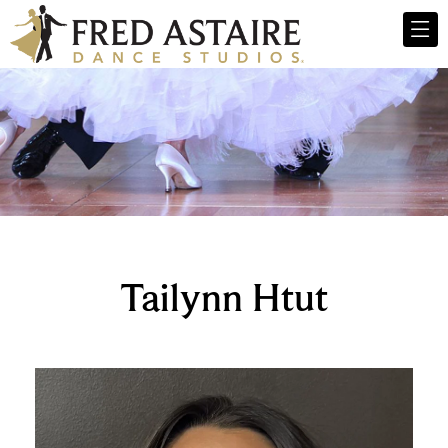
Tailynn Htut