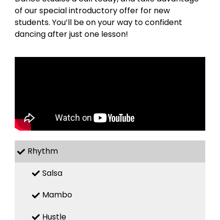
of our special introductory offer for new
students. You’ll be on your way to confident
dancing after just one lesson!
Rhythm
Salsa
Mambo
Hustle