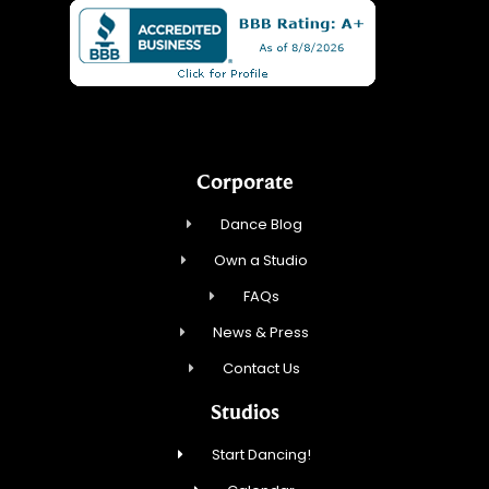
Corporate
Dance Blog
Own a Studio
FAQs
News & Press
Contact Us
Studios
Start Dancing!