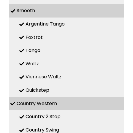
Smooth
Argentine Tango
Foxtrot
Tango
Waltz
Viennese Waltz
Quickstep
Country Western
Country 2 Step
Country Swing