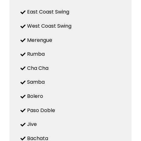
East Coast Swing
West Coast Swing
Merengue
Rumba
Cha Cha
Samba
Bolero
Paso Doble
Jive
Bachata