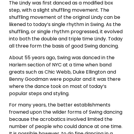
The Lindy was first danced as a modified box
step, with a slight shuffling movement. The
shuffling movement of the original Lindy can be
likened to today’s single rhythm in Swing. As the
shuffling, or single rhythm progressed, it evolved
into both the double and triple time Lindy. Today
all three form the basis of good Swing dancing.
About 55 years ago, Swing was danced in the
Harlem section of NYC at a time when band
greats such as Chic Webb, Duke Ellington and
Benny Goodman were popular and it was there
where the dance took on most of today’s
popular steps and styling.
For many years, the better establishments
frowned upon the wilder forms of Swing dancing
because the acrobatics involved limited the
number of people who could dance at one time.
It is possible however, to do fine dancing in a