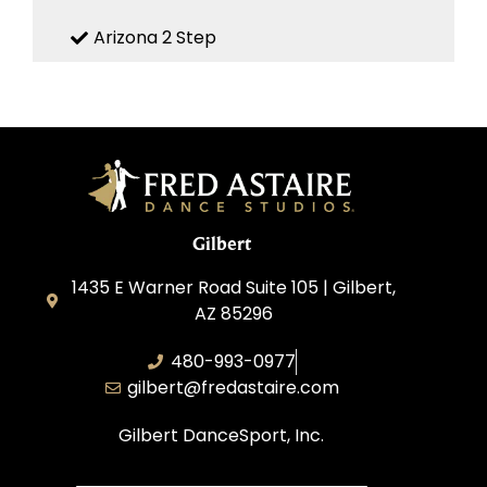
Arizona 2 Step
Gilbert
1435 E Warner Road Suite 105 | Gilbert,
AZ 85296
480-993-0977
gilbert@fredastaire.com
Gilbert DanceSport, Inc.