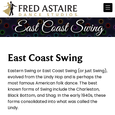
East Coast Swing
Eastern Swing or East Coast Swing (or just Swing),
evolved from the Lindy Hop and is perhaps the
most famous American folk dance. The best
known forms of Swing include the Charleston,
Black Bottom, and Shag. In the early 1940s, these
forms consolidated into what was called the
Lindy.