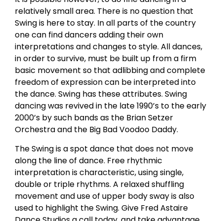
relatively small area. There is no question that
Swing is here to stay. In all parts of the country
one can find dancers adding their own
interpretations and changes to style. All dances,
in order to survive, must be built up from a firm
basic movement so that adlibbing and complete
freedom of expression can be interpreted into
the dance. Swing has these attributes. Swing
dancing was revived in the late 1990’s to the early
2000’s by such bands as the Brian Setzer
Orchestra and the Big Bad Voodoo Daddy.
The Swing is a spot dance that does not move
along the line of dance. Free rhythmic
interpretation is characteristic, using single,
double or triple rhythms. A relaxed shuffling
movement and use of upper body sway is also
used to highlight the Swing. Give Fred Astaire
Dance Studios a call today, and take advantage