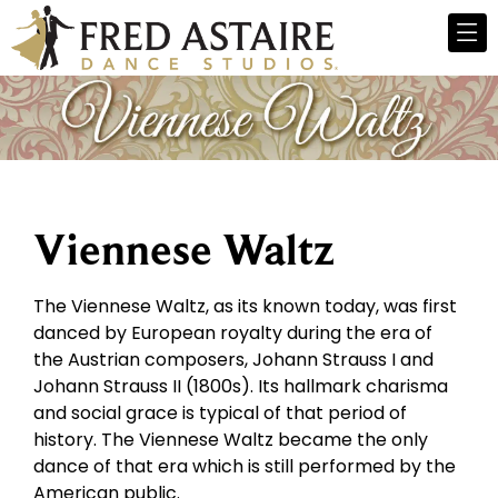
Viennese Waltz
The Viennese Waltz, as its known today, was first
danced by European royalty during the era of
the Austrian composers, Johann Strauss I and
Johann Strauss II (1800s). Its hallmark charisma
and social grace is typical of that period of
history. The Viennese Waltz became the only
dance of that era which is still performed by the
American public.