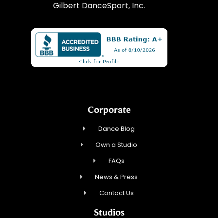
Gilbert DanceSport, Inc.
Corporate
Dance Blog
Own a Studio
FAQs
News & Press
Contact Us
Studios