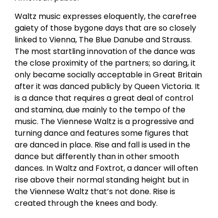
Waltz music expresses eloquently, the carefree
gaiety of those bygone days that are so closely
linked to Vienna, The Blue Danube and Strauss.
The most startling innovation of the dance was
the close proximity of the partners; so daring, it
only became socially acceptable in Great Britain
after it was danced publicly by Queen Victoria. It
is a dance that requires a great deal of control
and stamina, due mainly to the tempo of the
music. The Viennese Waltz is a progressive and
turning dance and features some figures that
are danced in place. Rise and fall is used in the
dance but differently than in other smooth
dances. In Waltz and Foxtrot, a dancer will often
rise above their normal standing height but in
the Viennese Waltz that’s not done. Rise is
created through the knees and body.