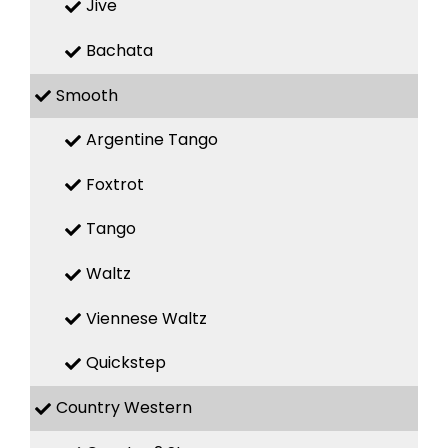
Jive
Bachata
Smooth
Argentine Tango
Foxtrot
Tango
Waltz
Viennese Waltz
Quickstep
Country Western