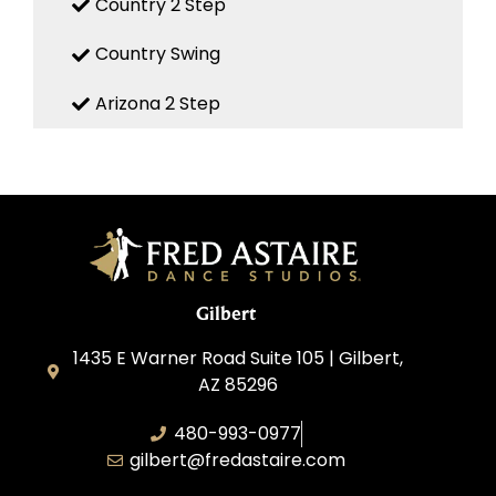
Country 2 Step
Country Swing
Arizona 2 Step
Gilbert
1435 E Warner Road Suite 105 | Gilbert,
AZ 85296
480-993-0977
gilbert@fredastaire.com