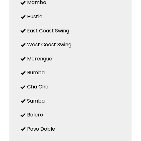
Mambo
Hustle
East Coast Swing
West Coast Swing
Merengue
Rumba
Cha Cha
Samba
Bolero
Paso Doble