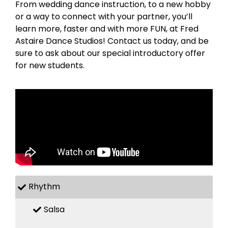
From wedding dance instruction, to a new hobby
or a way to connect with your partner, you’ll
learn more, faster and with more FUN, at Fred
Astaire Dance Studios! Contact us today, and be
sure to ask about our special introductory offer
for new students.
Rhythm
Salsa