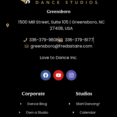
Greensboro
1500 Mill Street, Suite 105 | Greensboro, NC
27408, USA
336-379-9808
336-379-8177
greensboro@fredastaire.com
Love to Dance Inc.
Corporate
Studios
Dance Blog
Start Dancing!
Own a Studio
Calendar