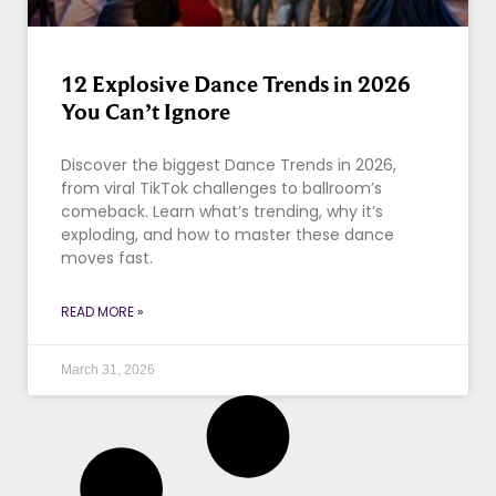
12 Explosive Dance Trends in 2026
You Can’t Ignore
Discover the biggest Dance Trends in 2026,
from viral TikTok challenges to ballroom’s
comeback. Learn what’s trending, why it’s
exploding, and how to master these dance
moves fast.
READ MORE »
March 31, 2026