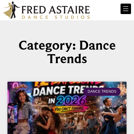
Category: Dance
Trends
DANCE TRENDS