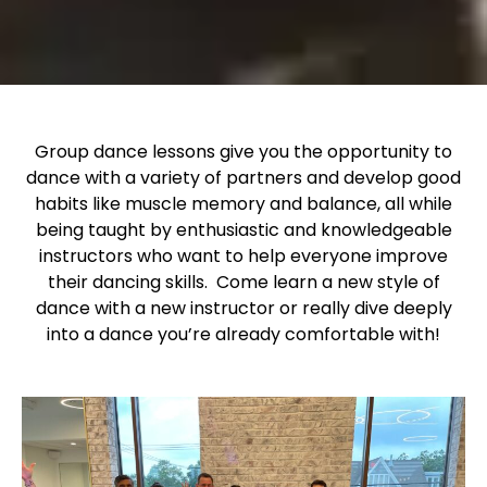
Group dance lessons give you the opportunity to
dance with a variety of partners and develop good
habits like muscle memory and balance, all while
being taught by enthusiastic and knowledgeable
instructors who want to help everyone improve
their dancing skills. Come learn a new style of
dance with a new instructor or really dive deeply
into a dance you’re already comfortable with!