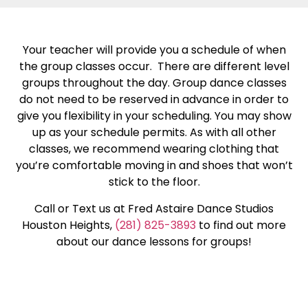
Your teacher will provide you a schedule of when
the group classes occur. There are different level
groups throughout the day. Group dance classes
do not need to be reserved in advance in order to
give you flexibility in your scheduling. You may show
up as your schedule permits. As with all other
classes, we recommend wearing clothing that
you’re comfortable moving in and shoes that won’t
stick to the floor.
Call or Text us at Fred Astaire Dance Studios
Houston Heights,
(281) 825-3893
to find out more
about our dance lessons for groups!