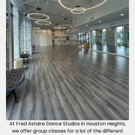
At Fred Astaire Dance Studios in Houston Heights,
we offer group classes for a lot of the different