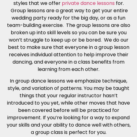
styles that we offer
private dance lessons
for.
Group lessons are a great way to get your entire
wedding party ready for the big day, or as a fun
team-building exercise. The group lessons are also
broken up into skill levels so you can be sure you
won’t struggle to keep up or be bored. We do our
best to make sure that everyone in a group lesson
receives individual attention to help improve their
dancing, and everyone in a class benefits from
learning from each other.
In group dance lessons we emphasize technique,
style, and variation of patterns. You may be taught
things that your regular instructor hasn’t
introduced to you yet, while other moves that have
been covered before will be practiced for
improvement. If you’re looking for a way to expand
your skills and your ability to dance well with others,
a group class is perfect for you.