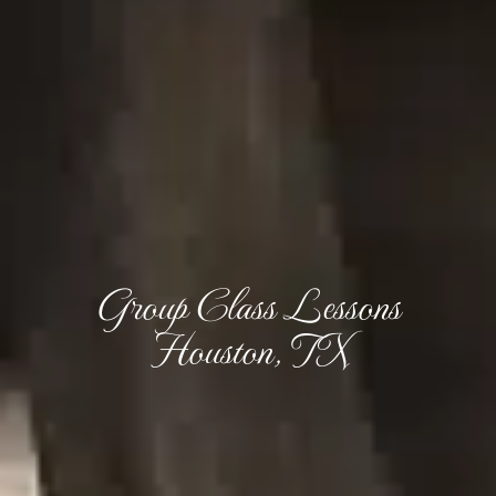
Group Class Lessons
Houston, TX