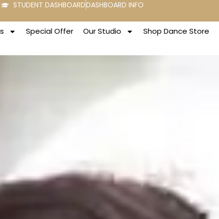
STUDENT DASHBOARD
DASHBOARD INFO
s
Special Offer
Our Studio
Shop Dance Store