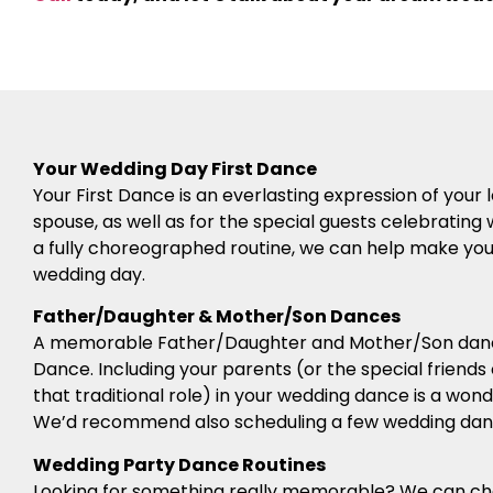
Your Wedding Day First Dance
Your First Dance is an everlasting expression of you
spouse, as well as for the special guests celebrating 
a fully choreographed routine, we can help make your 
wedding day.
Father/Daughter & Mother/Son Dances
A memorable Father/Daughter and Mother/Son dance
Dance. Including your parents (or the special friends
that traditional role) in your wedding dance is a won
We’d recommend also scheduling a few wedding danc
Wedding Party Dance Routines
Looking for something really memorable? We can c