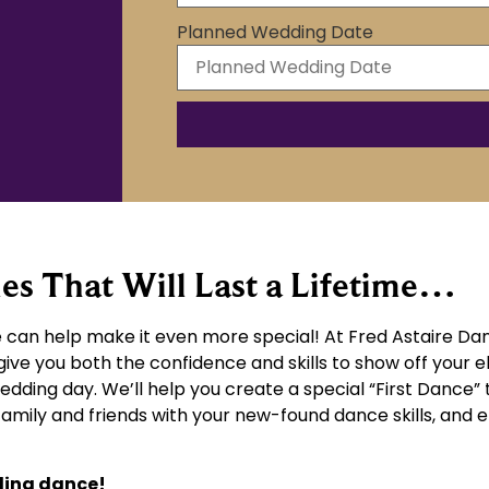
Planned Wedding Date
 That Will Last a Lifetime…
can help make it even more special! At Fred Astaire Dan
give you both the confidence and skills to show off your 
wedding day. We’ll help you create a special “First Dance” 
 family and friends with your new-found dance skills, an
ding dance!