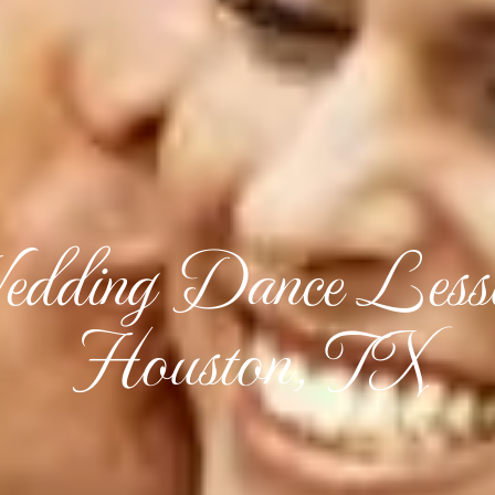
dding Dance Less
Houston, TX