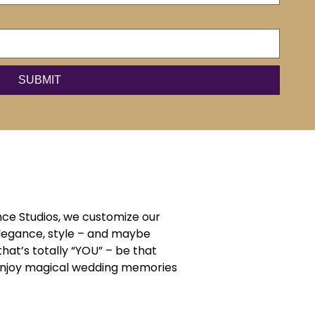
ce Studios, we customize our
elegance, style – and maybe
that’s totally “YOU” – be that
d enjoy magical wedding memories