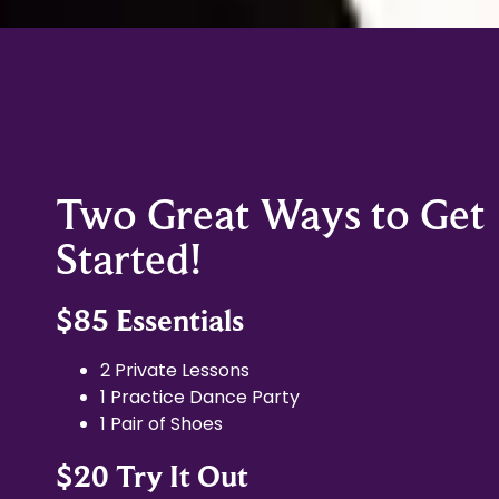
Two Great Ways to Get
Started!
$85 Essentials
2 Private Lessons
1 Practice Dance Party
1 Pair of Shoes
$20 Try It Out