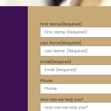
First Name
(Required)
Last Name
(Required)
Email
(Required)
Phone
How can we help you?