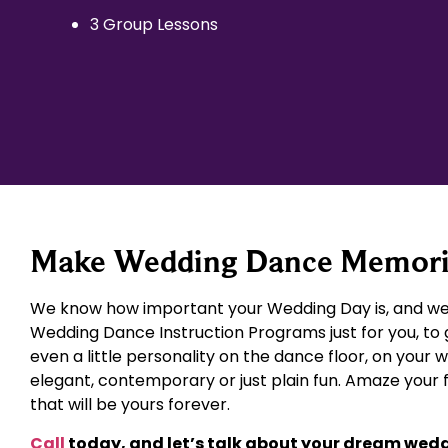
3 Group Lessons
Make Wedding Dance Memories
We know how important your Wedding Day is, and we 
Wedding Dance Instruction Programs just for you, to 
even a little personality on the dance floor, on your 
elegant, contemporary or just plain fun. Amaze your
that will be yours forever.
Call
today, and let’s talk about your dream wed