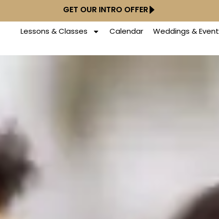
GET OUR INTRO OFFER
Lessons & Classes
Calendar
Weddings & Event