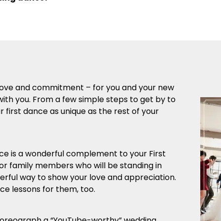
r love and commitment – for you and your new
with you. From a few simple steps to get by to
first dance as unique as the rest of your
 is a wonderful complement to your First
 or family members who will be standing in
derful way to show your love and appreciation.
e lessons for them, too.
horeograph a “YouTube-worthy” wedding