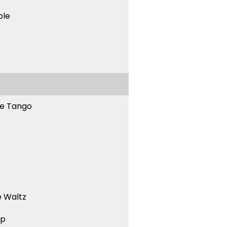
ble
ne Tango
 Waltz
ep