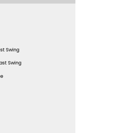
st Swing
ast Swing
ue