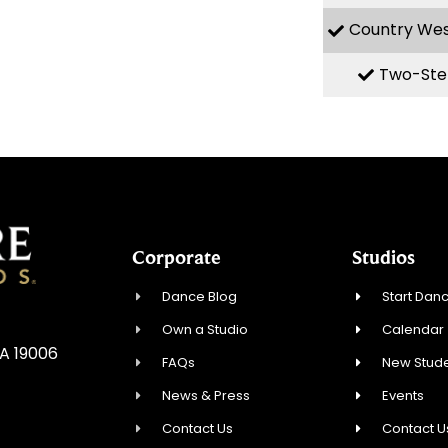
Country We
Two-Ste
Corporate
Studios
Dance Blog
Start Danc
Own a Studio
Calendar
A 19006
FAQs
New Stude
News & Press
Events
Contact Us
Contact U