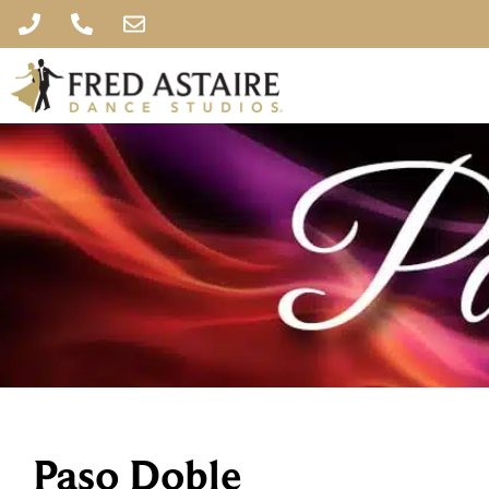
Paso Doble