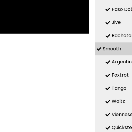
Paso Do
Jive
Bachata
Smooth
Argenti
Foxtrot
Tango
Waltz
Viennese
Quickst