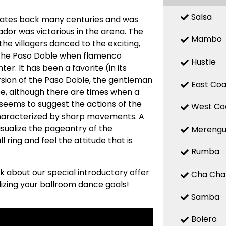
Salsa
m dates back many centuries and was
ador was victorious in the arena. The
Mambo
the villagers danced to the exciting,
d the Paso Doble when flamenco
Hustle
er. It has been a favorite (in its
ersion of the Paso Doble, the gentleman
East Coa
ape, although there are times when a
seems to suggest the actions of the
West Co
characterized by sharp movements. A
visualize the pageantry of the
Mereng
 ring and feel the attitude that is
Rumba
sk about our special introductory offer
Cha Cha
lizing your ballroom dance goals!
Samba
Bolero