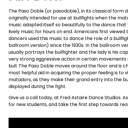
The Paso Doble (or pasodoble), in its classical for
originally intended for use at bullfights when the mat
music adapted itself so beautifully to the dance that 
lively music for hours on end. Americans first viewe
dancers used this music to dance the role of a bullfight
ballroom version) since the 1930s. In the ballroom v
usually portrays the bullfighter and the lady is his c
very strong aggressive action in certain movements 
bull. The Paso Doble moves around the floor and is 
most helpful aid in acquiring the proper feeling is to 
matadors, as they make their grand entry into the bull
displayed during the fight.
Give us a call today, at Fred Astaire Dance Studios. A
for new students, and take the first step towards rea