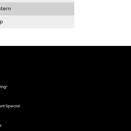
stern
p
ing!
nt Special
s