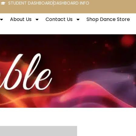
STUDENT DASHBOARD
DASHBOARD INFO
About Us
Contact Us
Shop Dance Store