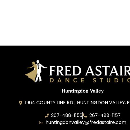
Huntingdon Valley
1964 COUNTY LINE RD | HUNTINGDON VALLEY, P
267-488-1156
267-488-1157
huntingdonvalley@fredastaire.com