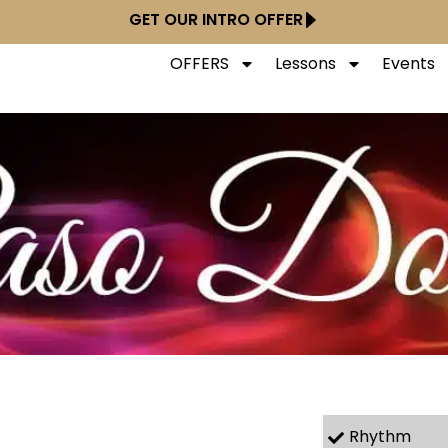
GET OUR INTRO OFFER
OFFERS
Lessons
Events
Rhythm