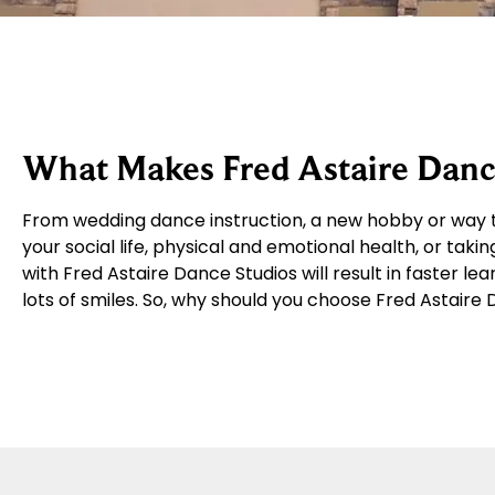
What Makes Fred Astaire Dance
From wedding dance instruction, a new hobby or way t
your social life, physical and emotional health, or takin
with Fred Astaire Dance Studios will result in faster le
lots of smiles. So, why should you choose Fred Astaire