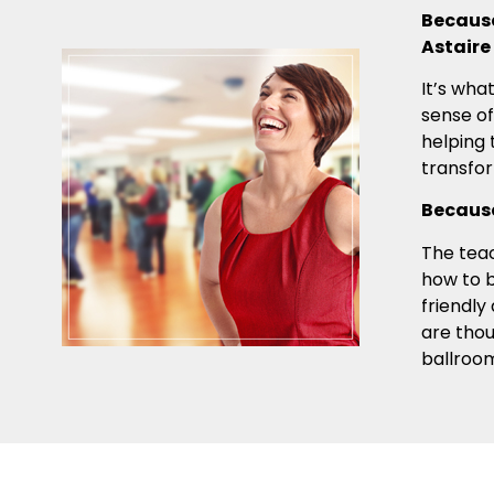
Because
Astaire
It’s wha
sense of
helping 
transfo
Because
The teac
how to b
friendly
are tho
ballroo