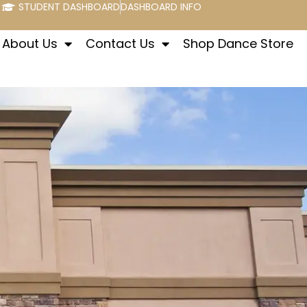
STUDENT DASHBOARD
DASHBOARD INFO
About Us
Contact Us
Shop Dance Store