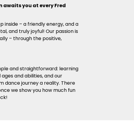
 awaits you at every Fred
ep inside – a friendly energy, and a
, and truly joyful! Our passion is
ally – through the positive,
mple and straightforward: learning
ages and abilities, and our
m dance journey a reality. There
 once we show you how much fun
ack!