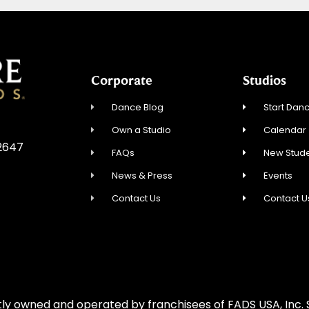
Corporate
Studios
Dance Blog
Start Danc
Own a Studio
Calendar
92647
FAQs
New Stude
News & Press
Events
Contact Us
Contact U
ly owned and operated by franchisees of FADS USA, Inc. S