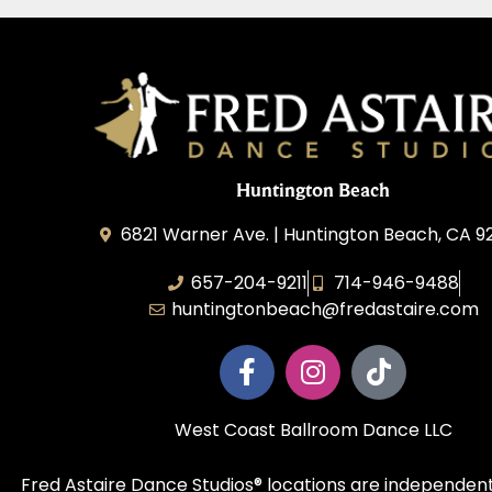
Huntington Beach
6821 Warner Ave. | Huntington Beach, CA 
657-204-9211
714-946-9488
huntingtonbeach@fredastaire.com
West Coast Ballroom Dance LLC
Fred Astaire Dance Studios® locations are independent