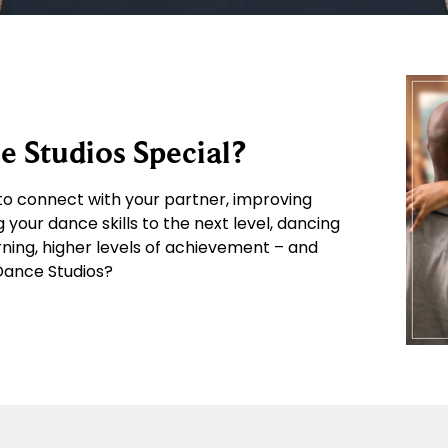
 Studios Special?
o connect with your partner, improving
g your dance skills to the next level, dancing
arning, higher levels of achievement – and
 Dance Studios?