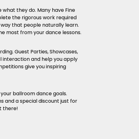
ve what they do. Many have Fine
lete the rigorous work required
 way that people naturally learn.
the most from your dance lessons.
rding. Guest Parties, Showcases,
 interaction and help you apply
etitions give you inspiring
g your ballroom dance goals.
s and a special discount just for
t there!