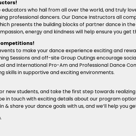
uctors!
 educators who hail from all over the world, and truly lo
ng professional dancers. Our Dance Instructors all comp
hich presents the building blocks of partner dance in the
ompassion, energy and kindness will help ensure you get 
competitions!
al events to make your dance experience exciting and rewa
ing Sessions and off-site Group Outings encourage social
nal and International Pro-Am and Professional Dance Comp
 skills in supportive and exciting environments.
for new students, and take the first step towards realizin
be in touch with exciting details about our program option
in & share your dance goals with us, and we’ll help you ge
.