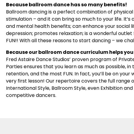
Because ballroom dance has so many benefits!
Ballroom dancing is a perfect combination of physical 
stimulation – and it can bring so much to your life. It
and mental health benefits; can enhance your social l
depression; promotes relaxation; is a wonderful outlet f
FUN!! With all these reasons to start dancing – we cha
Because our ballroom dance curriculum helps you 
Fred Astaire Dance Studios’ proven program of Privat
Parties ensures that you learn as much as possible, in
retention, and the most FUN. In fact, you’ll be on your
very first lesson! Our repertoire covers the full range
International Style, Ballroom Style, even Exhibition an
competitive dancers.