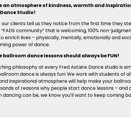
 an atmosphere of kindness, warmth and inspiration
 Dance Studio!
t our clients tell us they notice from the first time they st
 “FADS community” that is welcoming, 100% non-judgmental
to enrich lives – physically, mentally, emotionally and soci
rming power of dance.
 ballroom dance lessons should always be FUN!
hing philosophy at every Fred Astaire Dance studio is si
allroom dance is always fun! We work with students of all 
 and inspirational atmosphere will help make your ballroo
usands of reasons why people start dance lessons – and
m dancing can be, we know you’ll want to keep coming b