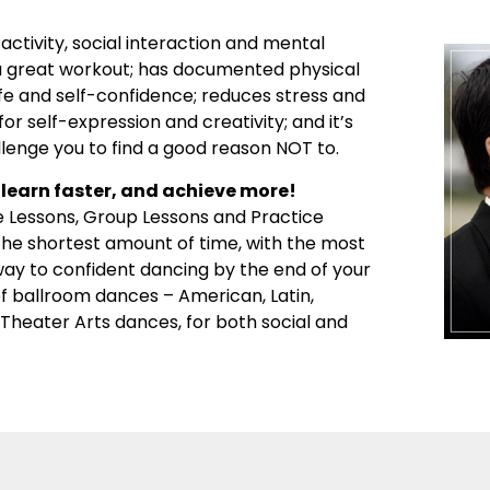
activity, social interaction and mental
’s a great workout; has documented physical
ife and self-confidence; reduces stress and
or self-expression and creativity; and it’s
llenge you to find a good reason NOT to.
learn faster, and achieve more!
e Lessons, Group Lessons and Practice
 the shortest amount of time, with the most
 way to confident dancing by the end of your
 of ballroom dances – American, Latin,
d Theater Arts dances, for both social and