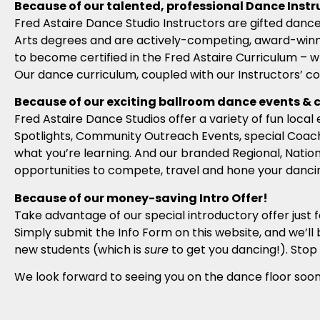
Because of our talented, professional Dance Instr
Fred Astaire Dance Studio Instructors are gifted dance
Arts degrees and are actively-competing, award-winni
to become certified in the Fred Astaire Curriculum – w
Our dance curriculum, coupled with our Instructors’ c
Because of our exciting ballroom dance events & 
Fred Astaire Dance Studios offer a variety of fun loc
Spotlights, Community Outreach Events, special Coach
what you’re learning. And our branded Regional, Natio
opportunities to compete, travel and hone your dancing
Because of our money-saving Intro Offer!
Take advantage of our special introductory offer just 
Simply submit the Info Form on this website, and we’ll 
new students (which is
sure
to get you dancing!). Stop 
We look forward to seeing you on the dance floor soon