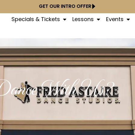
GET OUR INTRO OFFER
Specials & Tickets
Lessons
Events
ance With Us?