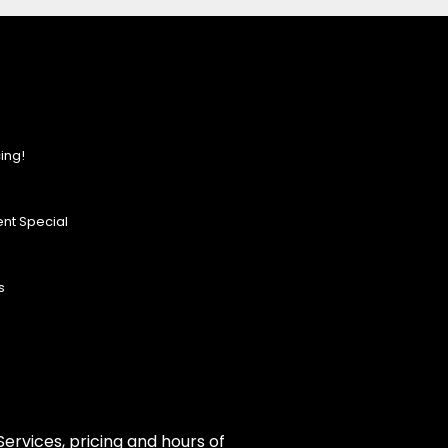
ing!
nt Special
s
ervices, pricing and hours of