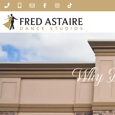
Why D