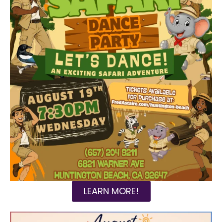
LEARN MORE!