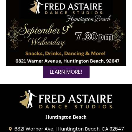
LEARN MORE!
Huntington Beach
6821 Warner Ave. | Huntington Beach, CA 92647