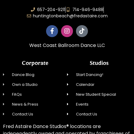
657-204-9211
714-946-9488
huntingtonbeach@fredastaire.com
West Coast Ballroom Dance LLC
Corporate
Studios
Dance Blog
Start Dancing!
Own a Studio
Calendar
FAQs
New Student Special
News & Press
Events
Contact Us
Contact Us
Fred Astaire Dance Studios® locations are
independently owned and operated by franchisees of