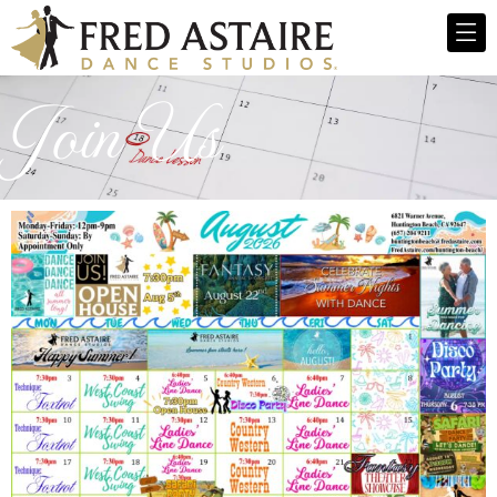
Join Us