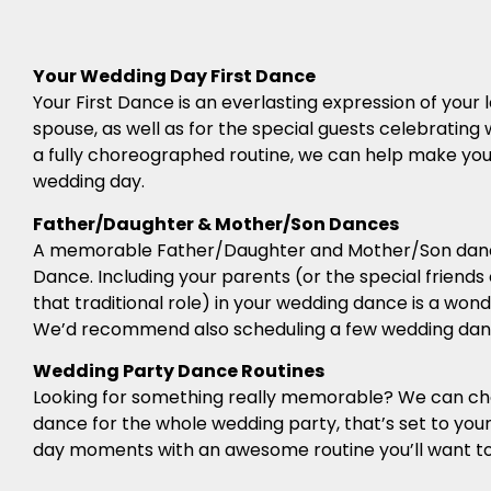
Your Wedding Day First Dance
Your First Dance is an everlasting expression of you
spouse, as well as for the special guests celebrating 
a fully choreographed routine, we can help make your 
wedding day.
Father/Daughter & Mother/Son Dances
A memorable Father/Daughter and Mother/Son dance
Dance. Including your parents (or the special friends
that traditional role) in your wedding dance is a won
We’d recommend also scheduling a few wedding danc
Wedding Party Dance Routines
Looking for something really memorable? We can c
dance for the whole wedding party, that’s set to you
day moments with an awesome routine you’ll want to 