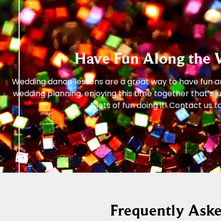
Have Fun Along the 
Wedding dance lessons are a great way to have fun and
wedding planning, enjoying this time together that’s 
lots of fun doing it! Contact u
Frequently Ask