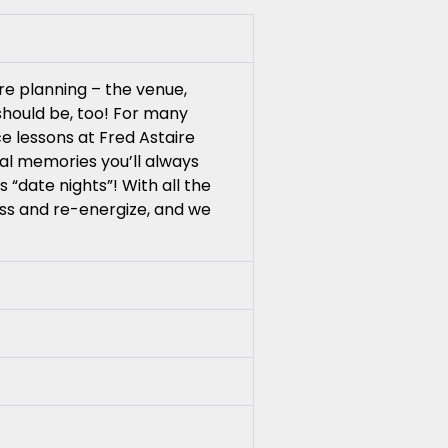
re planning – the venue,
 should be, too! For many
e lessons at Fred Astaire
ial memories you’ll always
 “date nights”! With all the
ess and re-energize, and we