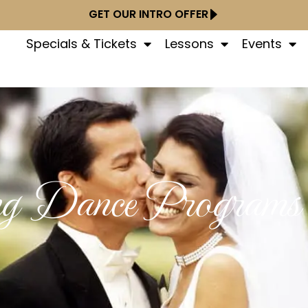
GET OUR INTRO OFFER
Specials & Tickets
Lessons
Events
g Dance Programs