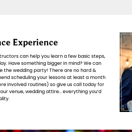
ce Experience
structors can help you learn a few basic steps,
 day. Have something bigger in mind? We can
e the wedding party! There are no hard &
mend scheduling your lessons at least a month
 involved routines) so give us call today for
 your venue, wedding attire… everything you’d
lity.