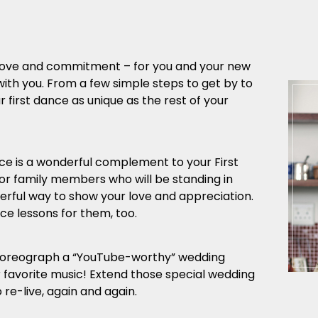
r love and commitment – for you and your new
with you. From a few simple steps to get by to
first dance as unique as the rest of your
 is a wonderful complement to your First
 or family members who will be standing in
derful way to show your love and appreciation.
e lessons for them, too.
horeograph a “YouTube-worthy” wedding
r favorite music! Extend those special wedding
re-live, again and again.