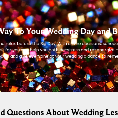
Way To Your Wedding Day and B
 relax before the Big Day. With all the decisions, schedu
just for you can help you both de-stress and re-energize 
s today, and give everyone at your wedding a dance to re
ed Questions About Wedding Le