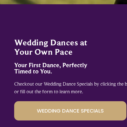
Wedding Dances at
Your Own Pace
Your First Dance, Perfectly
Timed to You.
Checkout our Wedding Dance Specials by clicking the 
or fill out the form to learn more.
WEDDING DANCE SPECIALS