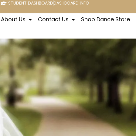
STUDENT DASHBOARD
DASHBOARD INFO
About Us
Contact Us
Shop Dance Store