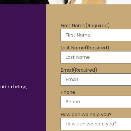
First Name
(Required)
Last Name
(Required)
Email
(Required)
button below,
Phone
How can we help you?