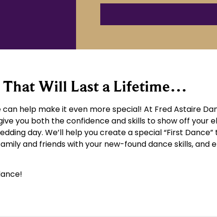
That Will Last a Lifetime…
can help make it even more special! At Fred Astaire Dan
give you both the confidence and skills to show off your 
wedding day. We’ll help you create a special “First Dance” 
 family and friends with your new-found dance skills, an
dance!