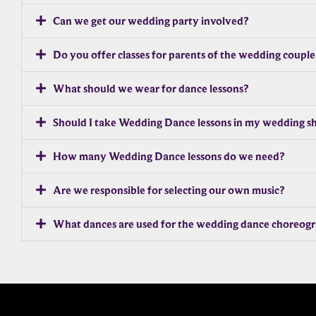
Can we get our wedding party involved?
Do you offer classes for parents of the wedding couple
What should we wear for dance lessons?
Should I take Wedding Dance lessons in my wedding s
How many Wedding Dance lessons do we need?
Are we responsible for selecting our own music?
What dances are used for the wedding dance choreog