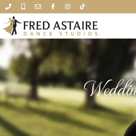
Weddin