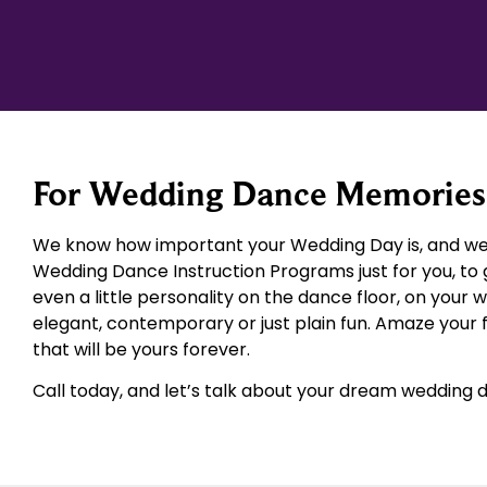
For Wedding Dance Memories 
We know how important your Wedding Day is, and we 
Wedding Dance Instruction Programs just for you, to 
even a little personality on the dance floor, on your 
elegant, contemporary or just plain fun. Amaze your
that will be yours forever.
Call today, and let’s talk about your dream wedding 