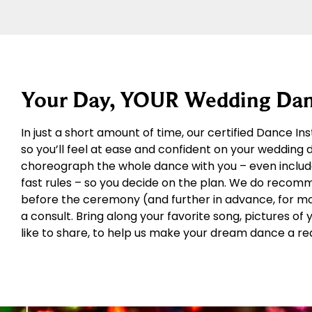
Your Day, YOUR Wedding Dan
In just a short amount of time, our certified Dance In
so you’ll feel at ease and confident on your wedding
choreograph the whole dance with you – even includ
fast rules – so you decide on the plan. We do recom
before the ceremony (and further in advance, for more
a consult. Bring along your favorite song, pictures of
like to share, to help us make your dream dance a rea