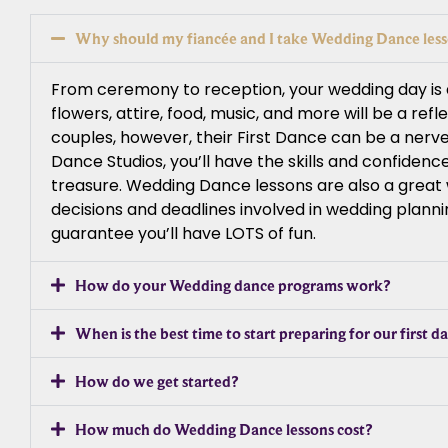
Why should my fiancée and I take Wedding Dance les
From ceremony to reception, your wedding day is a 
flowers, attire, food, music, and more will be a ref
couples, however, their First Dance can be a nerv
Dance Studios, you’ll have the skills and confiden
treasure. Wedding Dance lessons are also a great wa
decisions and deadlines involved in wedding planni
guarantee you’ll have LOTS of fun.
How do your Wedding dance programs work?
When is the best time to start preparing for our first d
How do we get started?
How much do Wedding Dance lessons cost?