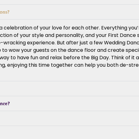
sons?
celebration of your love for each other. Everything you’
lection of your style and personality, and your First Dance
e-wracking experience. But after just a few Wedding Danc
ce to wow your guests on the dance floor and create spec
y to have fun and relax before the Big Day. Think of it as
ng, enjoying this time together can help you both de-str
ance?