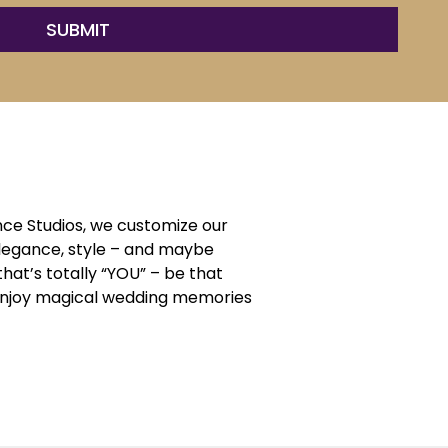
ce Studios, we customize our
elegance, style – and maybe
that’s totally “YOU” – be that
d enjoy magical wedding memories