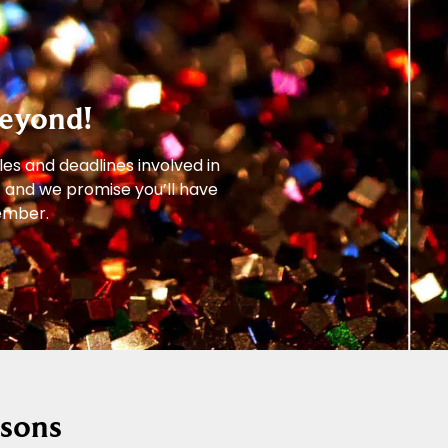
eyond!
les and deadlines involved in
– and we promise you’ll have
member.
ssons