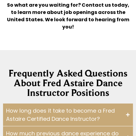
So what are you waiting for? Contact us today,
to learn more about job openings across the
United States. We look forward to hearing from
you!
Frequently Asked Questions
About Fred Astaire Dance
Instructor Positions
How long does it take to become a Fred
Astaire Certified Dance Instructor?
How much previous dance experience do