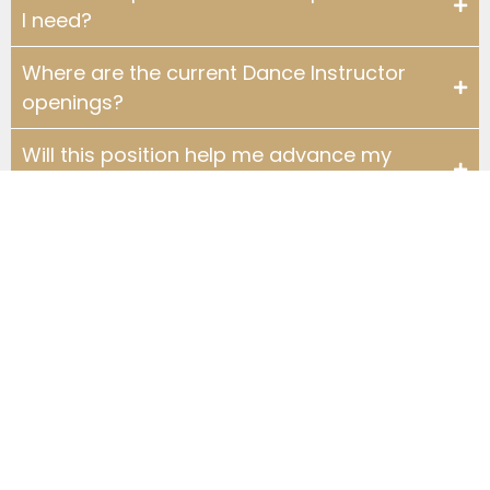
I need?
Where are the current Dance Instructor
openings?
Will this position help me advance my
dance skills?
What is the career advancement
potential at a Fred Astaire Dance Studio?
What are the working hours at Fred
Astaire Dance Studios?
Are Fred Astaire Dance Instructor
positions full-time or part-time?
What can I wear to teach?