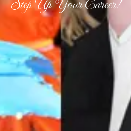
Step Up Your Career!