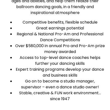
ages and abilities, and help them realize their
ballroom dancing goals, in a friendly and
inspirational atmosphere
Competitive benefits, flexible schedule
Great earnings potential
Regional & National Pro-Am and Professional
Dance Competitions
Over $580,000 in annual Pro and Pro-Am prize
money awarded
Access to top-level dance coaches helps
further your dancing skills
Expert training programs develop your dance
and business skills
Go on to become a studio manager,
supervisor – even a dance studio owner!
Stable, creative & FUN work environment…
since 1947