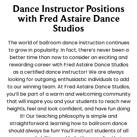
Dance Instructor Positions
with Fred Astaire Dance
Studios
The world of ballroom dance instruction continues
to grow in popularity. In fact, there’s never been a
better time than now to consider an exciting and
rewarding career with Fred Astaire Dance Studios
as a certified dance instructor! We are always
looking for outgoing, enthusiastic individuals to add
to our winning team. At Fred Astaire Dance Studios,
you’ll be part of a warm and welcoming community
that will inspire you and your students to reach new
heights, feel and look confident, and have fun doing
it! Our teaching philosophy is simple and
straightforward: learning how to ballroom dance
should always be fun! You’ll instruct students of all