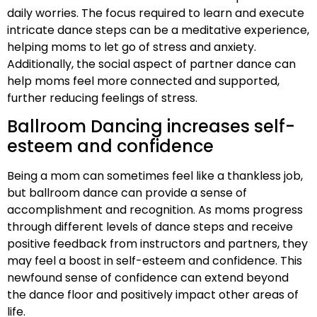
daily worries. The focus required to learn and execute
intricate dance steps can be a meditative experience,
helping moms to let go of stress and anxiety.
Additionally, the social aspect of partner dance can
help moms feel more connected and supported,
further reducing feelings of stress.
Ballroom Dancing increases self-
esteem and confidence
Being a mom can sometimes feel like a thankless job,
but ballroom dance can provide a sense of
accomplishment and recognition. As moms progress
through different levels of dance steps and receive
positive feedback from instructors and partners, they
may feel a boost in self-esteem and confidence. This
newfound sense of confidence can extend beyond
the dance floor and positively impact other areas of
life.