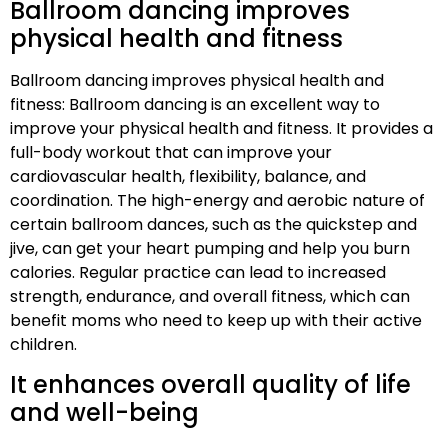
Ballroom dancing improves
physical health and fitness
Ballroom dancing improves physical health and
fitness: Ballroom dancing is an excellent way to
improve your physical health and fitness. It provides a
full-body workout that can improve your
cardiovascular health, flexibility, balance, and
coordination. The high-energy and aerobic nature of
certain ballroom dances, such as the quickstep and
jive, can get your heart pumping and help you burn
calories. Regular practice can lead to increased
strength, endurance, and overall fitness, which can
benefit moms who need to keep up with their active
children.
It enhances overall quality of life
and well-being