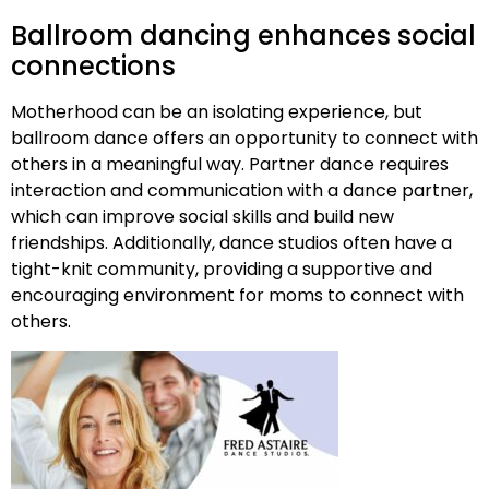
Ballroom dancing enhances social
connections
Motherhood can be an isolating experience, but
ballroom dance offers an opportunity to connect with
others in a meaningful way. Partner dance requires
interaction and communication with a dance partner,
which can improve social skills and build new
friendships. Additionally, dance studios often have a
tight-knit community, providing a supportive and
encouraging environment for moms to connect with
others.