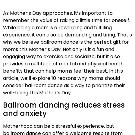
As Mother’s Day approaches, it’s important to
remember the value of taking a little time for oneself.
While being a mom is a rewarding and fulfilling
experience, it can also be demanding and tiring. That’s
why we believe ballroom dance is the perfect gift for
moms this Mother’s Day. Not only is it a fun and
engaging way to exercise and socialize, but it also
provides a multitude of mental and physical health
benefits that can help moms feel their best. In this
article, we’ll explore 10 reasons why moms should
consider ballroom dance as a way to prioritize their
well-being this Mother’s Day.
Ballroom dancing reduces stress
and anxiety
Motherhood can be a stressful experience, but
ballroom dance can offer a welcome respite from