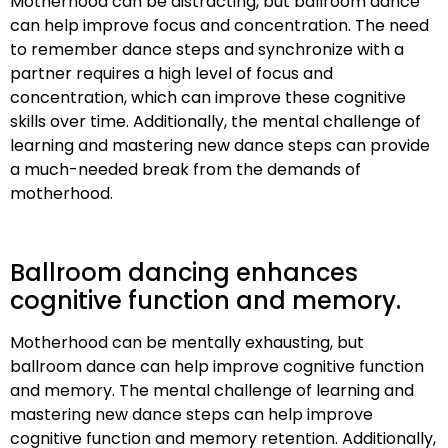
Motherhood can be distracting, but ballroom dance
can help improve focus and concentration. The need
to remember dance steps and synchronize with a
partner requires a high level of focus and
concentration, which can improve these cognitive
skills over time. Additionally, the mental challenge of
learning and mastering new dance steps can provide
a much-needed break from the demands of
motherhood.
Ballroom dancing enhances
cognitive function and memory.
Motherhood can be mentally exhausting, but
ballroom dance can help improve cognitive function
and memory. The mental challenge of learning and
mastering new dance steps can help improve
cognitive function and memory retention. Additionally,