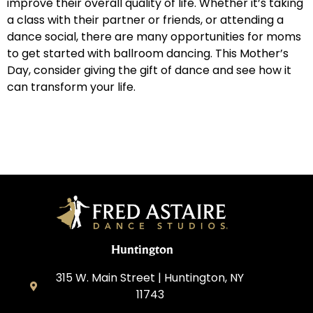
improve their overall quality of life. Whether it’s taking
a class with their partner or friends, or attending a
dance social, there are many opportunities for moms
to get started with ballroom dancing. This Mother’s
Day, consider giving the gift of dance and see how it
can transform your life.
Huntington
315 W. Main Street | Huntington, NY
11743