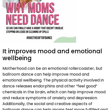
It improves mood and emotional
wellbeing
Motherhood can be an emotional rollercoaster, but
ballroom dance can help improve mood and
emotional wellbeing. The physical activity involved in
dance releases endorphins and other “feel good”
chemicals in the brain, which can help improve mood
and reduce symptoms of anxiety and depression.
Additionally, the social and creative aspects of
ballroom dance can help moms feel more fulfilled and