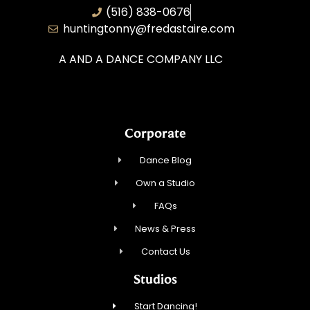
(516) 838-0676
huntingtonny@fredastaire.com
A AND A DANCE COMPANY LLC
Corporate
Dance Blog
Own a Studio
FAQs
News & Press
Contact Us
Studios
Start Dancing!