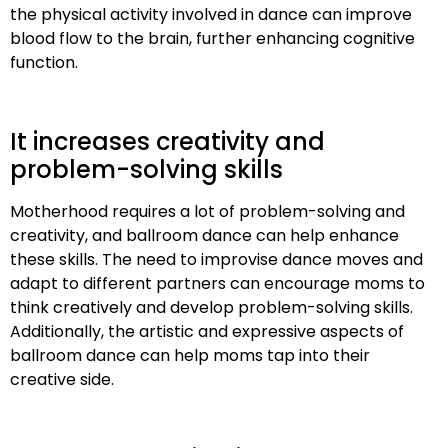
the physical activity involved in dance can improve
blood flow to the brain, further enhancing cognitive
function.
It increases creativity and
problem-solving skills
Motherhood requires a lot of problem-solving and
creativity, and ballroom dance can help enhance
these skills. The need to improvise dance moves and
adapt to different partners can encourage moms to
think creatively and develop problem-solving skills.
Additionally, the artistic and expressive aspects of
ballroom dance can help moms tap into their
creative side.