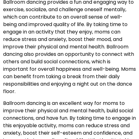
Ballroom dancing provides a fun and engaging way to
exercise, socialize, and challenge oneself mentally,
which can contribute to an overall sense of well-
being and improved quality of life. By taking time to
engage in an activity that they enjoy, moms can
reduce stress and anxiety, boost their mood, and
improve their physical and mental health. Ballroom
dancing also provides an opportunity to connect with
others and build social connections, which is
important for overall happiness and well-being. Moms
can benefit from taking a break from their daily
responsibilities and enjoying a night out on the dance
floor.
Ballroom dancing is an excellent way for moms to
improve their physical and mental health, build social
connections, and have fun. By taking time to engage in
this enjoyable activity, moms can reduce stress and
anxiety, boost their self-esteem and confidence, and