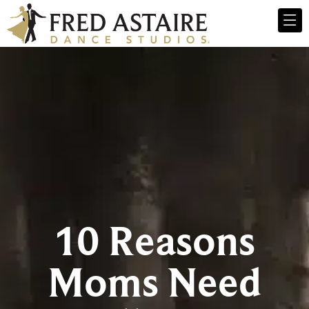
10 Reasons
Moms Need