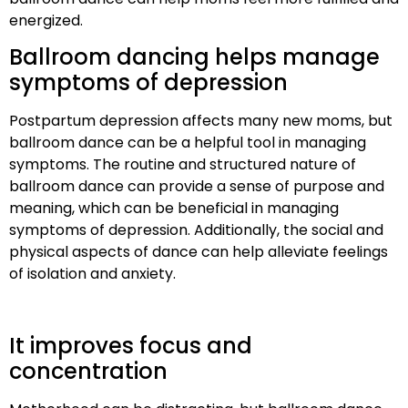
energized.
Ballroom dancing helps manage
symptoms of depression
Postpartum depression affects many new moms, but
ballroom dance can be a helpful tool in managing
symptoms. The routine and structured nature of
ballroom dance can provide a sense of purpose and
meaning, which can be beneficial in managing
symptoms of depression. Additionally, the social and
physical aspects of dance can help alleviate feelings
of isolation and anxiety.
It improves focus and
concentration