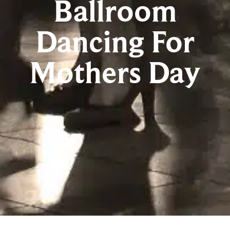
Ballroom
Dancing For
Mothers Day