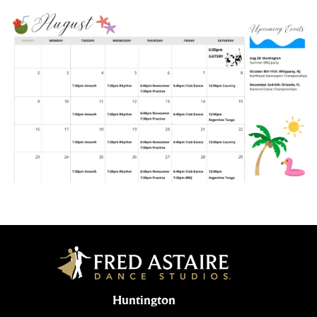
Huntington