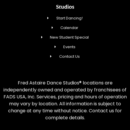
Studios
Start Dancing!
Calendar
New Student Special
Events
Contact Us
Fred Astaire Dance Studios® locations are
independently owned and operated by franchisees of
FADS USA, Inc. Services, pricing and hours of operation
may vary by location. All information is subject to
change at any time without notice. Contact us for
complete details.