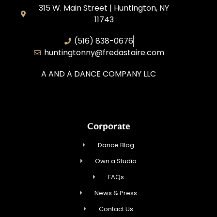
315 W. Main Street | Huntington, NY
11743
(516) 838-0676
huntingtonny@fredastaire.com
A AND A DANCE COMPANY LLC
Corporate
Dance Blog
Own a Studio
FAQs
News & Press
Contact Us