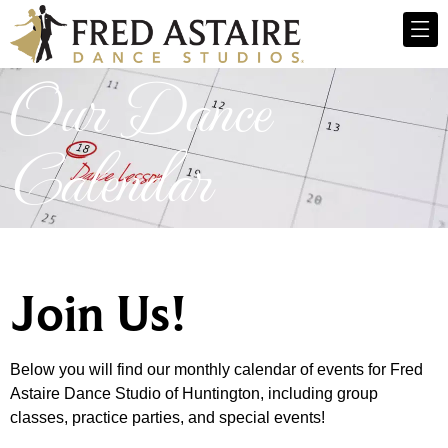
Our Dance
Calendar
Join Us!
Below you will find our monthly calendar of events for Fred
Astaire Dance Studio of Huntington, including group
classes, practice parties, and special events!