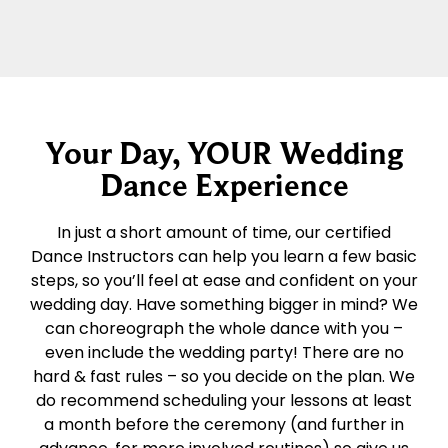
Your Day, YOUR Wedding
Dance Experience
In just a short amount of time, our certified
Dance Instructors can help you learn a few basic
steps, so you’ll feel at ease and confident on your
wedding day. Have something bigger in mind? We
can choreograph the whole dance with you –
even include the wedding party! There are no
hard & fast rules – so you decide on the plan. We
do recommend scheduling your lessons at least
a month before the ceremony (and further in