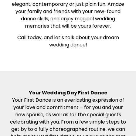
elegant, contemporary or just plain fun. Amaze
your family and friends with your new-found
dance skills, and enjoy magical wedding
memories that will be yours forever.
Call today, and let’s talk about your dream
wedding dance!
Your Wedding Day First Dance
Your First Dance is an everlasting expression of
your love and commitment – for you and your
new spouse, as well as for the special guests
celebrating with you. From a few simple steps to
get by to a fully choreographed routine, we can