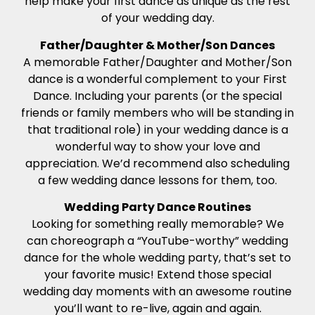
help make your first dance as unique as the rest
of your wedding day.
Father/Daughter & Mother/Son Dances
A memorable Father/Daughter and Mother/Son
dance is a wonderful complement to your First
Dance. Including your parents (or the special
friends or family members who will be standing in
that traditional role) in your wedding dance is a
wonderful way to show your love and
appreciation. We’d recommend also scheduling
a few wedding dance lessons for them, too.
Wedding Party Dance Routines
Looking for something really memorable? We
can choreograph a “YouTube-worthy” wedding
dance for the whole wedding party, that’s set to
your favorite music! Extend those special
wedding day moments with an awesome routine
you’ll want to re-live, again and again.