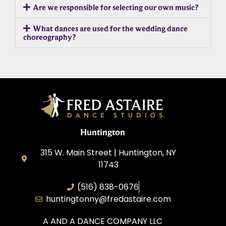
Are we responsible for selecting our own music?
What dances are used for the wedding dance
choreography?
Huntington
315 W. Main Street | Huntington, NY
11743
(516) 838-0676
huntingtonny@fredastaire.com
A AND A DANCE COMPANY LLC