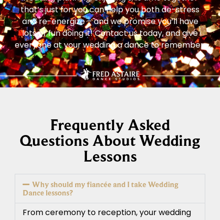
that’s just for you can help you both de-stress
and re-energize – and we promise you’ll have
lots of fun doing it! Contact us today, and give
everyone at your wedding a dance to remember.
Frequently Asked
Questions About Wedding
Lessons
Why should my fiancée and I take Wedding
Dance lessons?
From ceremony to reception, your wedding