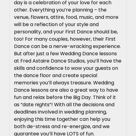
day is a celebration of your love for each
other. Everything you’re planning – the
venue, flowers, attire, food, music, and more
will be a reflection of your style and
personality, and your First Dance should be,
too! For many couples, however, their First
Dance can be a nerve-wracking experience.
But after just a few Wedding Dance lessons
at Fred Astaire Dance Studios, you’ll have the
skills and confidence to wow your guests on
the dance floor and create special
memories you’ll always treasure. Wedding
Dance lessons are also a great way to have
fun and relax before the Big Day. Think of it
as “date nights”! With all the decisions and
deadlines involved in wedding planning,
enjoying this time together can help you
both de-stress and re-energize, and we
guarantee you’ll have LOTS of fun.