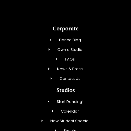
Corporate
Dance Blog
Own a Studio
FAQs
News & Press
Contact Us
Studios
Start Dancing!
Calendar
New Student Special
Events