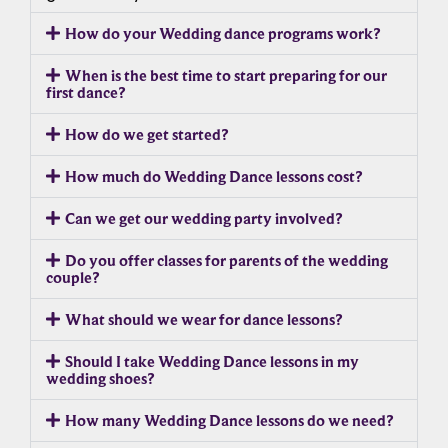
How do your Wedding dance programs work?
When is the best time to start preparing for our
first dance?
How do we get started?
How much do Wedding Dance lessons cost?
Can we get our wedding party involved?
Do you offer classes for parents of the wedding
couple?
What should we wear for dance lessons?
Should I take Wedding Dance lessons in my
wedding shoes?
How many Wedding Dance lessons do we need?