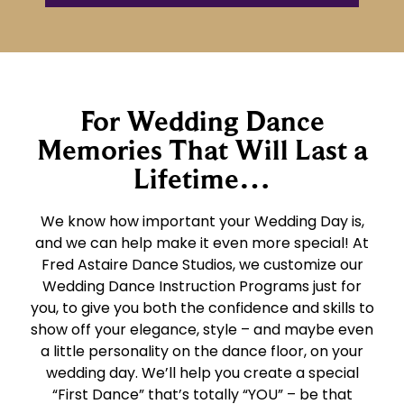
For Wedding Dance
Memories That Will Last a
Lifetime…
We know how important your Wedding Day is,
and we can help make it even more special! At
Fred Astaire Dance Studios, we customize our
Wedding Dance Instruction Programs just for
you, to give you both the confidence and skills to
show off your elegance, style – and maybe even
a little personality on the dance floor, on your
wedding day. We’ll help you create a special
“First Dance” that’s totally “YOU” – be that