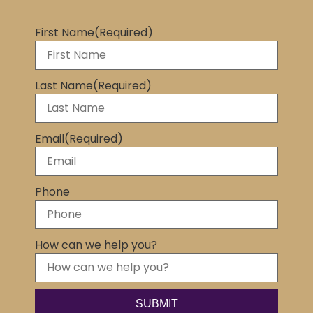
First Name
(Required)
Last Name
(Required)
Email
(Required)
Phone
How can we help you?