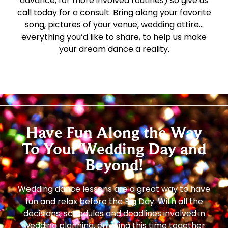
advance, for more involved routines) so give us
call today for a consult. Bring along your favorite
song, pictures of your venue, wedding attire…
everything you’d like to share, to help us make
your dream dance a reality.
Have Fun Along the Way
To Your Wedding Day and
Beyond!
Wedding dance lessons are a great way to have
fun and relax before the Big Day. With all the
decisions, schedules and deadlines involved in
wedding planning, enjoying this time together