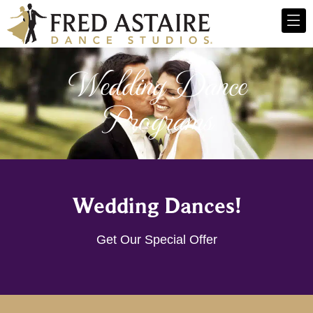
Wedding Dance
Programs
Wedding Dances!
Get Our Special Offer