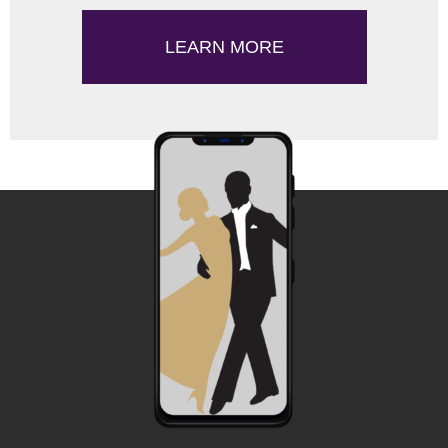
LEARN MORE