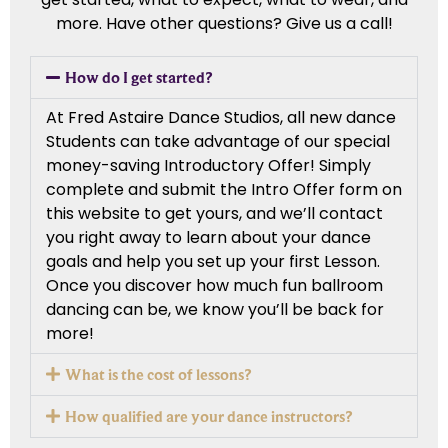
more. Have other questions? Give us a call!
How do I get started?
At Fred Astaire Dance Studios, all new dance
Students can take advantage of our special
money-saving Introductory Offer! Simply
complete and submit the Intro Offer form on
this website to get yours, and we’ll contact
you right away to learn about your dance
goals and help you set up your first Lesson.
Once you discover how much fun ballroom
dancing can be, we know you’ll be back for
more!
What is the cost of lessons?
How qualified are your dance instructors?