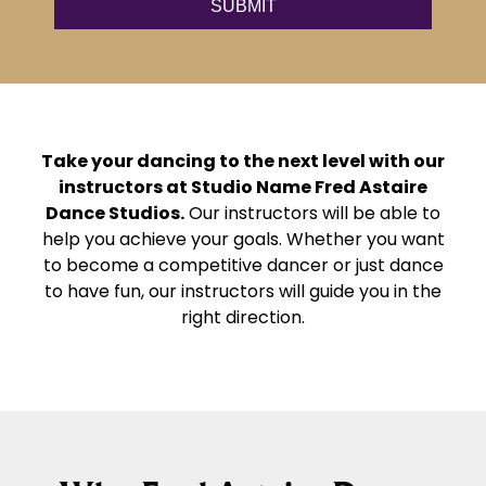
Take your dancing to the next level with our
instructors at Studio Name Fred Astaire
Dance Studios.
Our instructors will be able to
help you achieve your goals. Whether you want
to become a competitive dancer or just dance
to have fun, our instructors will guide you in the
right direction.