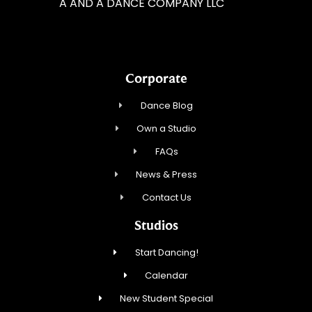
A AND A DANCE COMPANY LLC
Corporate
Dance Blog
Own a Studio
FAQs
News & Press
Contact Us
Studios
Start Dancing!
Calendar
New Student Special