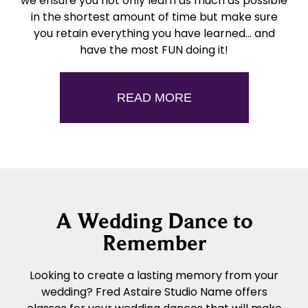
we ensure you not only learn as much as possible
in the shortest amount of time but make sure
you retain everything you have learned… and
have the most FUN doing it!
READ MORE
A Wedding Dance to
Remember
Looking to create a lasting memory from your
wedding? Fred Astaire Studio Name offers