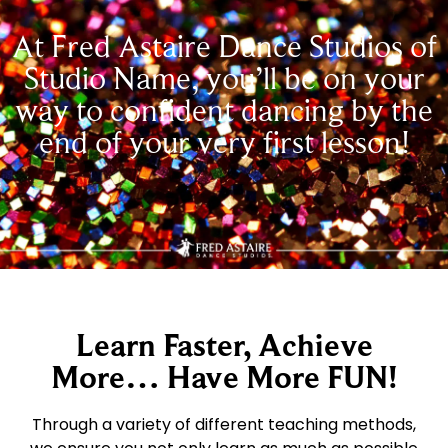
At Fred Astaire Dance Studios of
Studio Name, you’ll be on your
way to confident dancing by the
end of your very first lesson!
Learn Faster, Achieve
More… Have More FUN!
Through a variety of different teaching methods,