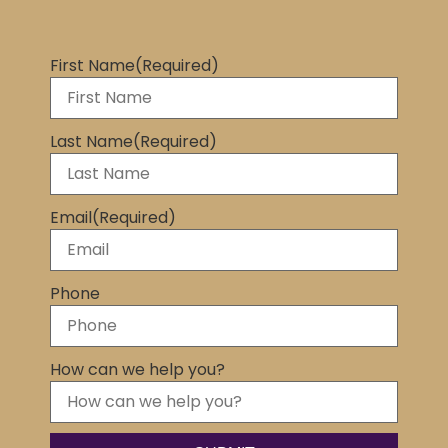
First Name
(Required)
Last Name
(Required)
Email
(Required)
Phone
How can we help you?