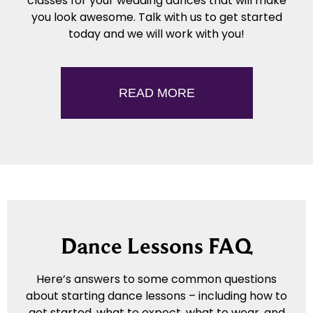
classes for your wedding dances that will make
you look awesome. Talk with us to get started
today and we will work with you!
READ MORE
Dance Lessons FAQ
Here’s answers to some common questions
about starting dance lessons – including how to
get started, what to expect, what to wear, and