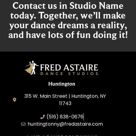
Contact us in Studio Name
today. Together, we’ll make
your dance dreams a reality,
and have lots of fun doing it!
Huntington
315 W. Main Street | Huntington, NY
11743
(516) 838-0676
huntingtonny@fredastaire.com