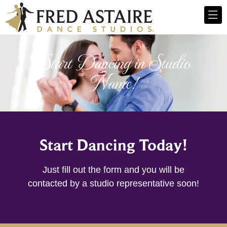
Start Dancing in Studio
Name!
Start Dancing Today!
Just fill out the form and you will be
contacted by a studio representative soon!