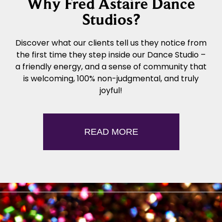
Why Fred Astaire Dance
Studios?
Discover what our clients tell us they notice from
the first time they step inside our Dance Studio –
a friendly energy, and a sense of community that
is welcoming, 100% non-judgmental, and truly
joyful!
READ MORE