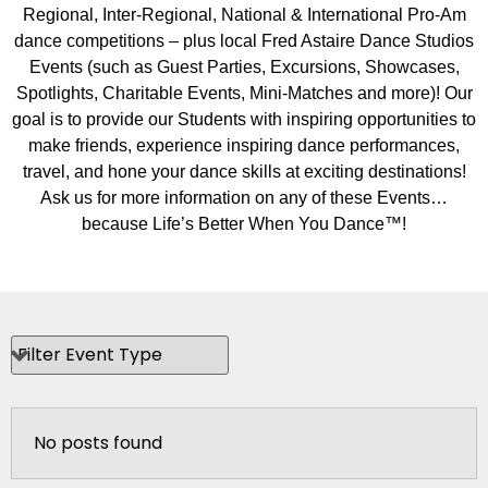
Regional, Inter-Regional, National & International Pro-Am
dance competitions – plus local Fred Astaire Dance Studios
Events (such as Guest Parties, Excursions, Showcases,
Spotlights, Charitable Events, Mini-Matches and more)! Our
goal is to provide our Students with inspiring opportunities to
make friends, experience inspiring dance performances,
travel, and hone your dance skills at exciting destinations!
Ask us for more information on any of these Events…
because Life’s Better When You Dance™!
No posts found