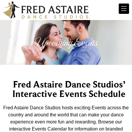
Upcoming Events
Fred Astaire Dance Studios’
Interactive Events Schedule
Fred Astaire Dance Studios hosts exciting Events across the
country and around the world that can make your dance
experience even more fun and rewarding. Browse our
interactive Events Calendar for information on branded