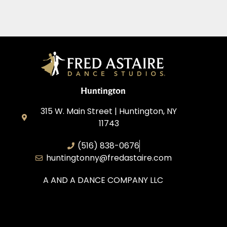
Huntington
315 W. Main Street | Huntington, NY
11743
(516) 838-0676
huntingtonny@fredastaire.com
A AND A DANCE COMPANY LLC