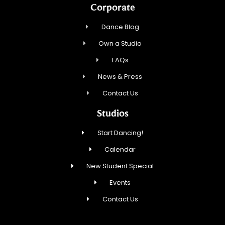
Corporate
Dance Blog
Own a Studio
FAQs
News & Press
Contact Us
Studios
Start Dancing!
Calendar
New Student Special
Events
Contact Us