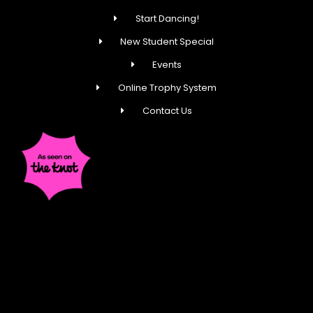
Start Dancing!
New Student Special
Events
Online Trophy System
Contact Us
Fred Astaire Dance Studios® locations are
independently owned and operated by franchisees of
FADS USA, Inc. Services, pricing and hours of operation
may vary by location. All information is subject to