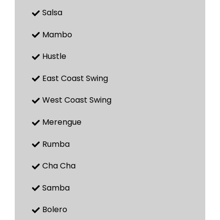
Salsa
Mambo
Hustle
East Coast Swing
West Coast Swing
Merengue
Rumba
Cha Cha
Samba
Bolero