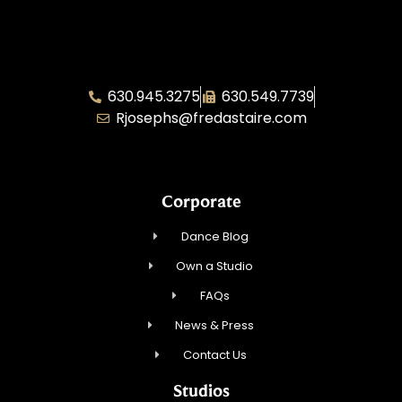
Fred Astaire Illinois Area Director – Rae
Josephs
630.945.3275
630.549.7739
Rjosephs@fredastaire.com
Corporate
Dance Blog
Own a Studio
FAQs
News & Press
Contact Us
Studios