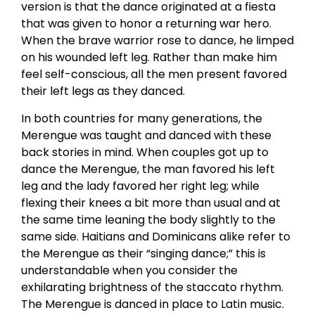
version is that the dance originated at a fiesta
that was given to honor a returning war hero.
When the brave warrior rose to dance, he limped
on his wounded left leg. Rather than make him
feel self-conscious, all the men present favored
their left legs as they danced.
In both countries for many generations, the
Merengue was taught and danced with these
back stories in mind. When couples got up to
dance the Merengue, the man favored his left
leg and the lady favored her right leg; while
flexing their knees a bit more than usual and at
the same time leaning the body slightly to the
same side. Haitians and Dominicans alike refer to
the Merengue as their “singing dance;” this is
understandable when you consider the
exhilarating brightness of the staccato rhythm.
The Merengue is danced in place to Latin music.