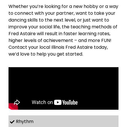
Whether you’re looking for a new hobby or a way
to connect with your partner, want to take your
dancing skills to the next level, or just want to
improve your social life, the teaching methods of
Fred Astaire will result in faster learning rates,
higher levels of achievement – and more FUN!
Contact your local Illinois Fred Astaire today,
we’d love to help you get started.
Rhythm