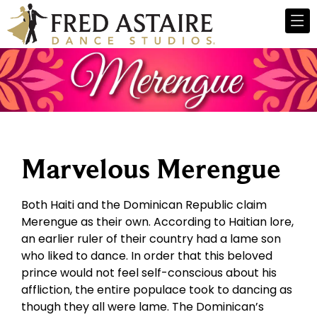
Marvelous Merengue
Both Haiti and the Dominican Republic claim
Merengue as their own. According to Haitian lore,
an earlier ruler of their country had a lame son
who liked to dance. In order that this beloved
prince would not feel self-conscious about his
affliction, the entire populace took to dancing as
though they all were lame. The Dominican’s