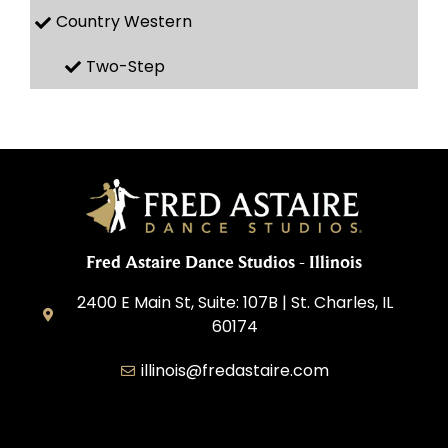
Country Western
Two-Step
Fred Astaire Dance Studios - Illinois
2400 E Main St, Suite: 107B | St. Charles, IL
60174
illinois@fredastaire.com
Great Lakes Franchising