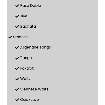
Paso Doble
Jive
Bachata
Smooth
Argentine Tango
Tango
Foxtrot
Waltz
Viennese Waltz
Quickstep