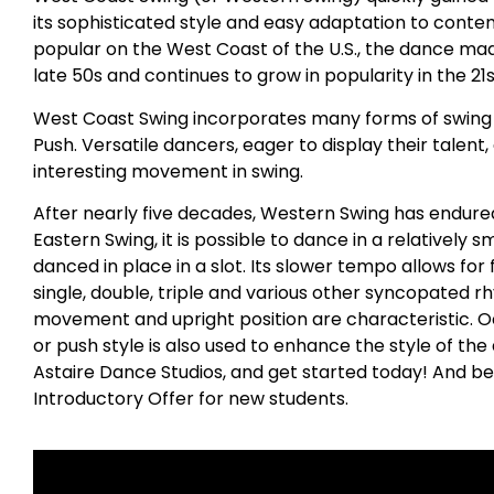
its sophisticated style and easy adaptation to conte
popular on the West Coast of the U.S., the dance made
late 50s and continues to grow in popularity in the 21
West Coast Swing incorporates many forms of swing i
Push. Versatile dancers, eager to display their talent
interesting movement in swing.
After nearly five decades, Western Swing has endured
Eastern Swing, it is possible to dance in a relatively 
danced in place in a slot. Its slower tempo allows for
single, double, triple and various other syncopated r
movement and upright position are characteristic. 
or push style is also used to enhance the style of the d
Astaire Dance Studios, and get started today! And be
Introductory Offer for new students.