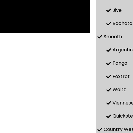
Jive
Bachata
Smooth
Argenti
Tango
Foxtrot
Waltz
Viennese
Quickst
Country We