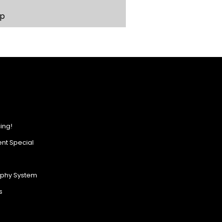
p
ing!
nt Special
ophy System
s