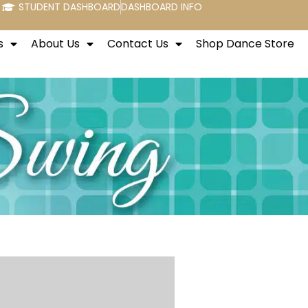
STUDENT DASHBOARD
DASHBOARD INFO
s
About Us
Contact Us
Shop Dance Store