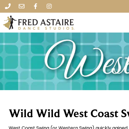
Wild Wild West Coast 
West Coast Swing (or Western Swing) quickly gained 