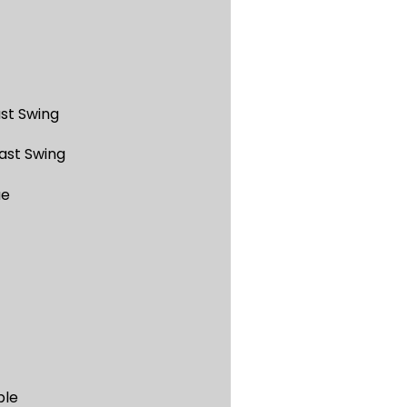
st Swing
ast Swing
ue
ble