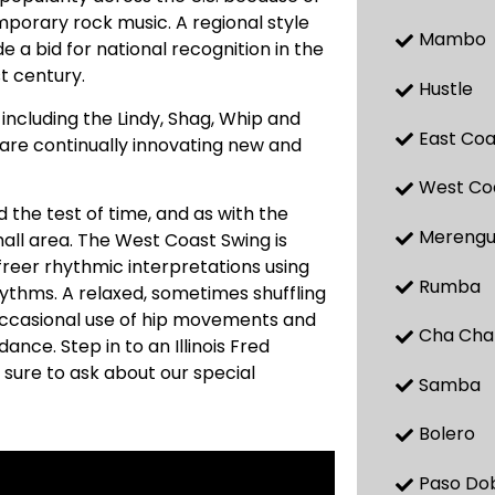
mporary rock music. A regional style
Mambo
 a bid for national recognition in the
st century.
Hustle
ncluding the Lindy, Shag, Whip and
East Coa
, are continually innovating new and
West Co
 the test of time, and as with the
Mereng
small area. The West Coast Swing is
 freer rhythmic interpretations using
Rumba
hythms. A relaxed, sometimes shuffling
Occasional use of hip movements and
Cha Cha
ance. Step in to an Illinois Fred
 sure to ask about our special
Samba
Bolero
Paso Do