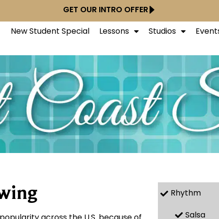
GET OUR INTRO OFFER
New Student Special
Lessons
Studios
Event
Swing
Rhythm
Salsa
popularity across the U.S. because of