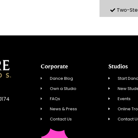
Two-Ste
Corporate
Studios
Dance Blog
Start Danc
Own a Studio
New Stude
60174
FAQs
Events
News & Press
Online Tr
Contact Us
Contact U