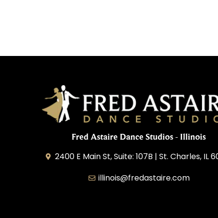
Fred Astaire Dance Studios - Illinois
2400 E Main St, Suite: 107B | St. Charles, IL 
illinois@fredastaire.com
Great Lakes Franchising