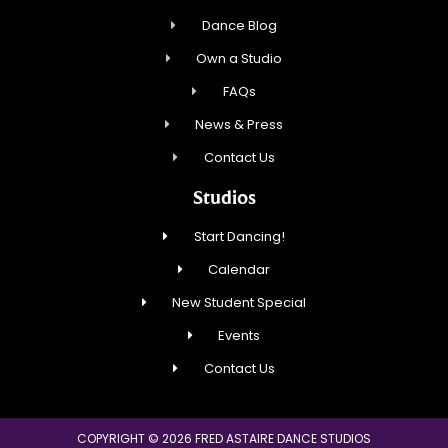
Dance Blog
Own a Studio
FAQs
News & Press
Contact Us
Studios
Start Dancing!
Calendar
New Student Special
Events
Contact Us
COPYRIGHT © 2026 FRED ASTAIRE DANCE STUDIOS