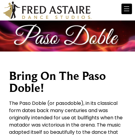
Bring On The Paso
Doble!
The Paso Doble (or pasodoble), in its classical
form dates back many centuries and was
originally intended for use at bullfights when the
matador was victorious in the arena. The music
adapted itself so beautifully to the dance that