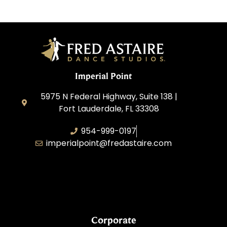
Imperial Point
5975 N Federal Highway, Suite 138 |
Fort Lauderdale, FL 33308
954-999-0197
imperialpoint@fredastaire.com
South Florida Dance Studio, Inc.
Corporate