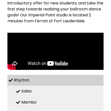
introductory offer for new students, and take the
first step towards realizing your ballroom dance
goals! Our Imperial Point studio is located 2
minutes from Ferrari of Fort Lauderdale.
Rhythm
Salsa
Mambo