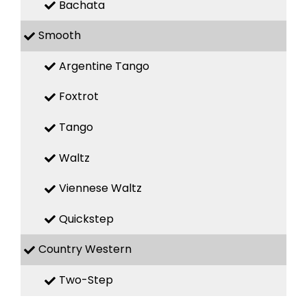
Bachata
Smooth
Argentine Tango
Foxtrot
Tango
Waltz
Viennese Waltz
Quickstep
Country Western
Two-Step