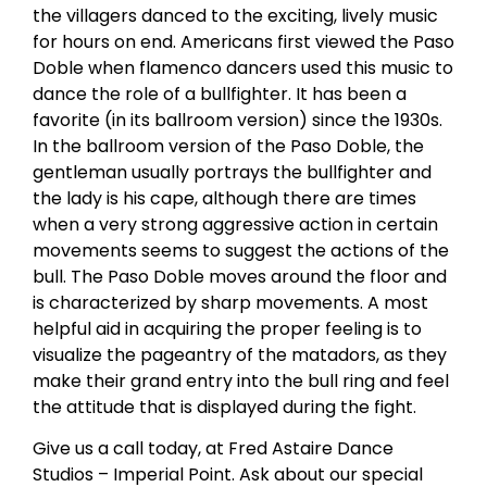
the villagers danced to the exciting, lively music
for hours on end. Americans first viewed the Paso
Doble when flamenco dancers used this music to
dance the role of a bullfighter. It has been a
favorite (in its ballroom version) since the 1930s.
In the ballroom version of the Paso Doble, the
gentleman usually portrays the bullfighter and
the lady is his cape, although there are times
when a very strong aggressive action in certain
movements seems to suggest the actions of the
bull. The Paso Doble moves around the floor and
is characterized by sharp movements. A most
helpful aid in acquiring the proper feeling is to
visualize the pageantry of the matadors, as they
make their grand entry into the bull ring and feel
the attitude that is displayed during the fight.
Give us a call today, at Fred Astaire Dance
Studios – Imperial Point. Ask about our special