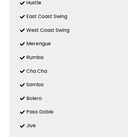
Hustle
East Coast Swing
West Coast Swing
Merengue
Rumba
Cha Cha
Samba
Bolero
Paso Doble
Jive