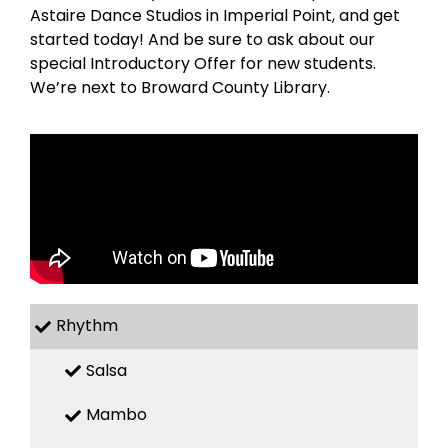
Astaire Dance Studios in Imperial Point, and get
started today! And be sure to ask about our
special Introductory Offer for new students.
We’re next to Broward County Library.
Rhythm
Salsa
Mambo