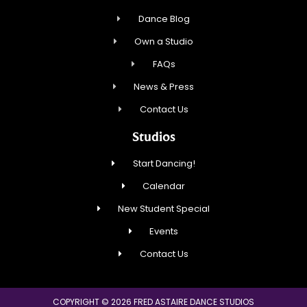
Dance Blog
Own a Studio
FAQs
News & Press
Contact Us
Studios
Start Dancing!
Calendar
New Student Special
Events
Contact Us
COPYRIGHT © 2026 FRED ASTAIRE DANCE STUDIOS