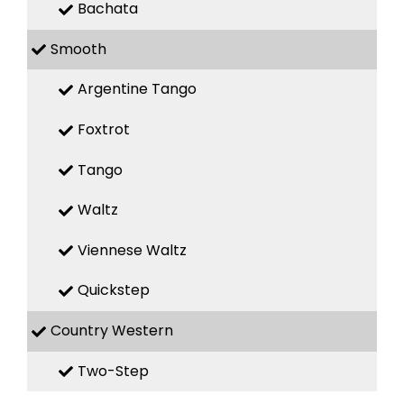
Bachata
Smooth
Argentine Tango
Foxtrot
Tango
Waltz
Viennese Waltz
Quickstep
Country Western
Two-Step