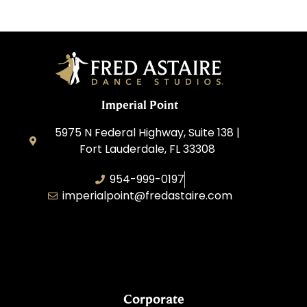
Imperial Point
5975 N Federal Highway, Suite 138 |
Fort Lauderdale, FL 33308
954-999-0197
imperialpoint@fredastaire.com
South Florida Dance Studio, Inc.
Corporate