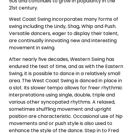
50s and continues to grow in popularity in the
21st century.
West Coast Swing incorporates many forms of
swing including the Lindy, Shag, Whip and Push.
Versatile dancers, eager to display their talent,
are continually innovating new and interesting
movement in swing.
After nearly five decades, Western Swing has
endured the test of time, and as with the Eastern
Swing, it is possible to dance in a relatively small
area. The West Coast Swing is danced in place in
a slot. Its slower tempo allows for freer rhythmic
interpretations using single, double, triple and
various other syncopated rhythms. A relaxed,
sometimes shuffling movement and upright
position are characteristic. Occasional use of hip
movements and or push style is also used to
enhance the style of the dance. Step in to Fred