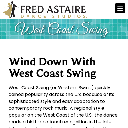
Wind Down With
West Coast Swing
West Coast Swing (or Western Swing) quickly
gained popularity across the U.S. because of its
sophisticated style and easy adaptation to
contemporary rock music. A regional style
popular on the West Coast of the U.S., the dance
made a bid for national recognition in the late