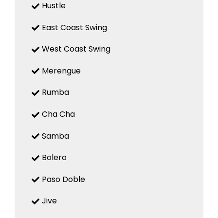
Hustle
East Coast Swing
West Coast Swing
Merengue
Rumba
Cha Cha
Samba
Bolero
Paso Doble
Jive