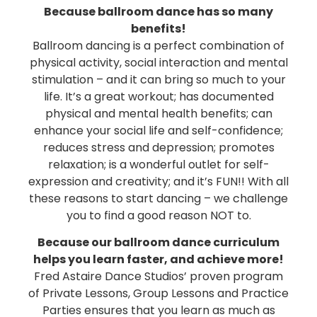
Because ballroom dance has so many
benefits!
Ballroom dancing is a perfect combination of
physical activity, social interaction and mental
stimulation – and it can bring so much to your
life. It’s a great workout; has documented
physical and mental health benefits; can
enhance your social life and self-confidence;
reduces stress and depression; promotes
relaxation; is a wonderful outlet for self-
expression and creativity; and it’s FUN!! With all
these reasons to start dancing – we challenge
you to find a good reason NOT to.
Because our ballroom dance curriculum
helps you learn faster, and achieve more!
Fred Astaire Dance Studios’ proven program
of Private Lessons, Group Lessons and Practice
Parties ensures that you learn as much as