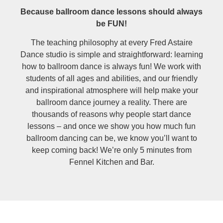
Because ballroom dance lessons should always
be FUN!
The teaching philosophy at every Fred Astaire
Dance studio is simple and straightforward: learning
how to ballroom dance is always fun! We work with
students of all ages and abilities, and our friendly
and inspirational atmosphere will help make your
ballroom dance journey a reality. There are
thousands of reasons why people start dance
lessons – and once we show you how much fun
ballroom dancing can be, we know you’ll want to
keep coming back! We’re only 5 minutes from
Fennel Kitchen and Bar.