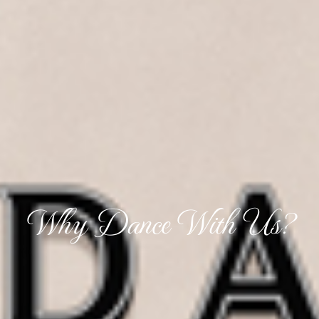
Why Dance With Us?