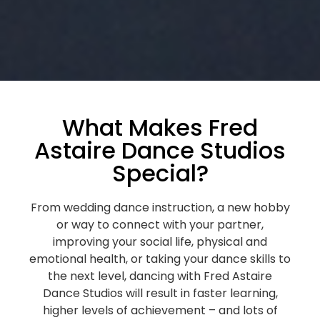
What Makes Fred
Astaire Dance Studios
Special?
From wedding dance instruction, a new hobby
or way to connect with your partner,
improving your social life, physical and
emotional health, or taking your dance skills to
the next level, dancing with Fred Astaire
Dance Studios will result in faster learning,
higher levels of achievement – and lots of