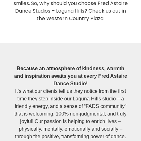
smiles. So, why should you choose Fred Astaire
Dance Studios – Laguna Hills? Check us out in
the Western Country Plaza.
Because an atmosphere of kindness, warmth
and inspiration awaits you at every Fred Astaire
Dance Studio!
It’s what our clients tell us they notice from the first
time they step inside our Laguna Hills studio – a
friendly energy, and a sense of “FADS community”
that is welcoming, 100% non-judgmental, and truly
joyful! Our passion is helping to enrich lives –
physically, mentally, emotionally and socially –
through the positive, transforming power of dance.