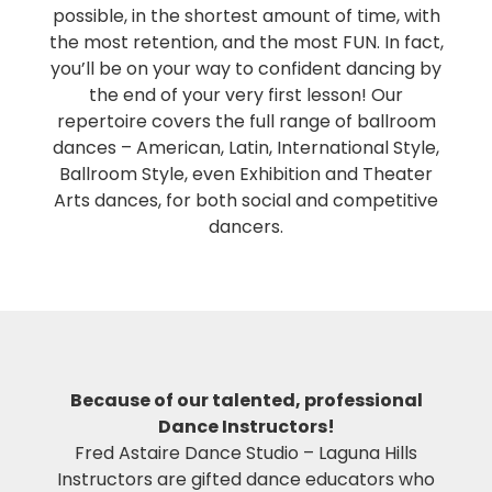
possible, in the shortest amount of time, with
the most retention, and the most FUN. In fact,
you’ll be on your way to confident dancing by
the end of your very first lesson! Our
repertoire covers the full range of ballroom
dances – American, Latin, International Style,
Ballroom Style, even Exhibition and Theater
Arts dances, for both social and competitive
dancers.
Because of our talented, professional
Dance Instructors!
Fred Astaire Dance Studio – Laguna Hills
Instructors are gifted dance educators who