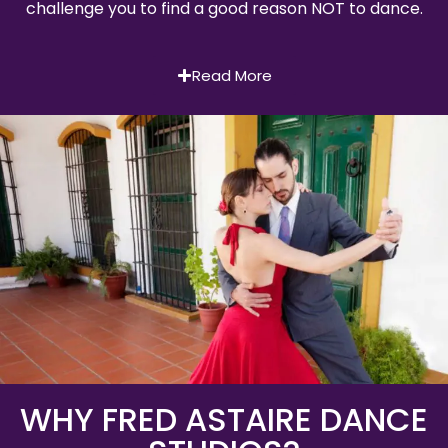
challenge you to find a good reason NOT to dance.
Read More
WHY FRED ASTAIRE DANCE