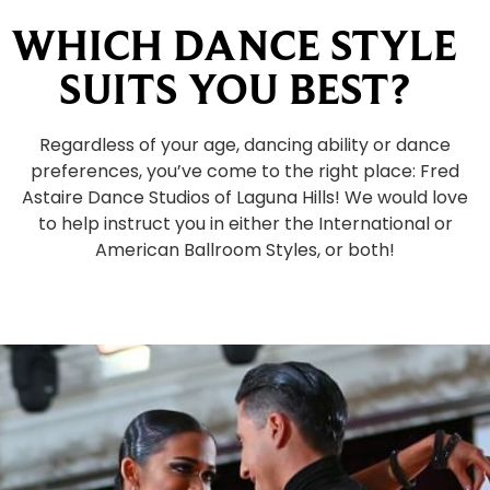
WHICH DANCE STYLE
SUITS YOU BEST?
Regardless of your age, dancing ability or dance
preferences, you’ve come to the right place: Fred
Astaire Dance Studios of Laguna Hills! We would love
to help instruct you in either the International or
American Ballroom Styles, or both!