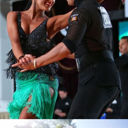
Learn More