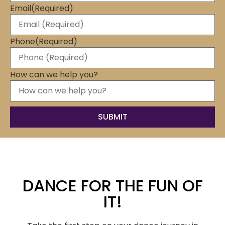
Email
(Required)
Phone
(Required)
How can we help you?
DANCE FOR THE FUN OF
IT!