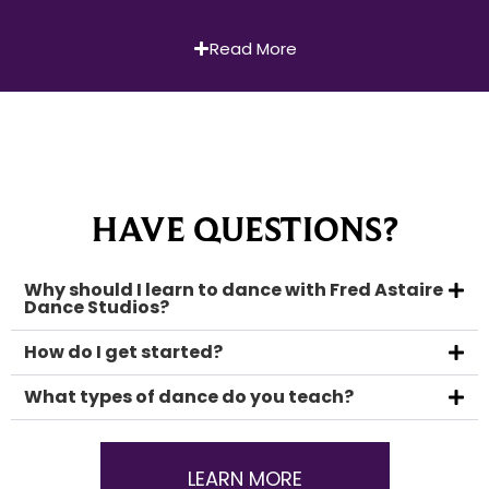
Read More
HAVE QUESTIONS?
Why should I learn to dance with Fred Astaire
Dance Studios?
How do I get started?
What types of dance do you teach?
LEARN MORE