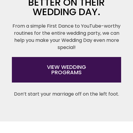
BETTER ON THEIR
WEDDING DAY.
From a simple First Dance to YouTube-worthy
routines for the entire wedding party, we can
help you make your Wedding Day even more
special!
VIEW WEDDING
PROGRAMS
Don’t start your marriage off on the left foot.