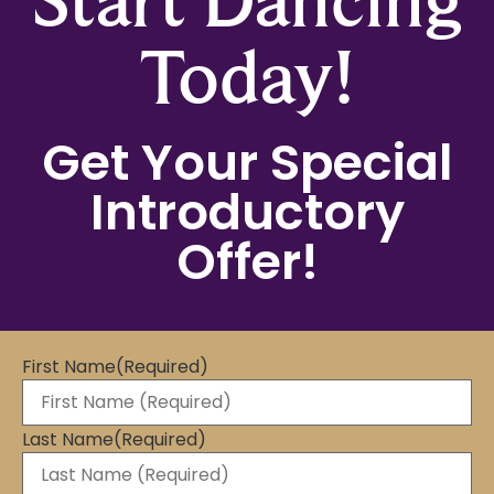
Today!
Get Your Special
Introductory
Offer!
First Name
(Required)
Last Name
(Required)