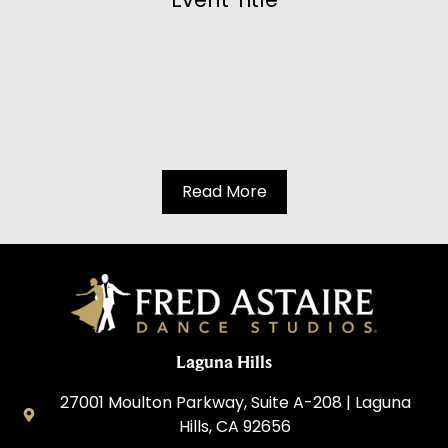
Read More
Laguna Hills
27001 Moulton Parkway, Suite A-208 | Laguna
Hills, CA 92656