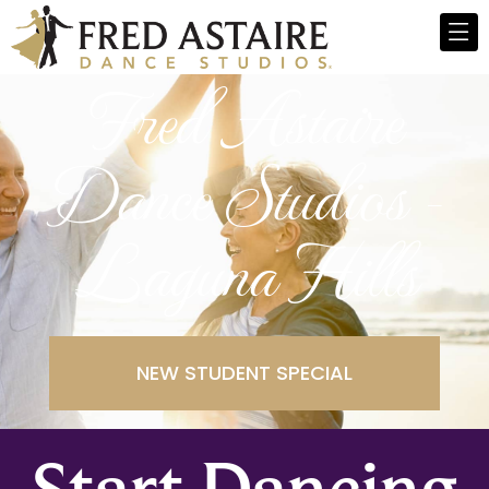
Fred Astaire
Dance Studios -
Laguna Hills
NEW STUDENT SPECIAL
Start Dancing