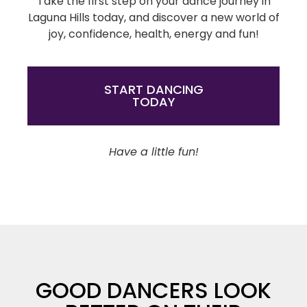
Take the first step on your dance journey in
Laguna Hills today, and discover a new world of
joy, confidence, health, energy and fun!
START DANCING
TODAY
Have a little fun!
GOOD DANCERS LOOK