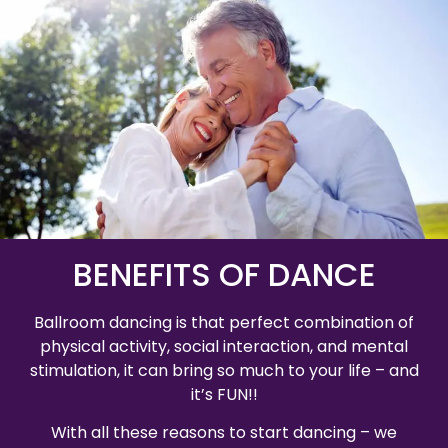
BENEFITS OF DANCE
Ballroom dancing is that perfect combination of
physical activity, social interaction, and mental
stimulation, it can bring so much to your life – and
it’s FUN!!
With all these reasons to start dancing – we