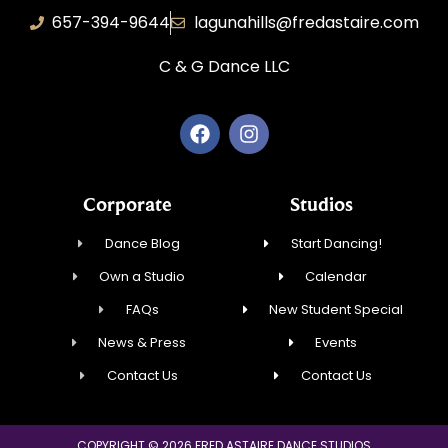
657-394-9644
lagunahills@fredastaire.com
C & G Dance LLC
Corporate
Studios
Dance Blog
Start Dancing!
Own a Studio
Calendar
FAQs
New Student Special
News & Press
Events
Contact Us
Contact Us
COPYRIGHT © 2026 FRED ASTAIRE DANCE STUDIOS