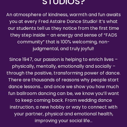
STUDIOS?
An atmosphere of kindness, warmth and fun awaits
you at every Fred Astaire Dance Studio! It’s what
our students tell us they notice from the first time
they step inside – an energy and sense of “FADS
community” that is 100% welcoming, non-
judgmental, and truly joyful!
Since 1947, our passion is helping to enrich lives –
physically, mentally, emotionally and socially –
through the positive, transforming power of dance.
There are thousands of reasons why people start
dance lessons… and once we show you how much
fun ballroom dancing can be, we know you’ll want
to keep coming back. From wedding dance
instruction, a new hobby or way to connect with
your partner, physical and emotional health,
improving your social life…