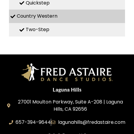
Quickstep
Country Western
Two-Step
Laguna Hills
27001 Moulton Parkway, Suite A-208 | Laguna
Hills, CA 92656
657-394-9644
lagunahills@fredastaire.com