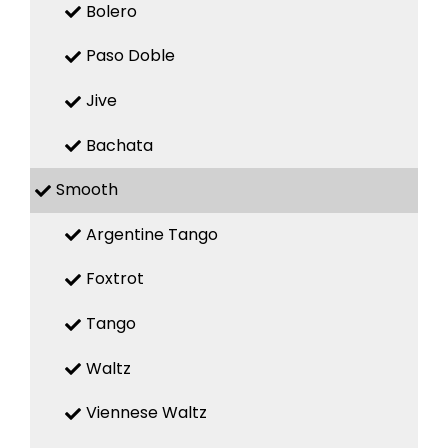
Bolero
Paso Doble
Jive
Bachata
Smooth
Argentine Tango
Foxtrot
Tango
Waltz
Viennese Waltz