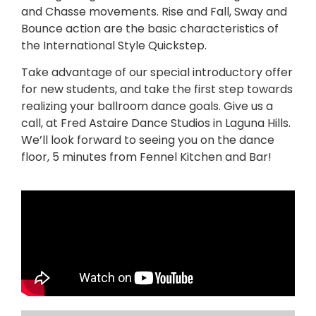
and Chasse movements. Rise and Fall, Sway and
Bounce action are the basic characteristics of
the International Style Quickstep.
Take advantage of our special introductory offer
for new students, and take the first step towards
realizing your ballroom dance goals. Give us a
call, at Fred Astaire Dance Studios in Laguna Hills.
We’ll look forward to seeing you on the dance
floor, 5 minutes from Fennel Kitchen and Bar!