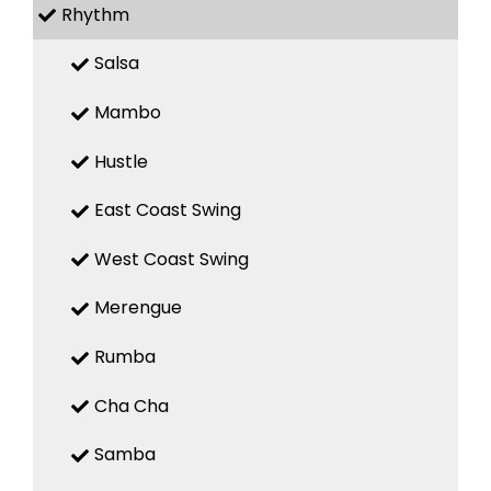
Rhythm
Salsa
Mambo
Hustle
East Coast Swing
West Coast Swing
Merengue
Rumba
Cha Cha
Samba