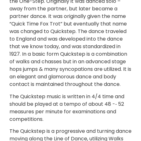
the One-Step. Originally it was danced solo –
away from the partner, but later became a
partner dance. It was originally given the name
“Quick Time Fox Trot” but eventually that name
was changed to Quickstep. The dance traveled
to England and was developed into the dance
that we know today, and was standardized in
1927. In a basic form Quickstep is a combination
of walks and chasses but in an advanced stage
hops jumps & many syncopations are utilized. It is
an elegant and glamorous dance and body
contact is maintained throughout the dance.
The Quickstep music is written in 4/4 time and
should be played at a tempo of about 48 -­‐ 52
measures per minute for examinations and
competitions.
The Quickstep is a progressive and turning dance
moving along the Line of Dance, utilizing Walks