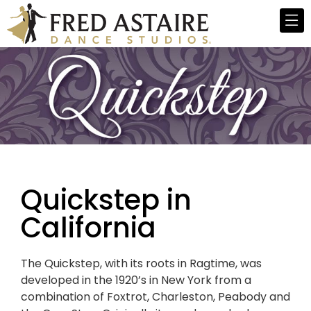
Quickstep in
California
The Quickstep, with its roots in Ragtime, was
developed in the 1920’s in New York from a
combination of Foxtrot, Charleston, Peabody and