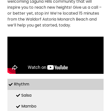
welcoming Laguna Hills community that will
inspire you to reach new heights! Give us a call –
or better yet, stop in! We’re located 15 minutes
from the Waldorf Astoria Monarch Beach and
we’ll help you get started, today.
Rhythm
Salsa
Mambo