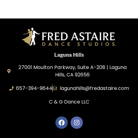
Laguna Hills
27001 Moulton Parkway, Suite A-208 | Laguna
Hills, CA 92656
657-394-9644
lagunahills@fredastaire.com
C & G Dance LLC