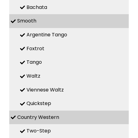
Bachata
Smooth
Argentine Tango
Foxtrot
Tango
Waltz
Viennese Waltz
Quickstep
Country Western
Two-Step