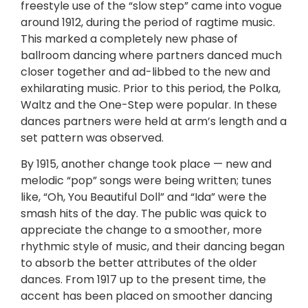
freestyle use of the “slow step” came into vogue
around 1912, during the period of ragtime music.
This marked a completely new phase of
ballroom dancing where partners danced much
closer together and ad-libbed to the new and
exhilarating music. Prior to this period, the Polka,
Waltz and the One-Step were popular. In these
dances partners were held at arm’s length and a
set pattern was observed.
By 1915, another change took place — new and
melodic “pop” songs were being written; tunes
like, “Oh, You Beautiful Doll” and “Ida” were the
smash hits of the day. The public was quick to
appreciate the change to a smoother, more
rhythmic style of music, and their dancing began
to absorb the better attributes of the older
dances. From 1917 up to the present time, the
accent has been placed on smoother dancing