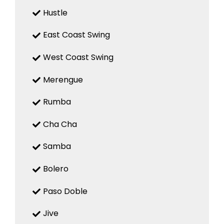
Hustle
East Coast Swing
West Coast Swing
Merengue
Rumba
Cha Cha
Samba
Bolero
Paso Doble
Jive