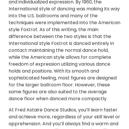
and individualized expression. By 1960, the
International style of dancing was making its way
into the U.S. ballrooms and many of the
techniques were implemented into the American
style Foxtrot. As of this writing, the main
difference between the two styles is that the
International style Foxtrot is danced entirely in
contact maintaining the normal dance hold,
while the American style allows for complete
freedom of expression utilizing various dance
holds and positions. With its smooth and
sophisticated feeling, most figures are designed
for the larger ballroom floor. However, these
same figures are also suited to the average
dance floor when danced more compactly.
At Fred Astaire Dance Studios, you’ll learn faster
and achieve more, regardless of your skill level or
apprehension. And you’ll always find a warm and