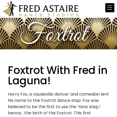
Foxtrot With Fred in
Laguna!
Harry Fox, a vaudeville dancer and comedian lent
his name to the Foxtrot dance step. Fox was
believed to be the first to use the “slow step,”
hence… the birth of the Foxtrot. This first