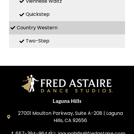
Viennese Waltz
Quickstep
Country Western
Two-Step
Laguna Hills
27001 Moulton Parkway, Suite A-208 | Laguna
Hills, CA 92656
657-394-9644
lagunahills@fredastaire.com