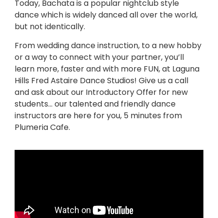
Today, Bachata is a popular nightclub style
dance which is widely danced all over the world,
but not identically.
From wedding dance instruction, to a new hobby
or a way to connect with your partner, you’ll
learn more, faster and with more FUN, at Laguna
Hills Fred Astaire Dance Studios! Give us a call
and ask about our Introductory Offer for new
students… our talented and friendly dance
instructors are here for you, 5 minutes from
Plumeria Cafe.