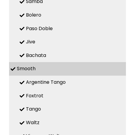
Samba
Bolero
Paso Doble
Jive
Bachata
Smooth
Argentine Tango
Foxtrot
Tango
Waltz