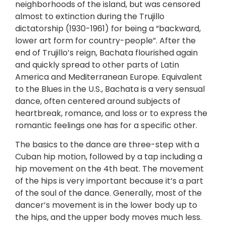
neighborhoods of the island, but was censored
almost to extinction during the Trujillo
dictatorship (1930-1961) for being a “backward,
lower art form for country-people”. After the
end of Trujillo’s reign, Bachata flourished again
and quickly spread to other parts of Latin
America and Mediterranean Europe. Equivalent
to the Blues in the U.S., Bachata is a very sensual
dance, often centered around subjects of
heartbreak, romance, and loss or to express the
romantic feelings one has for a specific other.
The basics to the dance are three-step with a
Cuban hip motion, followed by a tap including a
hip movement on the 4th beat. The movement
of the hips is very important because it’s a part
of the soul of the dance. Generally, most of the
dancer’s movement is in the lower body up to
the hips, and the upper body moves much less.