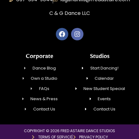
C & G Dance LLC
Corporate
Studios
Dance Blog
Start Dancing!
Own a Studio
Calendar
FAQs
New Student Special
News & Press
Events
Contact Us
Contact Us
COPYRIGHT © 2026 FRED ASTAIRE DANCE STUDIOS
TERMS OF SERVICE
PRIVACY POLICY