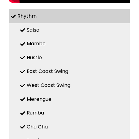
Rhythm
Salsa
Mambo
Hustle
East Coast Swing
West Coast Swing
Merengue
Rumba
Cha Cha