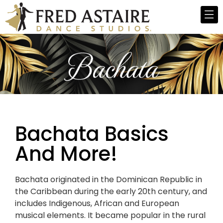
Bachata Basics
And More!
Bachata originated in the Dominican Republic in
the Caribbean during the early 20th century, and
includes Indigenous, African and European
musical elements. It became popular in the rural