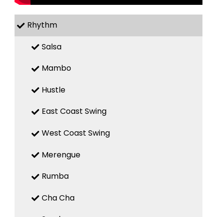
Rhythm
Salsa
Mambo
Hustle
East Coast Swing
West Coast Swing
Merengue
Rumba
Cha Cha