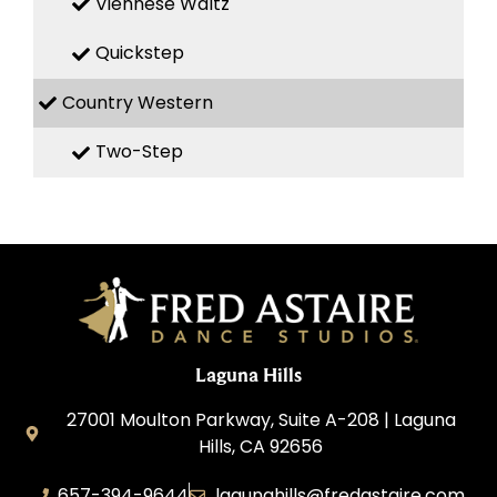
Viennese Waltz
Quickstep
Country Western
Two-Step
Laguna Hills
27001 Moulton Parkway, Suite A-208 | Laguna
Hills, CA 92656
657-394-9644
lagunahills@fredastaire.com