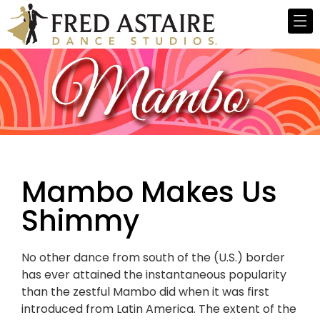
Mambo Makes Us
Shimmy
No other dance from south of the (U.S.) border
has ever attained the instantaneous popularity
than the zestful Mambo did when it was first
introduced from Latin America. The extent of the