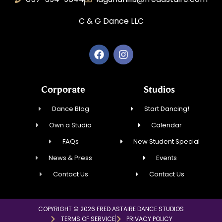
C & G Dance LLC
Corporate
Studios
Dance Blog
Start Dancing!
Own a Studio
Calendar
FAQs
New Student Special
News & Press
Events
Contact Us
Contact Us
COPYRIGHT © 2026 FRED ASTAIRE DANCE STUDIOS
TERMS OF SERVICE
PRIVACY POLICY