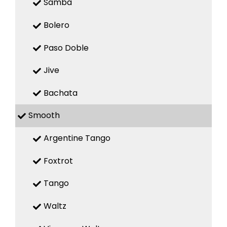
Samba
Bolero
Paso Doble
Jive
Bachata
Smooth
Argentine Tango
Foxtrot
Tango
Waltz