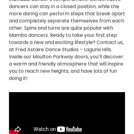
dancers can stay in a closed position, while the
more daring can perform steps that break apart
and completely separate themselves from each
other. Spins and turns are quite popular with
Mambo dancers. Ready to take your first step
towards a new and exciting lifestyle? Contact us,
at Fred Astaire Dance Studios – Laguna Hills.
Inside our Moulton Parkway doors, you’ll discover
a warm and friendly atmosphere that will inspire
you to reach new heights, and have lots of fun
doing it!