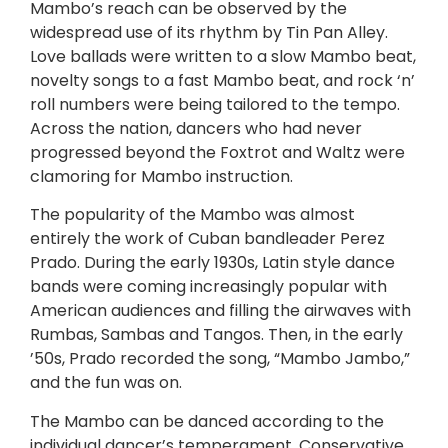
Mambo’s reach can be observed by the
widespread use of its rhythm by Tin Pan Alley.
Love ballads were written to a slow Mambo beat,
novelty songs to a fast Mambo beat, and rock ‘n’
roll numbers were being tailored to the tempo.
Across the nation, dancers who had never
progressed beyond the Foxtrot and Waltz were
clamoring for Mambo instruction.
The popularity of the Mambo was almost
entirely the work of Cuban bandleader Perez
Prado. During the early 1930s, Latin style dance
bands were coming increasingly popular with
American audiences and filling the airwaves with
Rumbas, Sambas and Tangos. Then, in the early
’50s, Prado recorded the song, “Mambo Jambo,”
and the fun was on.
The Mambo can be danced according to the
individual dancer’s temperament. Conservative