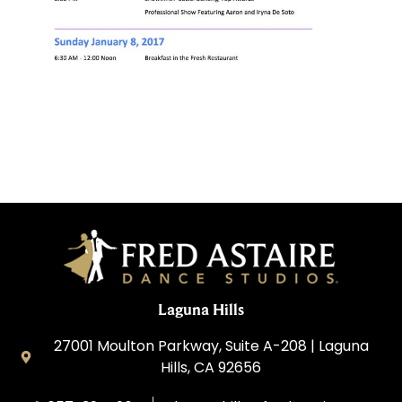
Laguna Hills
27001 Moulton Parkway, Suite A-208 | Laguna
Hills, CA 92656