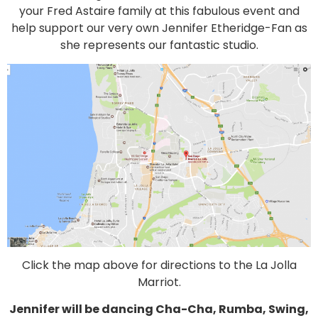
your Fred Astaire family at this fabulous event and
help support our very own Jennifer Etheridge-Fan as
she represents our fantastic studio.
Click the map above for directions to the La Jolla
Marriot.
Jennifer will be dancing Cha-Cha, Rumba, Swing,