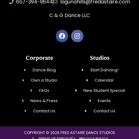
657-394-9644
lagunahills@fredastaire.com
C & G Dance LLC
Corporate
Studios
Dance Blog
Start Dancing!
Own a Studio
Calendar
FAQs
New Student Special
News & Press
Events
Contact Us
Contact Us
COPYRIGHT © 2026 FRED ASTAIRE DANCE STUDIOS
TERMS OF SERVICE
PRIVACY POLICY