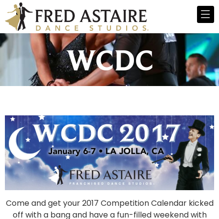
WCDC
Come and get your 2017 Competition Calendar kicked
off with a bang and have a fun-filled weekend with