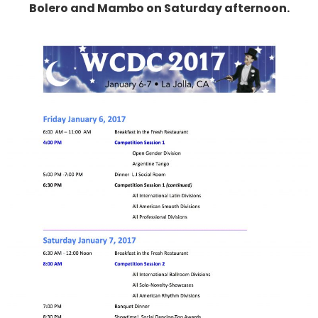
Bolero and Mambo on Saturday afternoon.