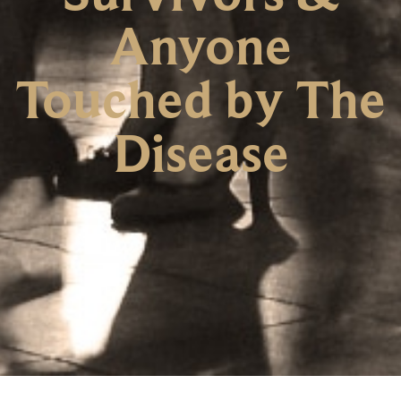
Anyone
Touched by The
Disease