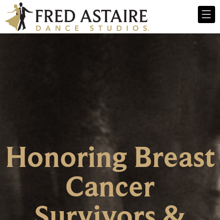
Honoring Breast
Cancer
Survivors &