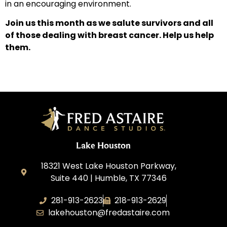
in an encouraging environment.
Join us this month as we salute survivors and all
of those dealing with breast cancer. Help us help
them.
Lake Houston
18321 West Lake Houston Parkway,
Suite 440 | Humble, TX 77346
281-913-2623
218-913-2629
lakehouston@fredastaire.com