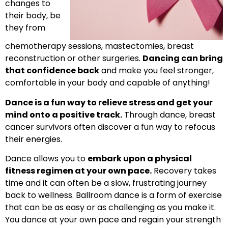
changes to
their body, be
they from
chemotherapy sessions, mastectomies, breast
reconstruction or other surgeries.
Dancing can bring
that confidence back
and make you feel stronger,
comfortable in your body and capable of anything!
Dance is a fun way to relieve stress and get your
mind onto a positive track.
Through dance, breast
cancer survivors often discover a fun way to refocus
their energies.
Dance allows you to
embark upon a physical
fitness regimen at your own pace.
Recovery takes
time and it can often be a slow, frustrating journey
back to wellness. Ballroom dance is a form of exercise
that can be as easy or as challenging as you make it.
You dance at your own pace and regain your strength