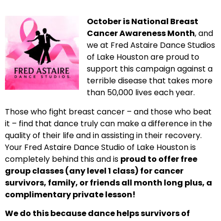
October is National Breast
Cancer Awareness Month
, and
we at Fred Astaire Dance Studios
of Lake Houston are proud to
support this campaign against a
terrible disease that takes more
than 50,000 lives each year.
Those who fight breast cancer – and those who beat
it – find that dance truly can make a difference in the
quality of their life and in assisting in their recovery.
Your Fred Astaire Dance Studio of Lake Houston is
completely behind this and is
proud to offer free
group classes (any level 1 class) for cancer
survivors, family, or friends all month long plus, a
complimentary private lesson!
We do this because dance helps survivors of