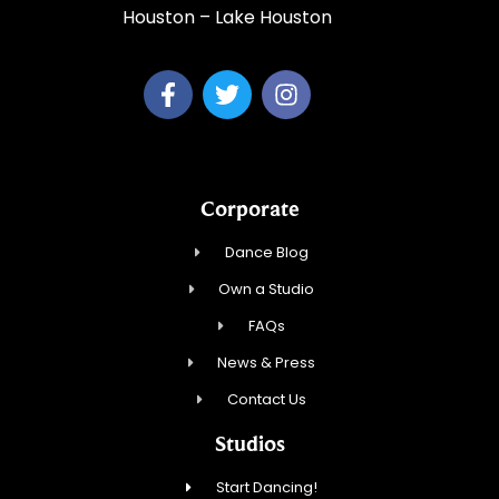
Houston – Lake Houston
Corporate
Dance Blog
Own a Studio
FAQs
News & Press
Contact Us
Studios
Start Dancing!