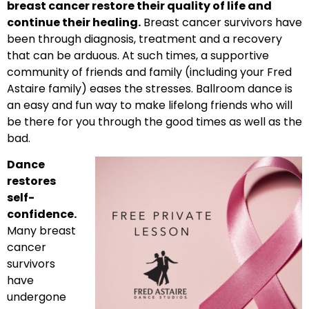
breast cancer restore their quality of life and
continue their healing.
Breast cancer survivors have
been through diagnosis, treatment and a recovery
that can be arduous. At such times, a supportive
community of friends and family (including your Fred
Astaire family) eases the stresses. Ballroom dance is
an easy and fun way to make lifelong friends who will
be there for you through the good times as well as the
bad.
Dance
restores
self-
confidence.
Many breast
cancer
survivors
have
undergone