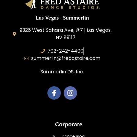
Las Vegas - Summerlin
9326 West Sahara Ave, #7 | Las Vegas,
NV 89117
702-242-4400
summerlin@fredastaire.com
Summerlin DS, Inc.
Corporate
Dance Blog