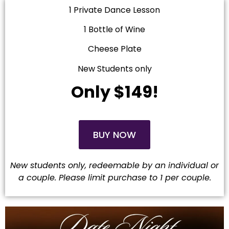
1 Private Dance Lesson
1 Bottle of Wine
Cheese Plate
New Students only
Only $149!
BUY NOW
New students only, redeemable by an individual or
a couple. Please limit purchase to 1 per couple
.