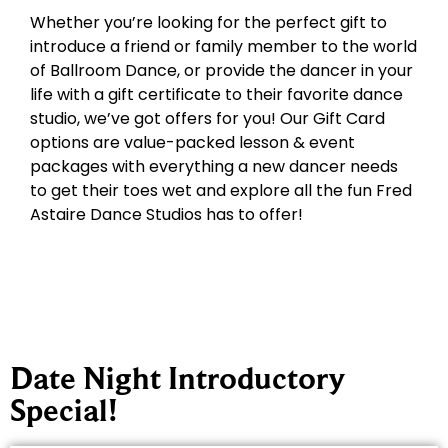
Whether you’re looking for the perfect gift to
introduce a friend or family member to the world
of Ballroom Dance, or provide the dancer in your
life with a gift certificate to their favorite dance
studio, we’ve got offers for you! Our Gift Card
options are value-packed lesson & event
packages with everything a new dancer needs
to get their toes wet and explore all the fun Fred
Astaire Dance Studios has to offer!
Date Night Introductory
Special!