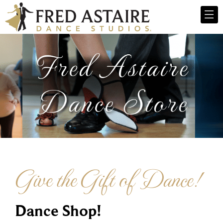
Give the Gift of Dance!
Dance Shop!