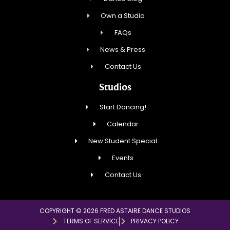
Own a Studio
FAQs
News & Press
Contact Us
Studios
Start Dancing!
Calendar
New Student Special
Events
Contact Us
COPYRIGHT © 2026 FRED ASTAIRE DANCE STUDIOS
TERMS OF SERVICE
PRIVACY POLICY