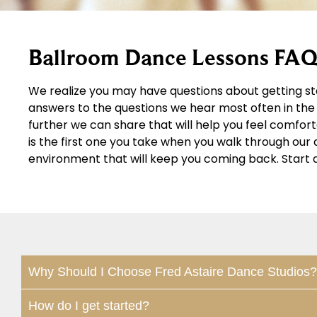
Ballroom Dance Lessons FAQ
We realize you may have questions about getting st
answers to the questions we hear most often in the 
further we can share that will help you feel comfor
is the first one you take when you walk through ou
environment that will keep you coming back. Start 
Why Should I Choose Fred Astaire Dance Studios?
How do I get started?