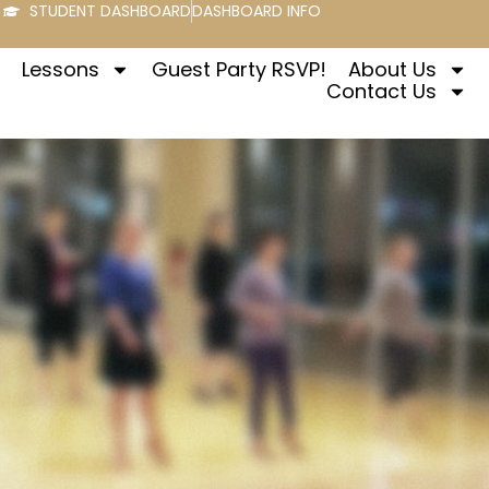
STUDENT DASHBOARD
DASHBOARD INFO
Lessons
Guest Party RSVP!
About Us
Contact Us