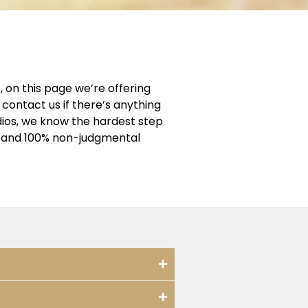
 on this page we’re offering
contact us if there’s anything
dios, we know the hardest step
ng and 100% non-judgmental