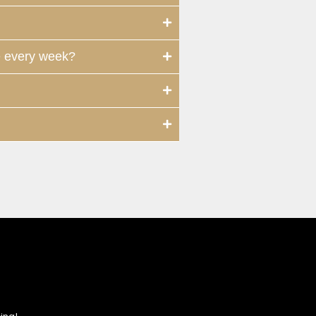
e every week?