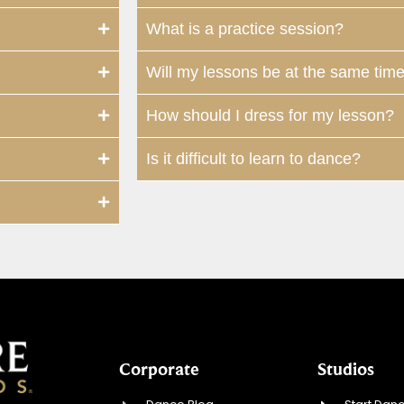
What is a practice session?
Will my lessons be at the same tim
How should I dress for my lesson?
Is it difficult to learn to dance?
Corporate
Studios