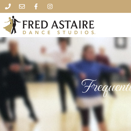
Frequent