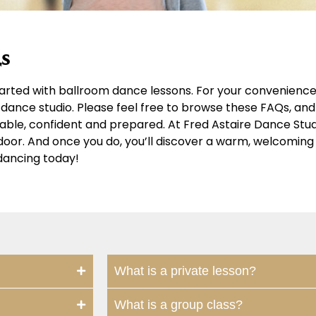
s
arted with ballroom dance lessons. For your convenience,
dance studio. Please feel free to browse these FAQs, and 
table, confident and prepared. At Fred Astaire Dance Stu
r door. And once you do, you’ll discover a warm, welcomi
dancing today!
What is a private lesson?
What is a group class?