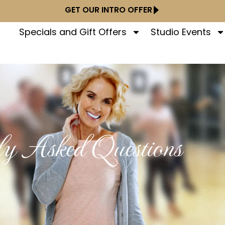
GET OUR INTRO OFFER
Specials and Gift Offers
Studio Events
ly Asked Questions