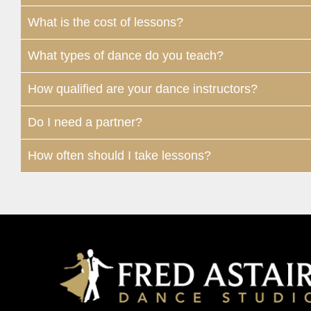
What is the cost of lessons?
What types of dance do you teach?
How qualified are your dance instructors?
Do I need a partner?
How often should I take lessons?