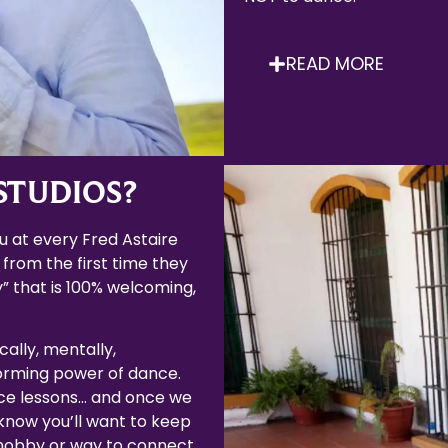
READ MORE
STUDIOS?
 at every Fred Astaire
 from the first time they
” that is 100% welcoming,
cally, mentally,
forming power of dance.
ce lessons… and once we
now you’ll want to keep
 hobby or way to connect