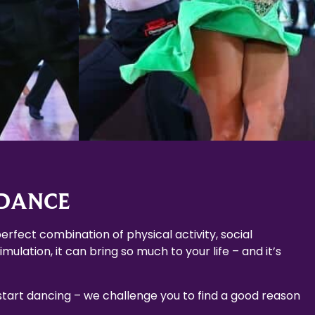
Learn More
 DANCE
erfect combination of physical activity, social
mulation, it can bring so much to your life – and it’s
 start dancing – we challenge you to find a good reason