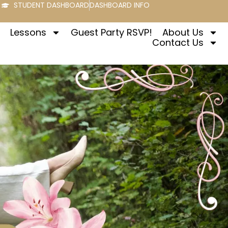
STUDENT DASHBOARD
DASHBOARD INFO
Lessons
Guest Party RSVP!
About Us
Contact Us