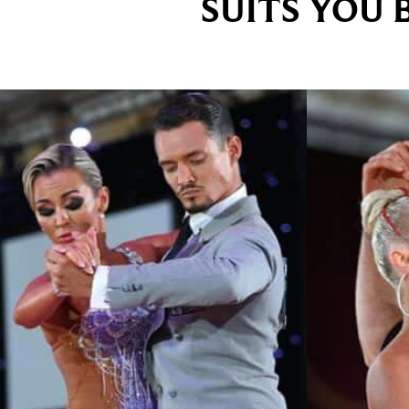
SUITS YOU 