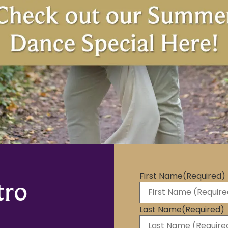
First Name
(Required)
tro
Last Name
(Required)