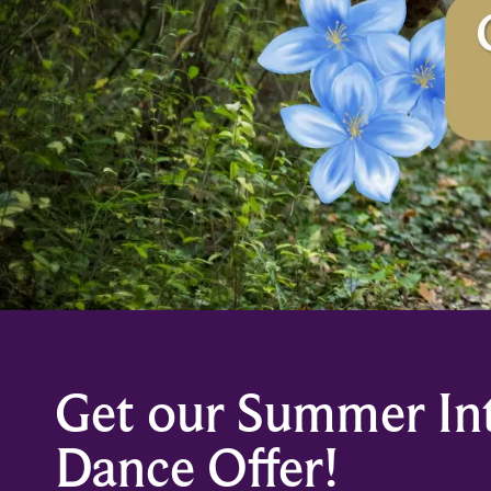
Get our Summer In
Dance Offer!