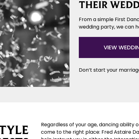
THEIR WEDD
From a simple First Danc
wedding party, we can 
VIEW WEDDI
Don’t start your marriage
Regardless of your age, dancing ability 
TYLE
come to the right place: Fred Astaire D