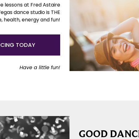
e lessons at Fred Astaire
Vegas dance studio is THE
e, health, energy and fun!
NCING TODAY
Have a little fun!
GOOD DANCE