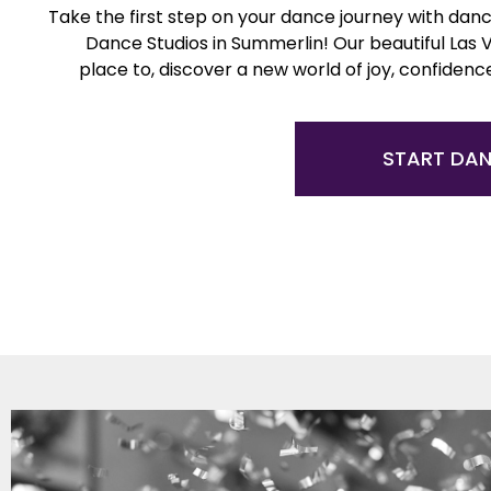
Take the first step on your dance journey with danc
Dance Studios in Summerlin! Our beautiful Las 
place to, discover a new world of joy, confidenc
START DA