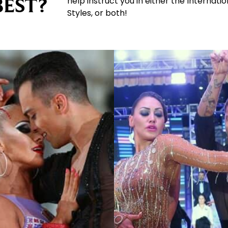
BEST?
help instruct you in either the Internat
Styles, or both!