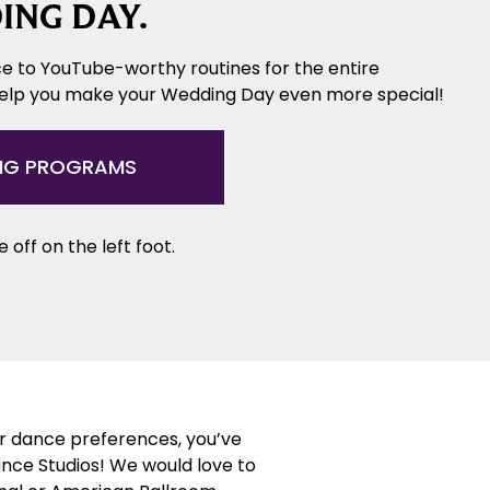
ING DAY.
e to YouTube-worthy routines for the entire
help you make your Wedding Day even more special!
NG PROGRAMS
 off on the left foot.
or dance preferences, you’ve
ance Studios! We would love to