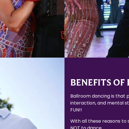
Learn More
Learn More
BENEFITS OF
Ballroom dancing is that p
interaction, and mental sti
FUN!!
With all these reasons to
NOT to dance.