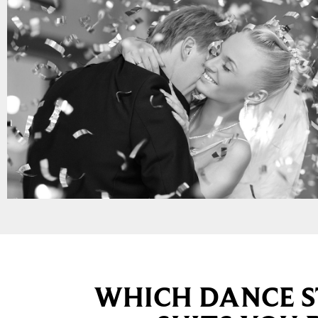
WHICH DANCE S