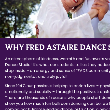
WHY FRED ASTAIRE DANCE 
An atmosphere of kindness, warmth and fun awaits you
Dance Studio! It’s what our students tell us they notice
step inside – an energy and sense of “FADS community
non-judgmental, and truly joyful!
Since 1947, our passion is helping to enrich lives – physi
emotionally and socially – through the positive, trans
There are thousands of reasons why people start dan
show you how much fun ballroom dancing can be, we k
coming back. From wedding dance instruction, a new