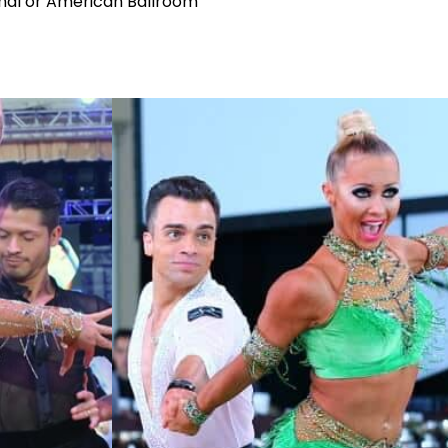
ional or American Ballroom