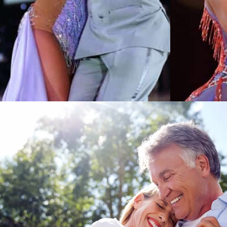
Learn More