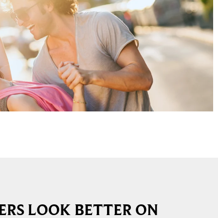
RS LOOK BETTER ON