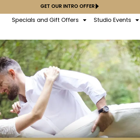
GET OUR INTRO OFFER
Specials and Gift Offers
Studio Events