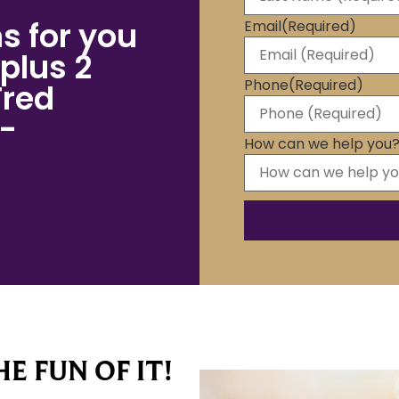
s for you
Email
(Required)
plus 2
Phone
(Required)
Fred
 -
How can we help you
E FUN OF IT!