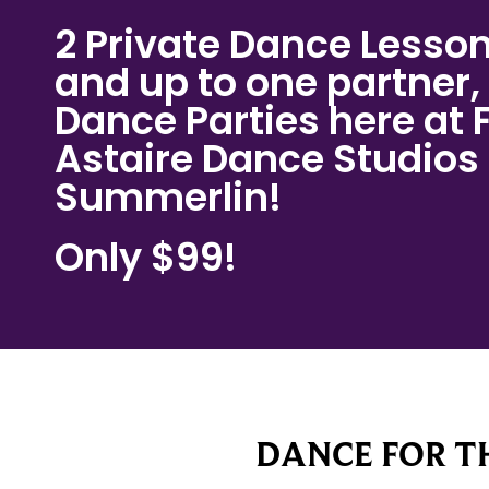
2 Private Dance Lesson
and up to one partner, 
Dance Parties here at 
Astaire Dance Studios
Summerlin!
Only $99!
DANCE FOR TH