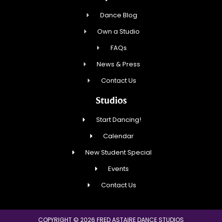
Dance Blog
Own a Studio
FAQs
News & Press
Contact Us
Studios
Start Dancing!
Calendar
New Student Special
Events
Contact Us
COPYRIGHT © 2026 FRED ASTAIRE DANCE STUDIOS