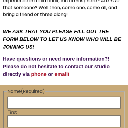
experience in a laid back, fun atmosphere? Are YOU
that someone? Well then, come one, come all, and
bring a friend or three along!
WE ASK THAT YOU PLEASE FILL OUT THE
FORM BELOW TO LET US KNOW WHO WILL BE
JOINING US!
Have questions or need more information?!
Please do not hesitate to contact our studio
directly via
phone
or
email!
Name
(Required)
First