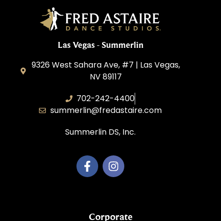
Las Vegas - Summerlin
9326 West Sahara Ave, #7 | Las Vegas,
NV 89117
702-242-4400
summerlin@fredastaire.com
Summerlin DS, Inc.
Corporate