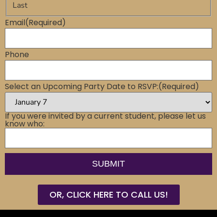
Last
Email
(Required)
Phone
Select an Upcoming Party Date to RSVP:
(Required)
If you were invited by a current student, please let us
know who:
OR, CLICK HERE TO CALL US!