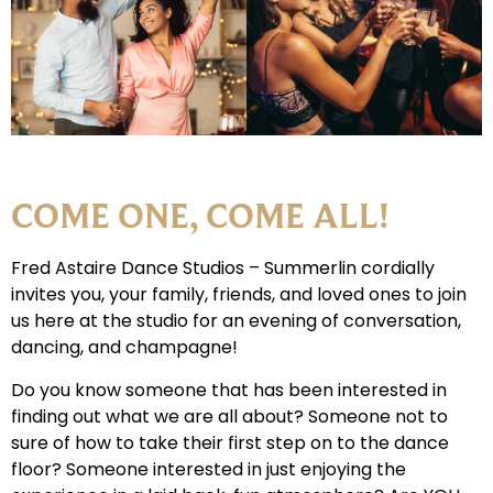
COME ONE, COME ALL!
Fred Astaire Dance Studios – Summerlin cordially
invites you, your family, friends, and loved ones to join
us here at the studio for an evening of conversation,
dancing, and champagne!
Do you know someone that has been interested in
finding out what we are all about? Someone not to
sure of how to take their first step on to the dance
floor? Someone interested in just enjoying the