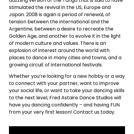
dazzling version of the Tango that is said to have
stimulated the revival in the US, Europe and
Japan. 2008 is again a period of renewal, of
tension between the international and the
Argentine, between a desire to recreate the
Golden Age, and another to evolve it in the light
of modern culture and values. There is an
explosion of interest around the world with
places to dance in many cities and towns, and a
growing circuit of international festivals.
Whether you’re looking for a new hobby or a way
to connect with your partner, want to improve
your social life, or want to take your dancing skills
to the next level, Fred Astaire Dance Studios will
have you dancing confidently – and having FUN
from your very first lesson! Contact us today.