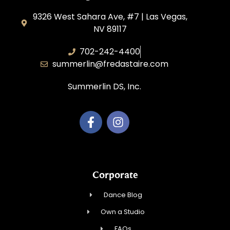
9326 West Sahara Ave, #7 | Las Vegas,
NV 89117
702-242-4400
summerlin@fredastaire.com
Summerlin DS, Inc.
Corporate
Dance Blog
Own a Studio
FAQs