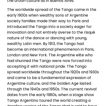
the urban culture as in Buenos Aires.
The worldwide spread of the Tango came in the
early 1900s when wealthy sons of Argentine
society families made their way to Paris and
introduced the Tango into a society eager for
innovation and not entirely averse to the risqué
nature of the dance or dancing with young,
wealthy Latin men. By 1913, the Tango had
become an international phenomenon in Paris,
London and New York. The Argentine elite who
had shunned the Tango were now forced into
accepting it with national pride. The Tango
spread worldwide throughout the 1920s and 1930s
and came to be a fundamental expression of
Argentine culture, and the Golden Age lasted
through the 1940s and 1950s. The current revival
dates from the early 1980s, when a stage show
Tango Argentino toured the world creating a