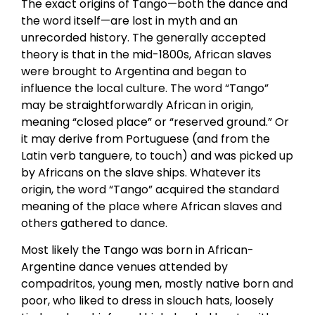
The exact origins of Tango—both the dance and
the word itself—are lost in myth and an
unrecorded history. The generally accepted
theory is that in the mid-1800s, African slaves
were brought to Argentina and began to
influence the local culture. The word “Tango”
may be straightforwardly African in origin,
meaning “closed place” or “reserved ground.” Or
it may derive from Portuguese (and from the
Latin verb tanguere, to touch) and was picked up
by Africans on the slave ships. Whatever its
origin, the word “Tango” acquired the standard
meaning of the place where African slaves and
others gathered to dance.
Most likely the Tango was born in African-
Argentine dance venues attended by
compadritos, young men, mostly native born and
poor, who liked to dress in slouch hats, loosely