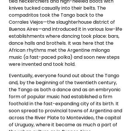
tied neckerchiefs and high-heeled boots with
knives tucked casually into their belts. The
compadritos took the Tango back to the
Corrales Viejos—the slaughterhouse district of
Buenos Aires—and introduced it in various low-life
establishments where dancing took place: bars,
dance halls and brothels. It was here that the
African rhythms met the Argentine milonga
music (a fast-paced polka) and soon new steps
were invented and took hold.
Eventually, everyone found out about the Tango
and, by the beginning of the twentieth century,
the Tango as both a dance and as an embryonic
form of popular music had established a firm
foothold in the fast-expanding city of its birth. It
soon spread to provincial towns of Argentina and
across the River Plate to Montevideo, the capital
of Uruguay, where it became as much a part of