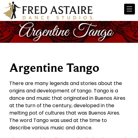
Argentine Tango
There are many legends and stories about the
origins and development of tango. Tango is a
dance and music that originated in Buenos Aires
at the turn of the century, developed in the
melting pot of cultures that was Buenos Aires.
The word Tango was used at the time to
describe various music and dance.