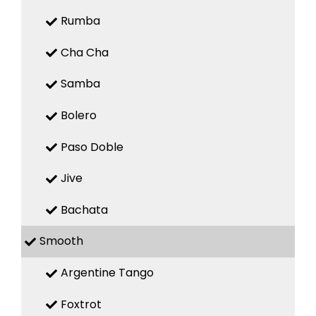
Rumba
Cha Cha
Samba
Bolero
Paso Doble
Jive
Bachata
Smooth
Argentine Tango
Foxtrot