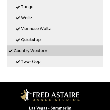
Tango
Waltz
Viennese Waltz
Quickstep
Country Western
Two-Step
Las Vegas - Summerlin