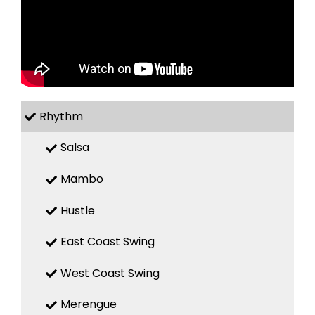
Rhythm
Salsa
Mambo
Hustle
East Coast Swing
West Coast Swing
Merengue