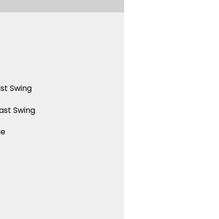
st Swing
ast Swing
ue