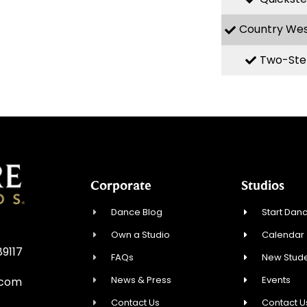
Country We
Two-Ste
Corporate
Studios
Dance Blog
Start Danc
Own a Studio
Calendar
89117
FAQs
New Stude
News & Press
Events
.com
Contact Us
Contact U