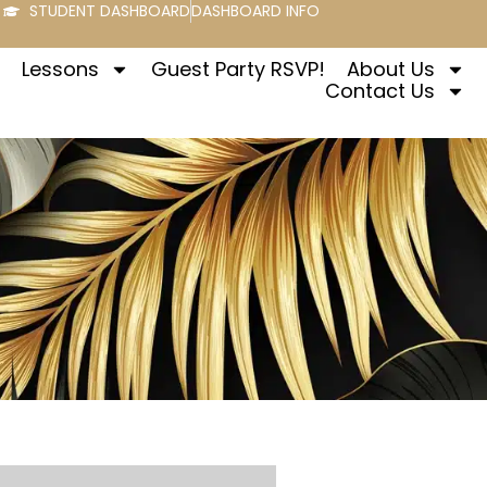
STUDENT DASHBOARD
DASHBOARD INFO
Lessons
Guest Party RSVP!
About Us
Contact Us