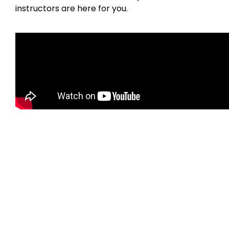
instructors are here for you.