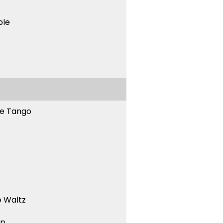
ble
ne Tango
 Waltz
ep