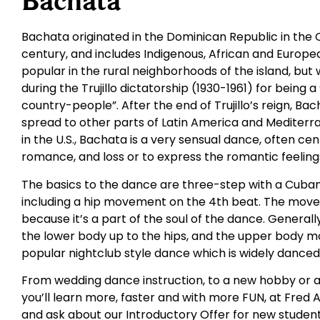
Bachata
Bachata originated in the Dominican Republic in the 
century, and includes Indigenous, African and Europ
popular in the rural neighborhoods of the island, but
during the Trujillo dictatorship (1930-1961) for being 
country-people”. After the end of Trujillo’s reign, Ba
spread to other parts of Latin America and Mediterra
in the U.S., Bachata is a very sensual dance, often c
romance, and loss or to express the romantic feelings
The basics to the dance are three-step with a Cuban
including a hip movement on the 4th beat. The movem
because it’s a part of the soul of the dance. General
the lower body up to the hips, and the upper body m
popular nightclub style dance which is widely danced a
From wedding dance instruction, to a new hobby or a
you’ll learn more, faster and with more FUN, at Fred A
and ask about our Introductory Offer for new student