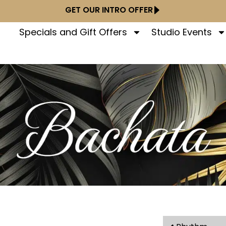
GET OUR INTRO OFFER
Specials and Gift Offers
Studio Events