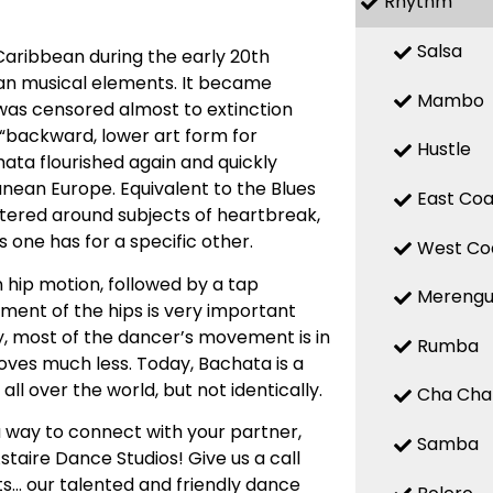
Rhythm
Salsa
Caribbean during the early 20th
ean musical elements. It became
Mambo
 was censored almost to extinction
a “backward, lower art form for
Hustle
chata flourished again and quickly
nean Europe. Equivalent to the Blues
East Coa
entered around subjects of heartbreak,
 one has for a specific other.
West Co
 hip motion, followed by a tap
Mereng
ent of the hips is very important
ly, most of the dancer’s movement is in
Rumba
oves much less. Today, Bachata is a
ll over the world, but not identically.
Cha Cha
 way to connect with your partner,
Samba
staire Dance Studios! Give us a call
s… our talented and friendly dance