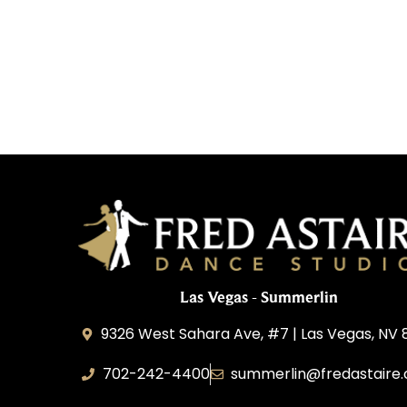
Las Vegas - Summerlin
9326 West Sahara Ave, #7 | Las Vegas, NV 
702-242-4400
summerlin@fredastaire