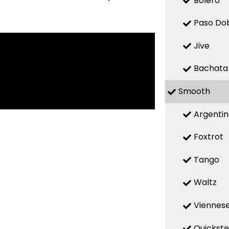
Bolero
Paso Do
Jive
Bachata
Smooth
Argenti
Foxtrot
Tango
Waltz
Viennese
Quickst