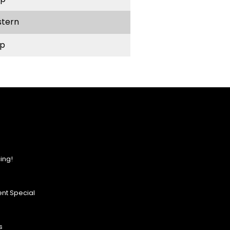
stern
p
ing!
nt Special
s