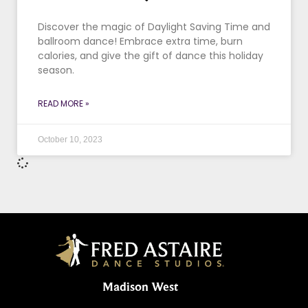
Discover the magic of Daylight Saving Time and
ballroom dance! Embrace extra time, burn
calories, and give the gift of dance this holiday
season.
READ MORE »
October 10, 2023
Madison West