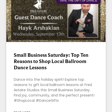
GIVE THE GIFT OF DANCE
Small Business Saturday: Top Ten
Reasons to Shop Local Ballroom
Dance Lessons
Dance into the holiday spirit! Explore top
reasons to gift local ballroom lessons at Fred
Astaire Studios this Small Business Saturday.
Find joy, community, and the perfect present!
#ShopLocal #DanceGifts