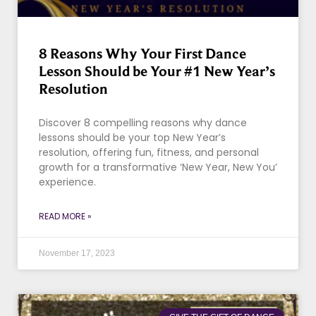
8 Reasons Why Your First Dance
Lesson Should be Your #1 New Year’s
Resolution
Discover 8 compelling reasons why dance
lessons should be your top New Year’s
resolution, offering fun, fitness, and personal
growth for a transformative ‘New Year, New You’
experience.
READ MORE »
November 17, 2023