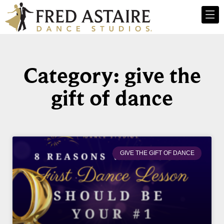
Category: give the
gift of dance
GIVE THE GIFT OF DANCE