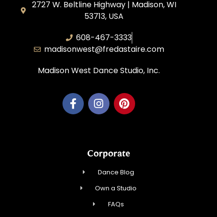
2727 W. Beltline Highway | Madison, WI
53713, USA
608-467-3333
madisonwest@fredastaire.com
Madison West Dance Studio, Inc.
Corporate
Dance Blog
Own a Studio
FAQs