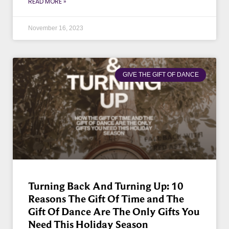
READ MORE »
November 16, 2023
GIVE THE GIFT OF DANCE
Turning Back And Turning Up: 10
Reasons The Gift Of Time and The
Gift Of Dance Are The Only Gifts You
Need This Holiday Season