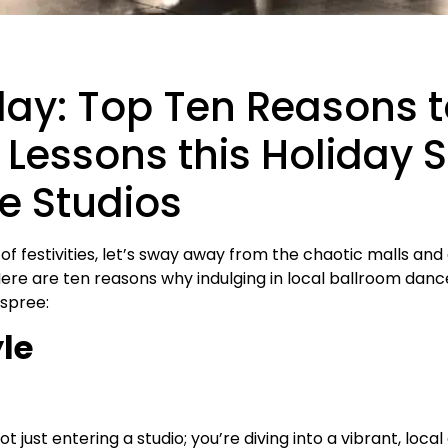
day: Top Ten Reasons 
Lessons this Holiday 
e Studios
 of festivities, let’s sway away from the chaotic malls a
Here are ten reasons why indulging in local ballroom danc
 spree:
yle
 just entering a studio; you’re diving into a vibrant, loc