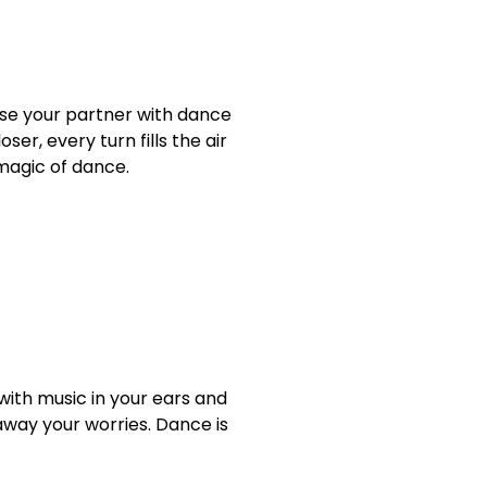
prise your partner with dance
er, every turn fills the air
magic of dance.
with music in your ears and
away your worries. Dance is