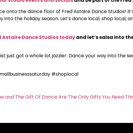
our studio events and socials
and be part of the Fred
ce onto the dance floor of Fred Astaire Dance Studios! I
 into the holiday season. Let’s dance local, shop local, 
 Astaire Dance Studios today
and let’s salsa into the
st just got a whole lot jazzier. Dance your way into the s
mallbusinesssaturday #shoplocal
me and The Gift Of Dance Are The Only Gifts You Need Thi