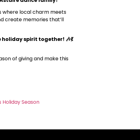
 Astaire dance family!
t’s where local charm meets
and create memories that’ll
 holiday spirit together! 🎶💃
eason of giving and make this
s Holiday Season