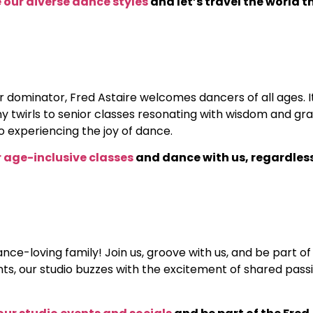
 our diverse dance styles
and let’s travel the world 
dominator, Fred Astaire welcomes dancers of all ages. It
tiny twirls to senior classes resonating with wisdom and 
o experiencing the joy of dance.
ur age-inclusive classes
and dance with us, regardless
dance-loving family! Join us, groove with us, and be part
s, our studio buzzes with the excitement of shared passi