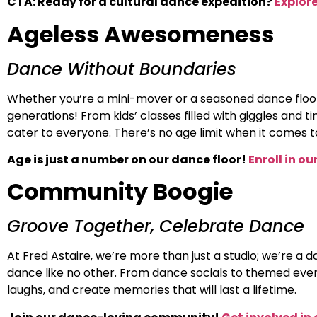
CTA: Ready for a cultural dance expedition?
Explore
Ageless Awesomeness
Dance Without Boundaries
Whether you’re a mini-mover or a seasoned dance floor 
generations! From kids’ classes filled with giggles and 
cater to everyone. There’s no age limit when it comes t
Age is just a number on our dance floor!
Enroll in o
Community Boogie
Groove Together, Celebrate Dance
At Fred Astaire, we’re more than just a studio; we’re a 
dance like no other. From dance socials to themed event
laughs, and create memories that will last a lifetime.