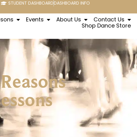
STUDENT DASHBOARD
DASHBOARD INFO
ssons
Events
About Us
Contact Us
Shop Dance Store
 Reasons
Lessons