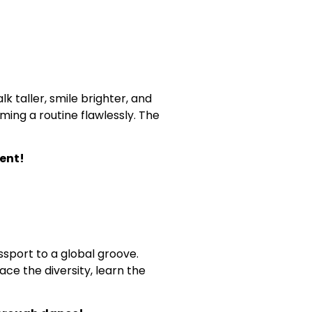
 taller, smile brighter, and
ing a routine flawlessly. The
ent!
sport to a global groove.
ace the diversity, learn the