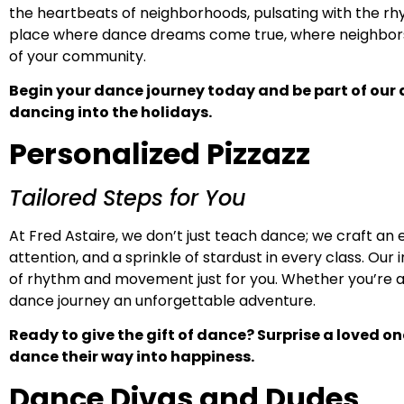
the heartbeats of neighborhoods, pulsating with the r
place where dance dreams come true, where neighbors 
of your community.
Begin your dance journey today and be part of our
dancing into the holidays.
Personalized Pizzazz
Tailored Steps for You
At Fred Astaire, we don’t just teach dance; we craft an
attention, and a sprinkle of stardust in every class. O
of rhythm and movement just for you. Whether you’re a 
dance journey an unforgettable adventure.
Ready to give the gift of dance? Surprise a loved o
dance their way into happiness.
Dance Divas and Dudes