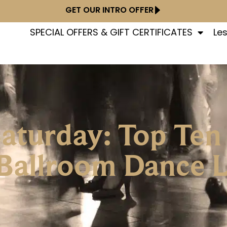
GET OUR INTRO OFFER
SPECIAL OFFERS & GIFT CERTIFICATES
Le
Saturday: Top Ten
 Ballroom Dance 