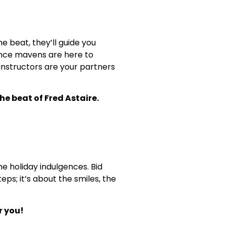
e beat, they’ll guide you
dance mavens are here to
 instructors are your partners
he beat of Fred Astaire.
he holiday indulgences. Bid
ps; it’s about the smiles, the
r you!