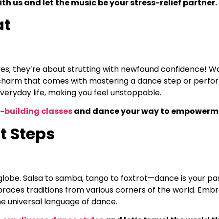
th us and let the music be your stress-relief partner.
at
es; they’re about strutting with newfound confidence! Walk
charm that comes with mastering a dance step or perform
veryday life, making you feel unstoppable.
-building classes
and dance your way to empowerm
t Steps
globe. Salsa to samba, tango to foxtrot—dance is your pas
mbraces traditions from various corners of the world. Embr
he universal language of dance.