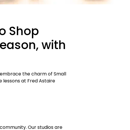
to Shop
Season, with
nd embrace the charm of Small
e lessons at Fred Astaire
al community. Our studios are