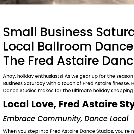
Small Business Satur
Local Ballroom Dance 
The Fred Astaire Danc
Ahoy, holiday enthusiasts! As we gear up for the season
Business Saturday with a touch of Fred Astaire finesse. 
Dance Studios makes for the ultimate holiday shopping
Local Love, Fred Astaire St
Embrace Community, Dance Local
When you step into Fred Astaire Dance Studios, you’re not