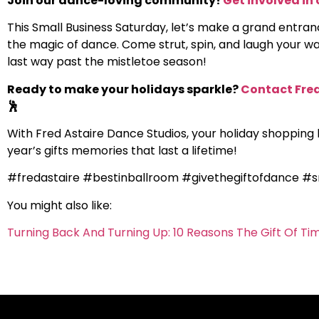
Join our dance-loving community!
Get involved in 
This Small Business Saturday, let’s make a grand entran
the magic of dance. Come strut, spin, and laugh your way
last way past the mistletoe season!
Ready to make your holidays sparkle?
Contact Fred
🕺
With Fred Astaire Dance Studios, your holiday shopping li
year’s gifts memories that last a lifetime!
#fredastaire #bestinballroom #givethegiftofdance #s
You might also like:
Turning Back And Turning Up: 10 Reasons The Gift Of Ti