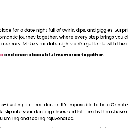
ace for a date night full of twirls, dips, and giggles. Sur
omantic journey together, where every step brings you clos
memory. Make your date nights unforgettable with the 
wo
and create beautiful memories together.
s-busting partner: dance! It’s impossible to be a Grinch 
ak, slip into your dancing shoes and let the rhythm chase 
u smiling and feeling rejuvenated.