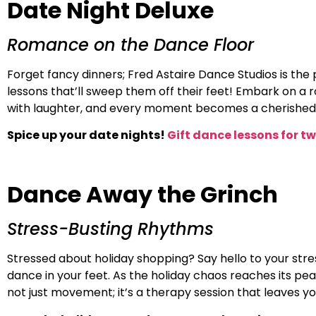
Date Night Deluxe
Romance on the Dance Floor
Forget fancy dinners; Fred Astaire Dance Studios is the pl
lessons that’ll sweep them off their feet! Embark on a r
with laughter, and every moment becomes a cherished 
Spice up your date nights!
Gift dance lessons for t
Dance Away the Grinch
Stress-Busting Rhythms
Stressed about holiday shopping? Say hello to your stres
dance in your feet. As the holiday chaos reaches its pe
not just movement; it’s a therapy session that leaves yo