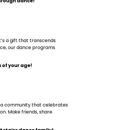
through dance!
’s a gift that transcends
grace, our dance programs
 of your age!
 of a community that celebrates
on. Make friends, share