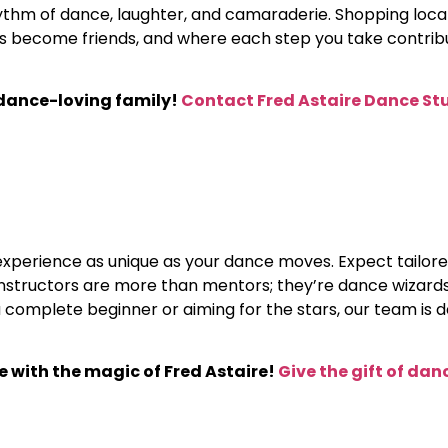
hythm of dance, laughter, and camaraderie. Shopping loc
become friends, and where each step you take contribut
 dance-loving family!
Contact Fred Astaire Dance St
 experience as unique as your dance moves. Expect tailore
ur instructors are more than mentors; they’re dance wizar
complete beginner or aiming for the stars, our team is 
ne with the magic of Fred Astaire!
Give the gift of dan