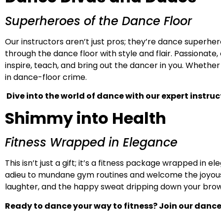
Superheroes of the Dance Floor
Our instructors aren’t just pros; they’re dance superhe
through the dance floor with style and flair. Passionat
inspire, teach, and bring out the dancer in you. Whether
in dance-floor crime.
Dive into the world of dance with our expert instru
Shimmy into Health
Fitness Wrapped in Elegance
This isn’t just a gift; it’s a fitness package wrapped in
adieu to mundane gym routines and welcome the joyous wo
laughter, and the happy sweat dripping down your brow a
Ready to dance your way to fitness? Join our dance