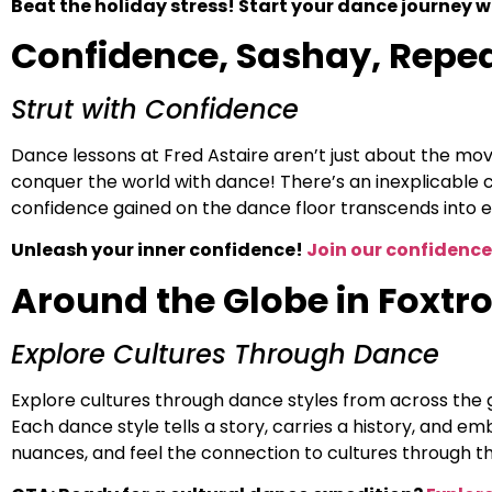
Beat the holiday stress! Start your dance journey wi
Confidence, Sashay, Repe
Strut with Confidence
Dance lessons at Fred Astaire aren’t just about the mov
conquer the world with dance! There’s an inexplicable 
confidence gained on the dance floor transcends into e
Unleash your inner confidence!
Join our confidence
Around the Globe in Foxtro
Explore Cultures Through Dance
Explore cultures through dance styles from across the 
Each dance style tells a story, carries a history, and e
nuances, and feel the connection to cultures through t