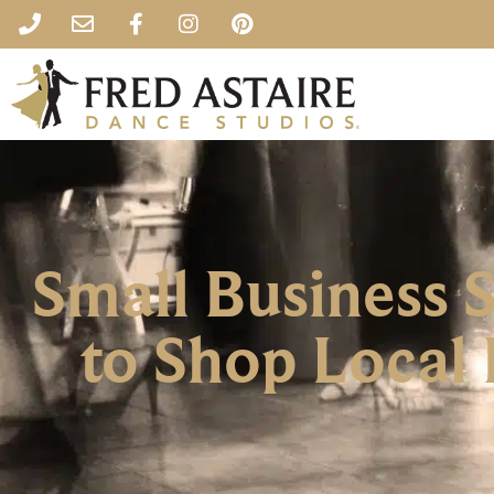
Small Business 
to Shop Local