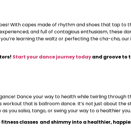
roes! With capes made of rhythm and shoes that tap to th
e, experienced, and full of contagious enthusiasm, these 
 you’re learning the waltz or perfecting the cha-cha, our
ctors!
Start your dance journey today
and groove to t
 elegance! Dance your way to health while twirling through t
rkout that is ballroom dance. It’s not just about the ste
s you salsa, tango, or swing your way to a healthier you.
 fitness classes and shimmy into a healthier, happie