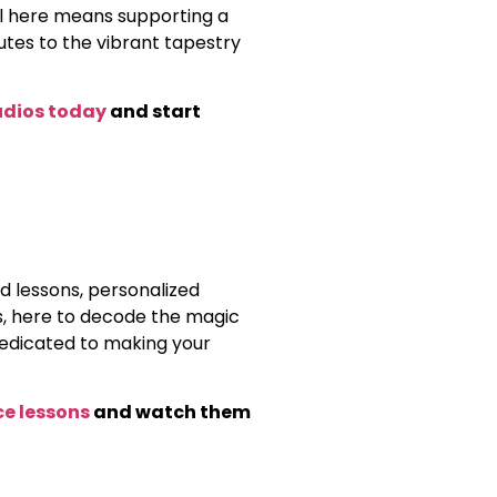
al here means supporting a
es to the vibrant tapestry
udios today
and start
d lessons, personalized
ds, here to decode the magic
dedicated to making your
ce lessons
and watch them